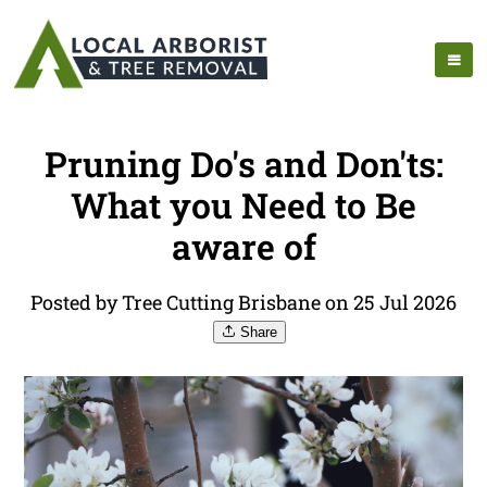
Pruning Do's and Don'ts:
What you Need to Be
aware of
Posted by Tree Cutting Brisbane on 25 Jul 2026
Share