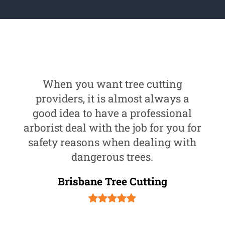
When you want tree cutting
providers, it is almost always a
good idea to have a professional
arborist deal with the job for you for
safety reasons when dealing with
dangerous trees.
Brisbane Tree Cutting