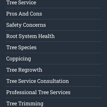
Tree Service
Pros And Cons
Safety Concerns
Root System Health
Tree Species
Coppicing
Tree Regrowth
Tree Service Consultation
Professional Tree Services
Tree Trimming