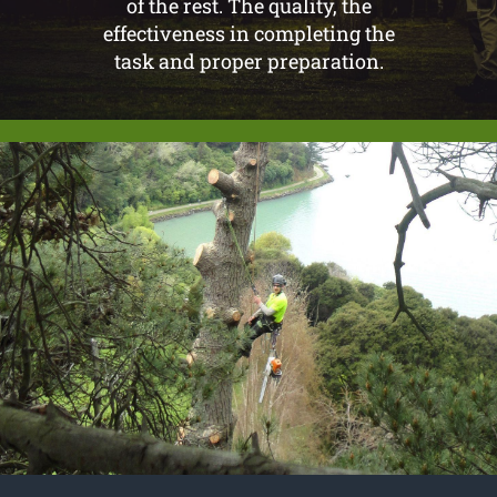
of the rest. The quality, the
effectiveness in completing the
task and proper preparation.