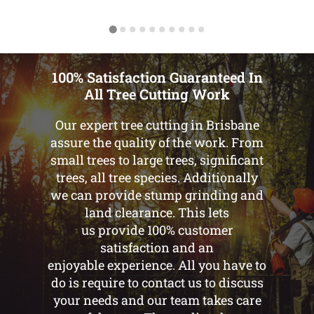
100% Satisfaction Guaranteed In
All Tree Cutting Work
Our expert tree cutting in Brisbane
assure the quality of the work. From
small trees to large trees, significant
trees, all tree species. Additionally
we can provide stump grinding and
land clearance. This lets
us provide 100% customer
satisfaction and an
enjoyable experience. All you have to
do is require to contact us to discuss
your needs and our team takes care