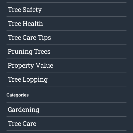
Tree Safety
Tree Health
Tree Care Tips
Pruning Trees
Property Value
Tree Lopping
Categories
Gardening
Tree Care