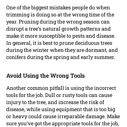
One of the biggest mistakes people do when
trimming is doing so at the wrong time of the
year. Pruning during the wrong season can
disrupt a tree’s natural growth patterns and
make it more susceptible to pests and disease.
In general, it is best to prune deciduous trees
during the winter when they are dormant, and
conifers during the spring and early summer.
Avoid Using the Wrong Tools
Another common pitfall is using the incorrect
tools for the job. Dull or rusty tools can cause
injury to the tree, and increase the risk of
disease, while using equipment that is too big
or heavy could cause irreparable damage. Make
sure you’ve got the appropriate tools for the job,