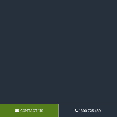
CONTACT US
1300 725 489