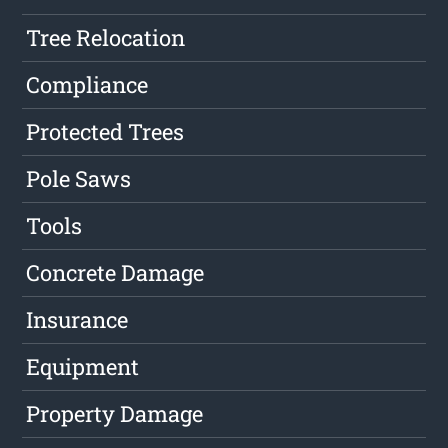
Tree Relocation
Compliance
Protected Trees
Pole Saws
Tools
Concrete Damage
Insurance
Equipment
Property Damage