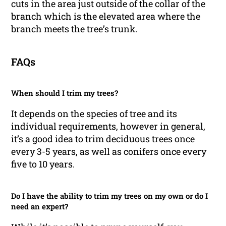
cuts in the area just outside of the collar of the
branch which is the elevated area where the
branch meets the tree’s trunk.
FAQs
When should I trim my trees?
It depends on the species of tree and its
individual requirements, however in general,
it’s a good idea to trim deciduous trees once
every 3-5 years, as well as conifers once every
five to 10 years.
Do I have the ability to trim my trees on my own or do I
need an expert?