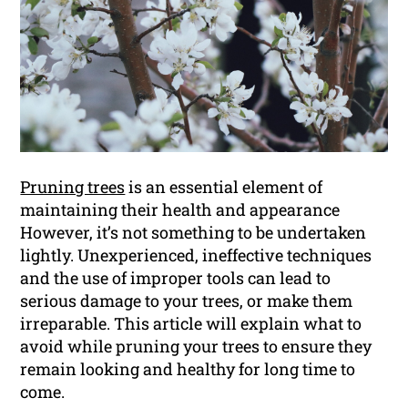
Pruning trees
is an essential element of
maintaining their health and appearance
However, it’s not something to be undertaken
lightly. Unexperienced, ineffective techniques
and the use of improper tools can lead to
serious damage to your trees, or make them
irreparable. This article will explain what to
avoid while pruning your trees to ensure they
remain looking and healthy for long time to
come.