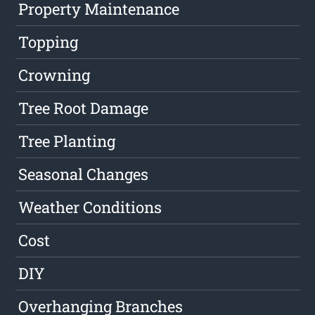
Property Maintenance
Topping
Crowning
Tree Root Damage
Tree Planting
Seasonal Changes
Weather Conditions
Cost
DIY
Overhanging Branches