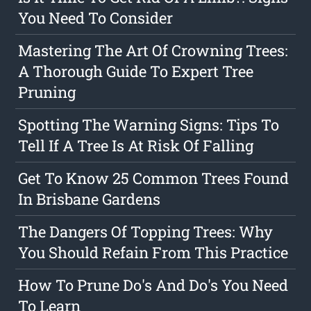
You Need To Consider
Mastering The Art Of Crowning Trees:
A Thorough Guide To Expert Tree
Pruning
Spotting The Warning Signs: Tips To
Tell If A Tree Is At Risk Of Falling
Get To Know 25 Common Trees Found
In Brisbane Gardens
The Dangers Of Topping Trees: Why
You Should Refain From This Practice
How To Prune Do's And Do's You Need
To Learn