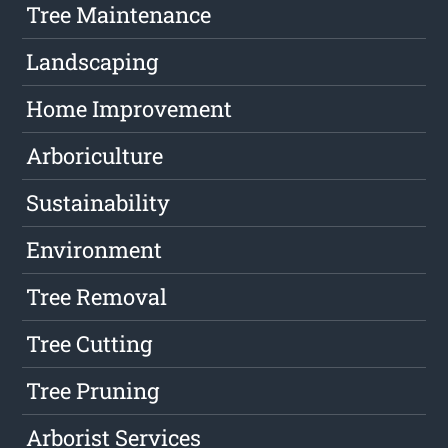
Tree Maintenance
Landscaping
Home Improvement
Arboriculture
Sustainability
Environment
Tree Removal
Tree Cutting
Tree Pruning
Arborist Services