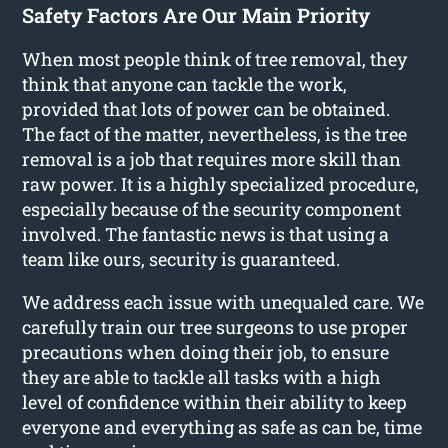
Safety Factors Are Our Main Priority
When most people think of tree removal, they
think that anyone can tackle the work,
provided that lots of power can be obtained.
The fact of the matter, nevertheless, is the tree
removal is a job that requires more skill than
raw power. It is a highly specialized procedure,
especially because of the security component
involved. The fantastic news is that using a
team like ours, security is guaranteed.
We address each issue with unequaled care. We
carefully train our tree surgeons to use proper
precautions when doing their job, to ensure
they are able to tackle all tasks with a high
level of confidence within their ability to keep
everyone and everything as safe as can be, time