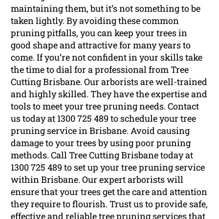
maintaining them, but it’s not something to be
taken lightly. By avoiding these common
pruning pitfalls, you can keep your trees in
good shape and attractive for many years to
come. If you’re not confident in your skills take
the time to dial for a professional from Tree
Cutting Brisbane. Our arborists are well-trained
and highly skilled. They have the expertise and
tools to meet your tree pruning needs. Contact
us today at 1300 725 489 to schedule your tree
pruning service in Brisbane. Avoid causing
damage to your trees by using poor pruning
methods. Call Tree Cutting Brisbane today at
1300 725 489 to set up your tree pruning service
within Brisbane. Our expert arborists will
ensure that your trees get the care and attention
they require to flourish. Trust us to provide safe,
effective and reliable tree pruning services that