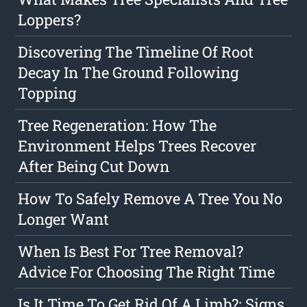
Loppers?
Discovering The Timeline Of Root
Decay In The Ground Following
Topping
Tree Regeneration: How The
Environment Helps Trees Recover
After Being Cut Down
How To Safely Remove A Tree You No
Longer Want
When Is Best For Tree Removal?
Advice For Choosing The Right Time
Is It Time To Get Rid Of A Limb?: Signs