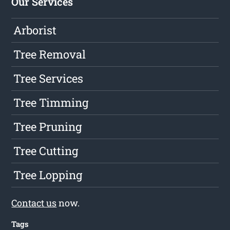
Our Services
Arborist
Tree Removal
Tree Services
Tree Timming
Tree Pruning
Tree Cutting
Tree Lopping
Contact us
now.
Tags