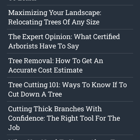
Maximizing Your Landscape:
Relocating Trees Of Any Size
The Expert Opinion: What Certified
Arborists Have To Say
Tree Removal: How To Get An
Accurate Cost Estimate
Tree Cutting 101: Ways To Know If To
Cut Down A Tree
Cutting Thick Branches With
Confidence: The Right Tool For The
Job