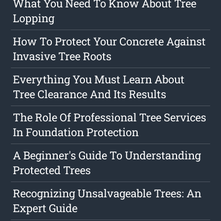
What You Need To Know About Tree
Lopping
How To Protect Your Concrete Against
Invasive Tree Roots
Everything You Must Learn About
Tree Clearance And Its Results
The Role Of Professional Tree Services
In Foundation Protection
A Beginner's Guide To Understanding
Protected Trees
Recognizing Unsalvageable Trees: An
Expert Guide