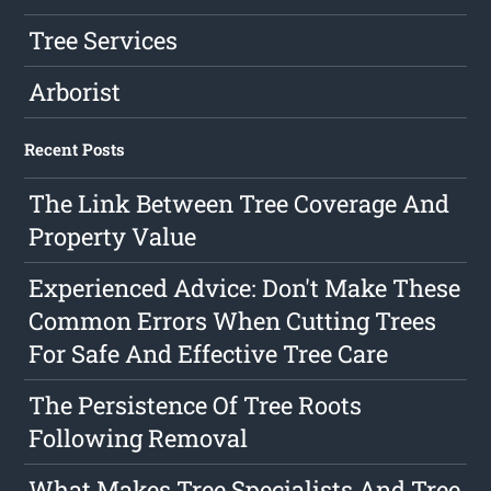
Tree Services
Arborist
Recent Posts
The Link Between Tree Coverage And
Property Value
Experienced Advice: Don't Make These
Common Errors When Cutting Trees
For Safe And Effective Tree Care
The Persistence Of Tree Roots
Following Removal
What Makes Tree Specialists And Tree