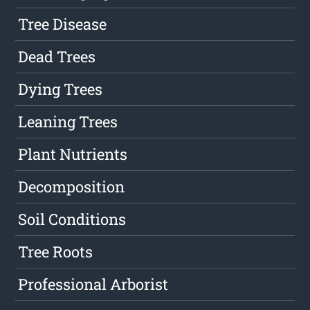
Tree Disease
Dead Trees
Dying Trees
Leaning Trees
Plant Nutrients
Decomposition
Soil Conditions
Tree Roots
Professional Arborist