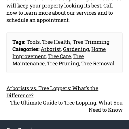
will keep your property looking its best. Call
now to learn more about our services and to
schedule an appointment.
Tags:
Tools
,
Tree Health
,
Tree Trimming
Categories:
Arborist
,
Gardening
,
Home
Improvement
,
Tree Care
,
Tree
Maintenance
,
Tree Pruning
,
Tree Removal
Arborists vs. Tree Loppers: What's the
Difference?
The Ultimate Guide to Tree Lopping: What You
Need to Know