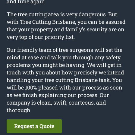
and time again.
The tree cutting area is very dangerous. But
with Tree Cutting Brisbane, you can be assured
that your property and family’s security are on
very top of our priority list.
Our friendly team of tree surgeons will set the
mind at ease and talk you through any safety
problems you might be having. We will get in
touch with you about how precisely we intend
handling your tree cutting Brisbane task. You
will be 100% pleased with our process as soon
as we finish explaining our process. Our
company is clean, swift, courteous, and
thorough.
Request a Quote