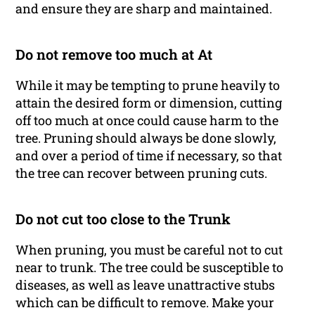
and ensure they are sharp and maintained.
Do not remove too much at At
While it may be tempting to prune heavily to
attain the desired form or dimension, cutting
off too much at once could cause harm to the
tree. Pruning should always be done slowly,
and over a period of time if necessary, so that
the tree can recover between pruning cuts.
Do not cut too close to the Trunk
When pruning, you must be careful not to cut
near to trunk. The tree could be susceptible to
diseases, as well as leave unattractive stubs
which can be difficult to remove. Make your