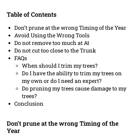
Table of Contents
Don’t prune at the wrong Timing of the Year
Avoid Using the Wrong Tools
Do not remove too much at At
Do not cut too close to the Trunk
FAQs
When should I trim my trees?
Do I have the ability to trim my trees on
my own or do I need an expert?
Do pruning my trees cause damage to my
trees?
Conclusion
Don’t prune at the wrong Timing of the
Year