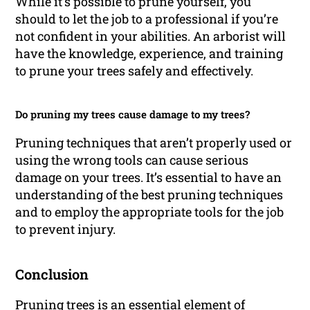
While it’s possible to prune yourself, you
should to let the job to a professional if you’re
not confident in your abilities. An arborist will
have the knowledge, experience, and training
to prune your trees safely and effectively.
Do pruning my trees cause damage to my trees?
Pruning techniques that aren’t properly used or
using the wrong tools can cause serious
damage on your trees. It’s essential to have an
understanding of the best pruning techniques
and to employ the appropriate tools for the job
to prevent injury.
Conclusion
Pruning trees is an essential element of