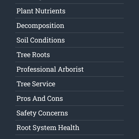
Plant Nutrients
Decomposition
Soil Conditions
Tree Roots
Professional Arborist
Tree Service
Pros And Cons
Safety Concerns
Root System Health