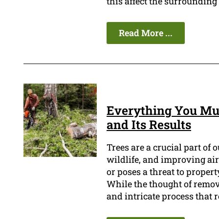
this affect the surrounding
Read More ...
Everything You Mus
and Its Results
Trees are a crucial part of 
wildlife, and improving air
or poses a threat to propert
While the thought of removi
and intricate process that r