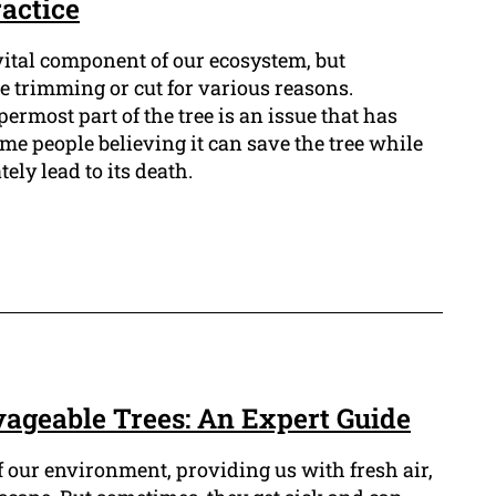
actice
vital component of our ecosystem, but
 trimming or cut for various reasons.
ermost part of the tree is an issue that has
me people believing it can save the tree while
tely lead to its death.
ageable Trees: An Expert Guide
of our environment, providing us with fresh air,