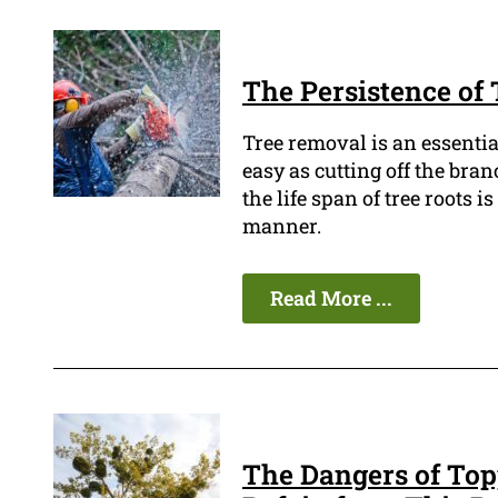
The Persistence of
Tree removal is an essentia
easy as cutting off the bra
the life span of tree roots i
manner.
Read More ...
The Dangers of Top