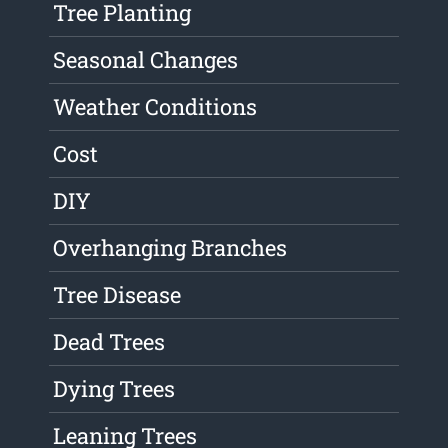
Tree Planting
Seasonal Changes
Weather Conditions
Cost
DIY
Overhanging Branches
Tree Disease
Dead Trees
Dying Trees
Leaning Trees