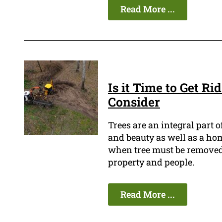
Read More ...
Is it Time to Get Ri
Consider
Trees are an integral part
and beauty as well as a home
when tree must be removed be
property and people.
Read More ...