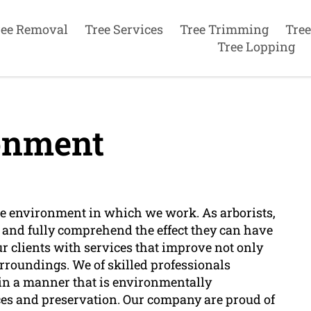
ree Removal
Tree Services
Tree Trimming
Tree
Tree Lopping
onment
e environment in which we work. As arborists,
s and fully comprehend the effect they can have
r clients with services that improve not only
surroundings. We of skilled professionals
 in a manner that is environmentally
ices and preservation. Our company are proud of