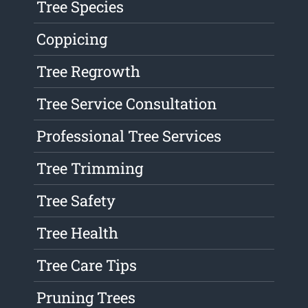
Tree Species
Coppicing
Tree Regrowth
Tree Service Consultation
Professional Tree Services
Tree Trimming
Tree Safety
Tree Health
Tree Care Tips
Pruning Trees