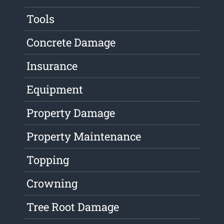
Tools
Concrete Damage
Insurance
Equipment
Property Damage
Property Maintenance
Topping
Crowning
Tree Root Damage