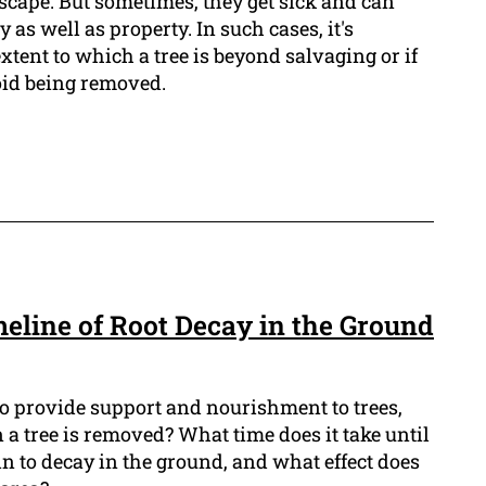
scape. But sometimes, they get sick and can
y as well as property. In such cases, it's
xtent to which a tree is beyond salvaging or if
void being removed.
meline of Root Decay in the Ground
e to provide support and nourishment to trees,
a tree is removed? What time does it take until
gin to decay in the ground, and what effect does