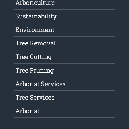
Arboriculture
Sustainability
Environment
Tree Removal
Tree Cutting
Tree Pruning
Arborist Services
Tree Services
Arborist