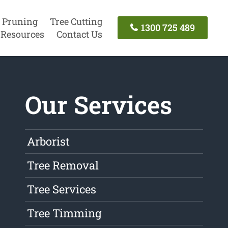
 Pruning
Tree Cutting
1300 725 489
Resources
Contact Us
Our Services
Arborist
Tree Removal
Tree Services
Tree Timming