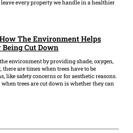
 leave every property we handle in a healthier
: How The Environment Helps
r Being Cut Down
n the environment by providing shade, oxygen,
t, there are times when trees have to be
, like safety concerns or for aesthetic reasons.
 when trees are cut down is whether they can