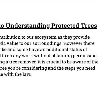
 to Understanding Protected Trees
ntribution to our ecosystem as they provide
etic value to our surroundings. However there
alike and some have an additional status of
al to do any work without obtaining permission.
g a tree removed it is crucial to be aware of the
 tree you're considering and the steps you need
ce with the law.