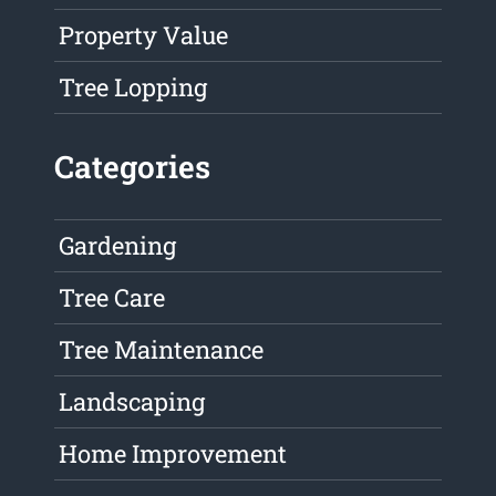
Property Value
Tree Lopping
Categories
Gardening
Tree Care
Tree Maintenance
Landscaping
Home Improvement