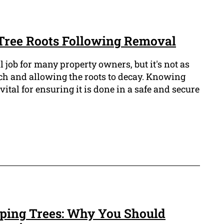
 Tree Roots Following Removal
l job for many property owners, but it's not as
nch and allowing the roots to decay. Knowing
s vital for ensuring it is done in a safe and secure
ping Trees: Why You Should