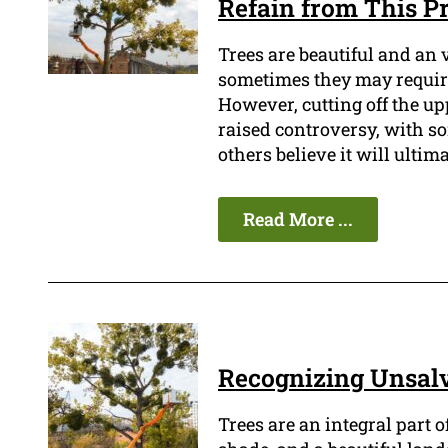
Refain from This Pr
Trees are beautiful and an 
sometimes they may require
However, cutting off the upp
raised controversy, with so
others believe it will ultima
Read More ...
Recognizing Unsalv
Trees are an integral part 