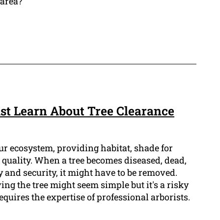
 area?
t Learn About Tree Clearance
our ecosystem, providing habitat, shade for
 quality. When a tree becomes diseased, dead,
y and security, it might have to be removed.
ng the tree might seem simple but it's a risky
equires the expertise of professional arborists.