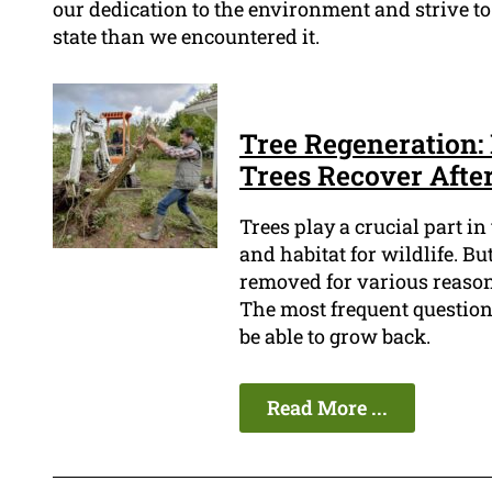
our dedication to the environment and strive to
state than we encountered it.
Tree Regeneration
Trees Recover Afte
Trees play a crucial part i
and habitat for wildlife. Bu
removed for various reasons
The most frequent question
be able to grow back.
Read More ...