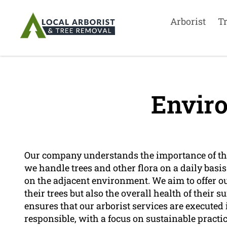
Arborist
T
Envir
Our company understands the importance of th
we handle trees and other flora on a daily basi
on the adjacent environment. We aim to offer ou
their trees but also the overall health of their 
ensures that our arborist services are executed
responsible, with a focus on sustainable pract