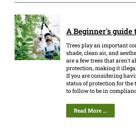
A Beginner's guide
Trees play an important co
shade, clean air, and aesth
are a few trees that aren't 
protection, making it illeg
If you are considering havin
status of protection for the
to follow to be in complian
Read More ...