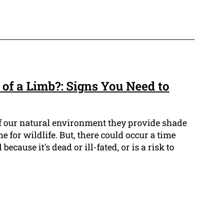
d of a Limb?: Signs You Need to
 of our natural environment they provide shade
 for wildlife. But, there could occur a time
cause it's dead or ill-fated, or is a risk to