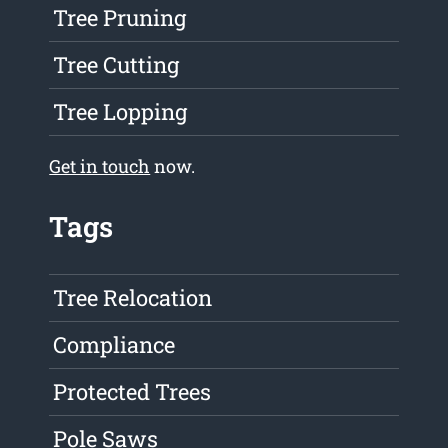
Tree Pruning
Tree Cutting
Tree Lopping
Get in touch
now.
Tags
Tree Relocation
Compliance
Protected Trees
Pole Saws