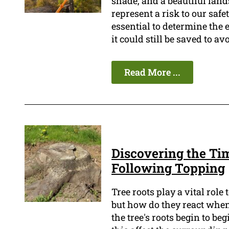
shade, and a beautiful land
represent a risk to our safet
essential to determine the e
it could still be saved to a
Read More ...
Discovering the Ti
Following Topping
Tree roots play a vital rol
but how do they react when 
the tree's roots begin to be