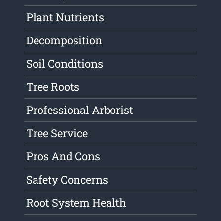
Plant Nutrients
Decomposition
Soil Conditions
Tree Roots
Professional Arborist
Tree Service
Pros And Cons
Safety Concerns
Root System Health