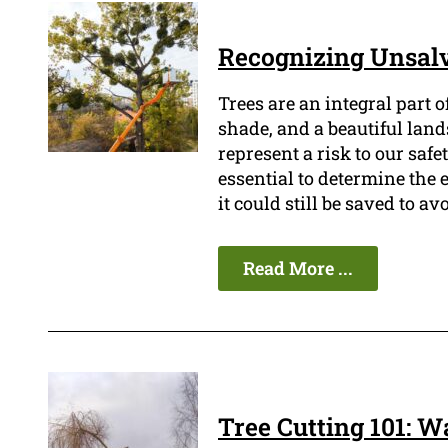
Recognizing Unsalv
Trees are an integral part 
shade, and a beautiful land
represent a risk to our safet
essential to determine the e
it could still be saved to a
Read More ...
Tree Cutting 101: W