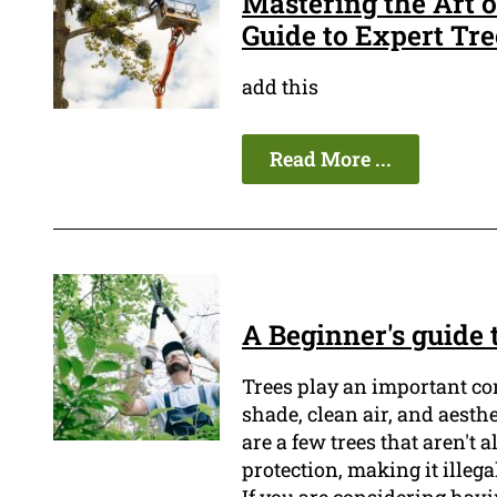
Mastering the Art 
Guide to Expert Tr
add this
Read More ...
A Beginner's guide
Trees play an important co
shade, clean air, and aesth
are a few trees that aren't 
protection, making it illeg