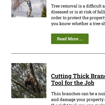
Tree removal is a difficult 
diseased or is at risk of fal
order to protect the propert
you know whether a tree s
Read More ...
Cutting Thick Bran
Tool for the Job
Thin branches can be a nu
and damage your property o