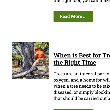
the right tool, you can make
Read More ...
When is Best for T
the Right Time
Trees are an integral part 
oxygen, and a home for wi
when a tree needs to be tak
diseased, or simply blockin
that should be carried out b