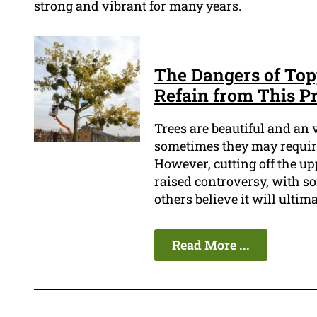
strong and vibrant for many years.
The Dangers of Top
Refain from This Pr
Trees are beautiful and an 
sometimes they may require
However, cutting off the upp
raised controversy, with so
others believe it will ultima
Read More ...