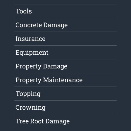
Tools
Concrete Damage
Insurance
Equipment
Property Damage
Property Maintenance
Topping
Crowning
Tree Root Damage