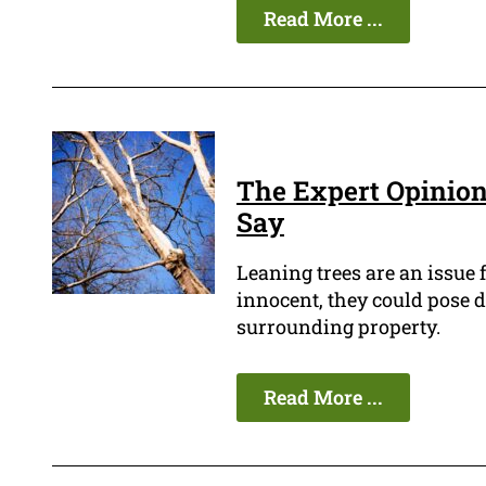
Read More ...
The Expert Opinion:
Say
Leaning trees are an issue
innocent, they could pose d
surrounding property.
Read More ...