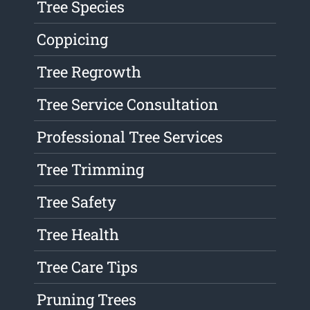
Tree Species
Coppicing
Tree Regrowth
Tree Service Consultation
Professional Tree Services
Tree Trimming
Tree Safety
Tree Health
Tree Care Tips
Pruning Trees