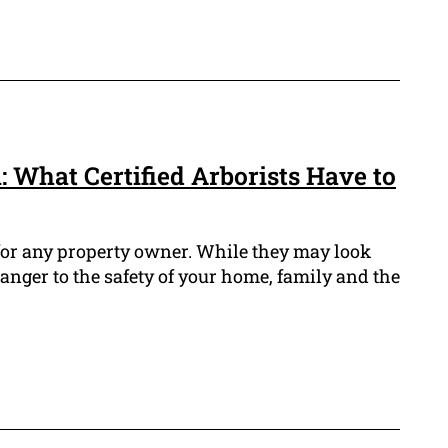
 What Certified Arborists Have to
 for any property owner. While they may look
anger to the safety of your home, family and the