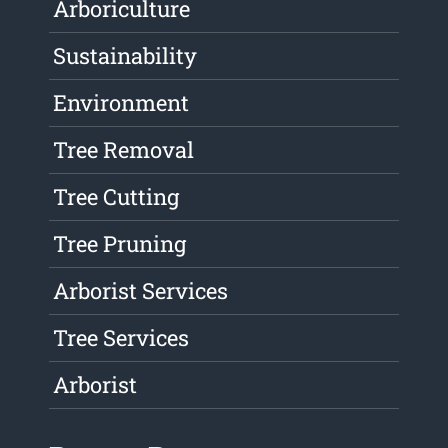
Arboriculture
Sustainability
Environment
Tree Removal
Tree Cutting
Tree Pruning
Arborist Services
Tree Services
Arborist