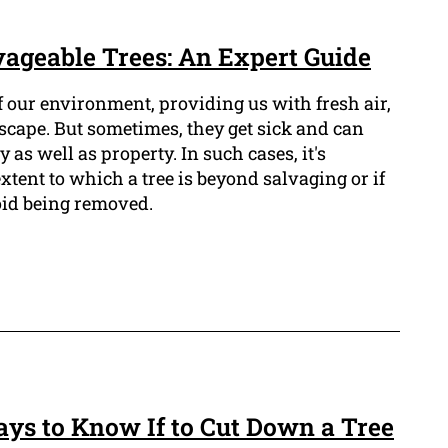
ageable Trees: An Expert Guide
of our environment, providing us with fresh air,
scape. But sometimes, they get sick and can
y as well as property. In such cases, it's
xtent to which a tree is beyond salvaging or if
void being removed.
ays to Know If to Cut Down a Tree