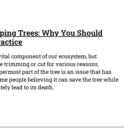
ping Trees: Why You Should
actice
vital component of our ecosystem, but
 trimming or cut for various reasons.
ermost part of the tree is an issue that has
me people believing it can save the tree while
tely lead to its death.