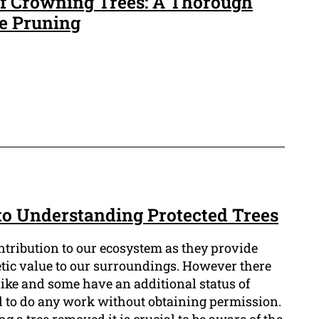
of Crowning Trees: A Thorough
ee Pruning
 to Understanding Protected Trees
ntribution to our ecosystem as they provide
etic value to our surroundings. However there
alike and some have an additional status of
al to do any work without obtaining permission.