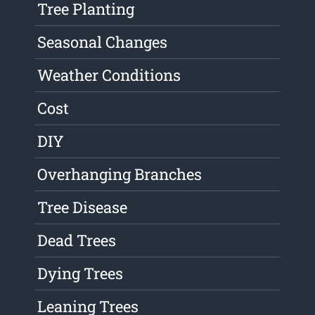
Tree Planting
Seasonal Changes
Weather Conditions
Cost
DIY
Overhanging Branches
Tree Disease
Dead Trees
Dying Trees
Leaning Trees