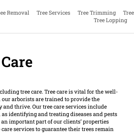
ree Removal
Tree Services
Tree Trimming
Tree
Tree Lopping
 Care
luding tree care. Tree care is vital for the well-
our arborists are trained to provide the
 and thrive. Our tree care services include
l as identifying and treating diseases and pests
 an important part of our clients’ properties
 care services to guarantee their trees remain