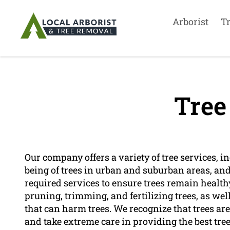
Arborist
T
Tree
Our company offers a variety of tree services, inc
being of trees in urban and suburban areas, and 
required services to ensure trees remain healthy
pruning, trimming, and fertilizing trees, as wel
that can harm trees. We recognize that trees are
and take extreme care in providing the best tree