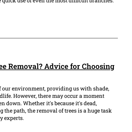
 quick use of even the most difficult branches.
ree Removal? Advice for Choosing
of our environment, providing us with shade,
ldlife. However, there may occur a moment
en down. Whether it's because it's dead,
g the path, the removal of trees is a huge task
y experts.