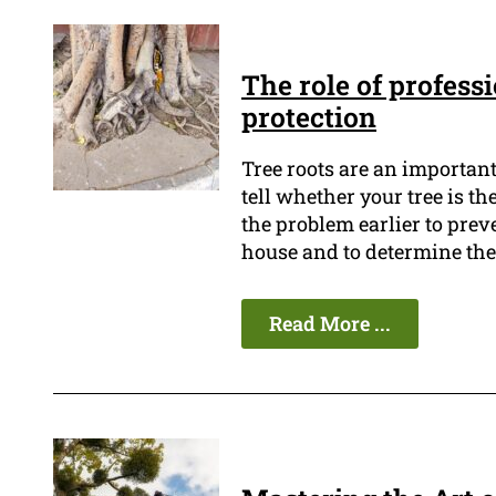
The role of profess
protection
Tree roots are an importan
tell whether your tree is the
the problem earlier to prev
house and to determine the 
Read More ...