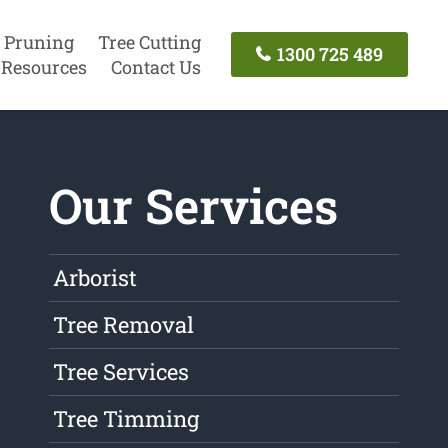
 Pruning
Tree Cutting
1300 725 489
Resources
Contact Us
Our Services
Arborist
Tree Removal
Tree Services
Tree Timming