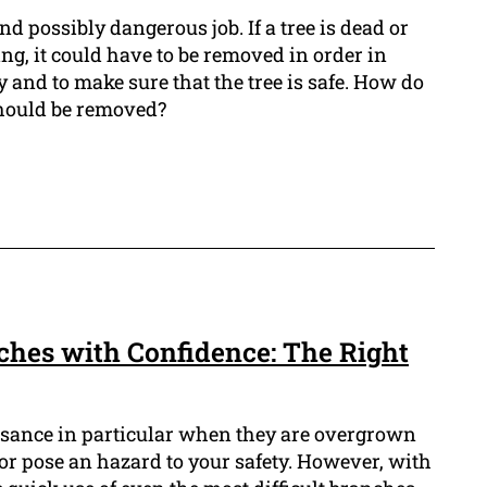
and possibly dangerous job. If a tree is dead or
ling, it could have to be removed in order in
y and to make sure that the tree is safe. How do
hould be removed?
ches with Confidence: The Right
isance in particular when they are overgrown
r pose an hazard to your safety. However, with