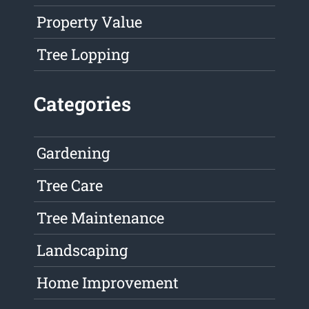
Property Value
Tree Lopping
Categories
Gardening
Tree Care
Tree Maintenance
Landscaping
Home Improvement