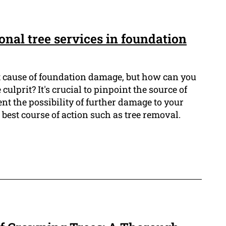
ional tree services in foundation
t cause of foundation damage, but how can you
 culprit? It's crucial to pinpoint the source of
ent the possibility of further damage to your
best course of action such as tree removal.