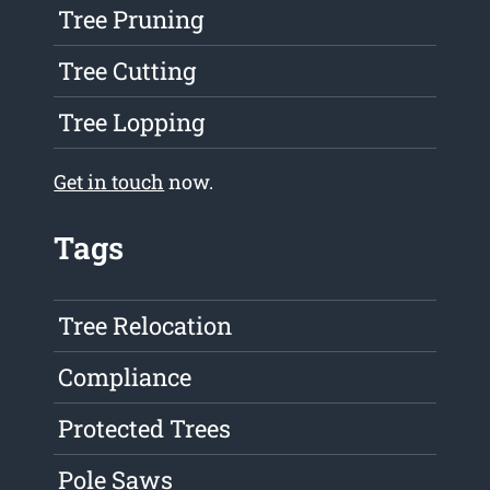
Tree Pruning
Tree Cutting
Tree Lopping
Get in touch
now.
Tags
Tree Relocation
Compliance
Protected Trees
Pole Saws