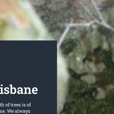
risbane
h of trees is of
ane. We always