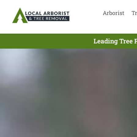
Arborist
T
Leading Tree 