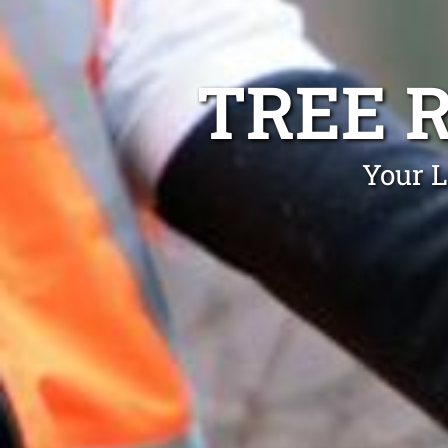
TREE 
Your L