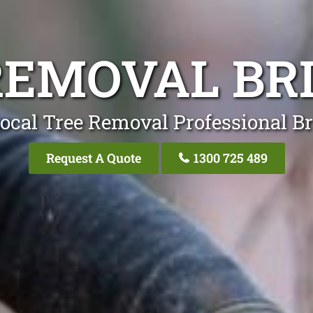
REMOVAL BR
ocal Tree Removal Professional B
Request A Quote
1300 725 489