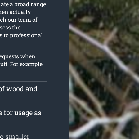
late a broad range
hen actually
ch our team of
sess the
s to professional
 requests when
uff. For example,
 of wood and
e for usage as
o smaller