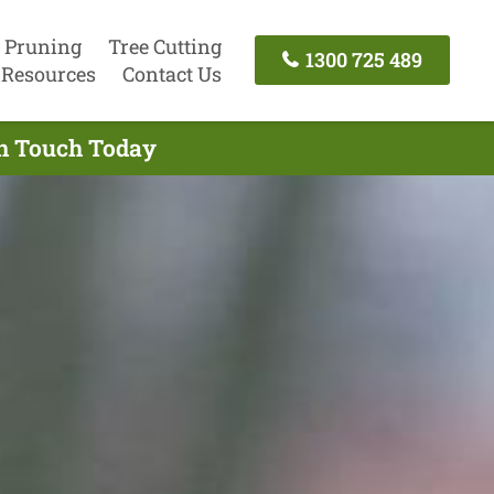
 Pruning
Tree Cutting
1300 725 489
Resources
Contact Us
In Touch Today