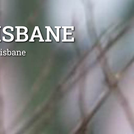
ISBANE
risbane