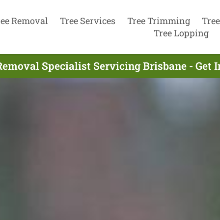
ree Removal
Tree Services
Tree Trimming
Tree
Tree Lopping
Removal Specialist Servicing Brisbane - Get 