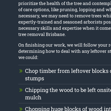
prioritize the health of the tree and contemp
of care options, like pruning, lopping and w
necessary, we may need to remove trees whi
expertly-trained and seasoned arborists pos
necessary skills and expertise when it come
tree removal Brisbane.
On finishing our work, we will follow your
determining how to deal with any leftover st
we could:
Chop timber from leftover blocks
stumps
Chipping the wood to be left onsit
mulch
Chopping huge blocks of wood int