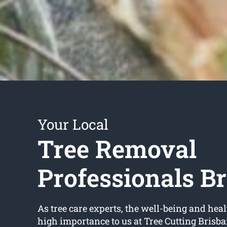
Your Local
Tree Removal
Professionals B
As tree care experts, the well-being and healt
high importance to us at Tree Cutting Brisb