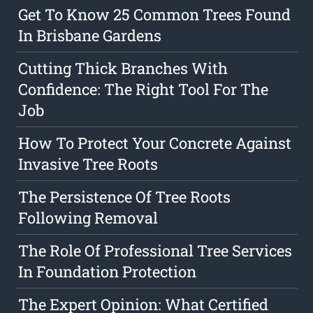
Get To Know 25 Common Trees Found
In Brisbane Gardens
Cutting Thick Branches With
Confidence: The Right Tool For The
Job
How To Protect Your Concrete Against
Invasive Tree Roots
The Persistence Of Tree Roots
Following Removal
The Role Of Professional Tree Services
In Foundation Protection
The Expert Opinion: What Certified