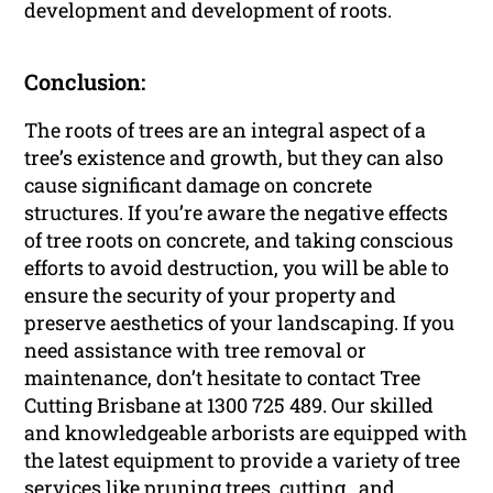
development and development of roots.
Conclusion:
The roots of trees are an integral aspect of a
tree’s existence and growth, but they can also
cause significant damage on concrete
structures. If you’re aware the negative effects
of tree roots on concrete, and taking conscious
efforts to avoid destruction, you will be able to
ensure the security of your property and
preserve aesthetics of your landscaping. If you
need assistance with tree removal or
maintenance, don’t hesitate to contact Tree
Cutting Brisbane at 1300 725 489. Our skilled
and knowledgeable arborists are equipped with
the latest equipment to provide a variety of tree
services like pruning trees, cutting , and