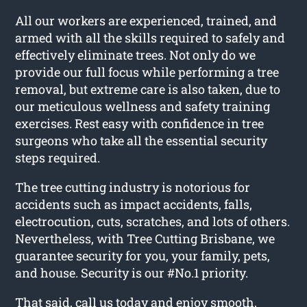
All our workers are experienced, trained, and
armed with all the skills required to safely and
effectively eliminate trees. Not only do we
provide our full focus while performing a tree
removal, but extreme care is also taken, due to
our meticulous wellness and safety training
exercises. Rest easy with confidence in tree
surgeons who take all the essential security
steps required.
The tree cutting industry is notorious for
accidents such as impact accidents, falls,
electrocution, cuts, scratches, and lots of others.
Nevertheless, with Tree Cutting Brisbane, we
guarantee security for you, your family, pets,
and house. Security is our #No.1 priority.
That said, call us today and enjoy smooth,