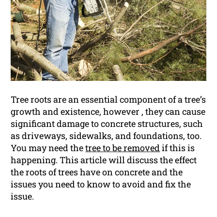
Tree roots are an essential component of a tree’s
growth and existence, however , they can cause
significant damage to concrete structures, such
as driveways, sidewalks, and foundations, too.
You may need the
tree to be removed
if this is
happening. This article will discuss the effect
the roots of trees have on concrete and the
issues you need to know to avoid and fix the
issue.