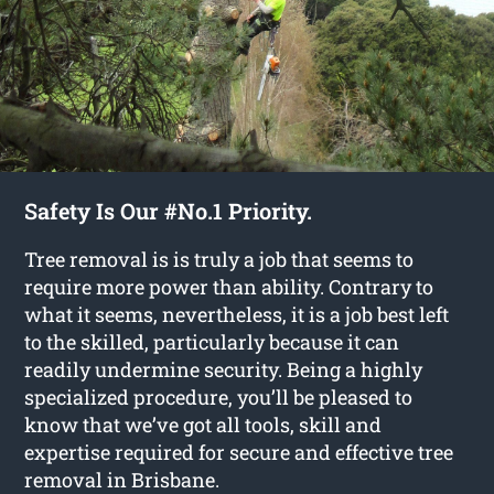
Safety Is Our #No.1 Priority.
Tree removal is is truly a job that seems to
require more power than ability. Contrary to
what it seems, nevertheless, it is a job best left
to the skilled, particularly because it can
readily undermine security. Being a highly
specialized procedure, you’ll be pleased to
know that we’ve got all tools, skill and
expertise required for secure and effective tree
removal in Brisbane.