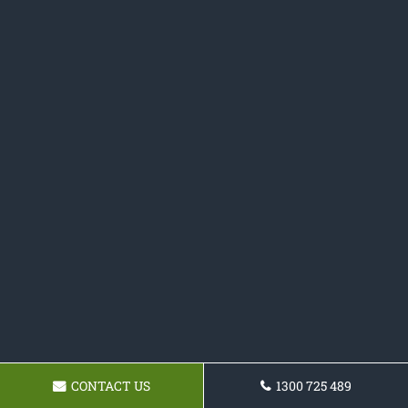
CONTACT US
1300 725 489