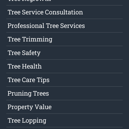
Tree Service Consultation
Professional Tree Services
Tree Trimming
Tree Safety
Tree Health
Tree Care Tips
Pruning Trees
Property Value
Tree Lopping