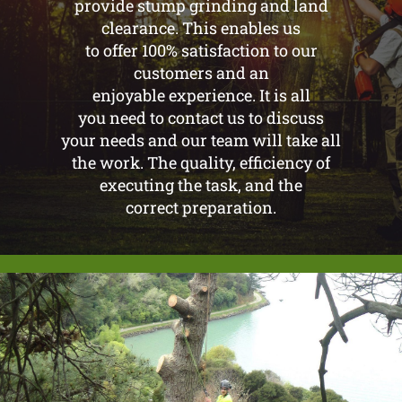
provide stump grinding and land
clearance. This enables us
to offer 100% satisfaction to our
customers and an
enjoyable experience. It is all
you need to contact us to discuss
your needs and our team will take all
the work. The quality, efficiency of
executing the task, and the
correct preparation.