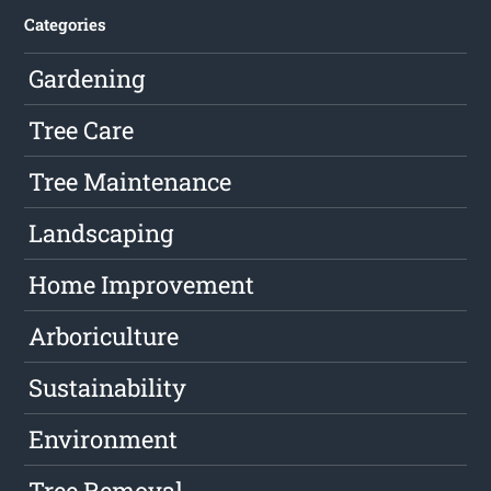
Categories
Gardening
Tree Care
Tree Maintenance
Landscaping
Home Improvement
Arboriculture
Sustainability
Environment
Tree Removal