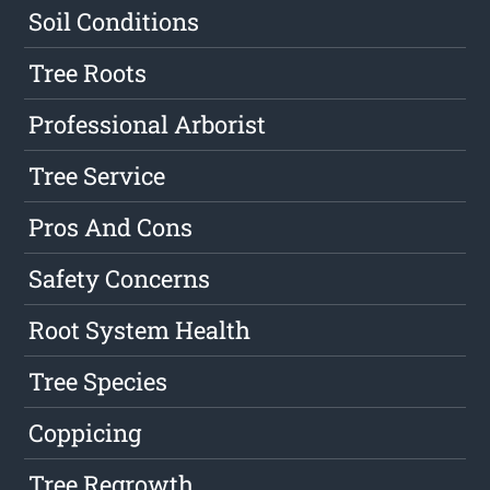
Soil Conditions
Tree Roots
Professional Arborist
Tree Service
Pros And Cons
Safety Concerns
Root System Health
Tree Species
Coppicing
Tree Regrowth