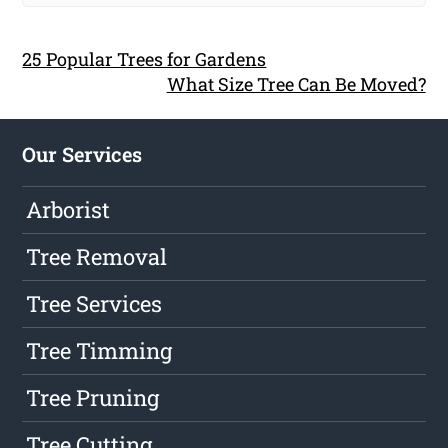
25 Popular Trees for Gardens
What Size Tree Can Be Moved?
Our Services
Arborist
Tree Removal
Tree Services
Tree Timming
Tree Pruning
Tree Cutting