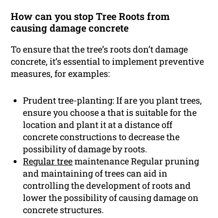
How can you stop Tree Roots from
causing damage concrete
To ensure that the tree’s roots don’t damage
concrete, it’s essential to implement preventive
measures, for examples:
Prudent tree-planting: If are you plant trees,
ensure you choose a that is suitable for the
location and plant it at a distance off
concrete constructions to decrease the
possibility of damage by roots.
Regular tree
maintenance Regular pruning
and maintaining of trees can aid in
controlling the development of roots and
lower the possibility of causing damage on
concrete structures.