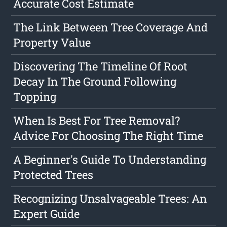
Accurate Cost Estimate
The Link Between Tree Coverage And
Property Value
Discovering The Timeline Of Root
Decay In The Ground Following
Topping
When Is Best For Tree Removal?
Advice For Choosing The Right Time
A Beginner's Guide To Understanding
Protected Trees
Recognizing Unsalvageable Trees: An
Expert Guide