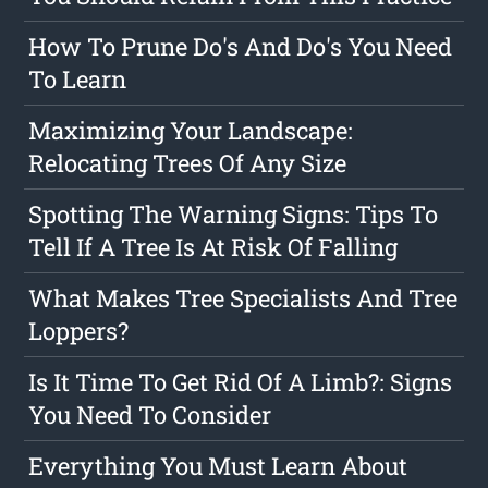
How To Prune Do's And Do's You Need
To Learn
Maximizing Your Landscape:
Relocating Trees Of Any Size
Spotting The Warning Signs: Tips To
Tell If A Tree Is At Risk Of Falling
What Makes Tree Specialists And Tree
Loppers?
Is It Time To Get Rid Of A Limb?: Signs
You Need To Consider
Everything You Must Learn About