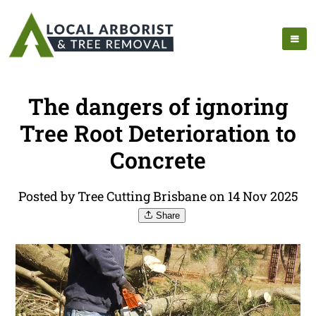
The dangers of ignoring
Tree Root Deterioration to
Concrete
Posted by Tree Cutting Brisbane on 14 Nov 2025
Share