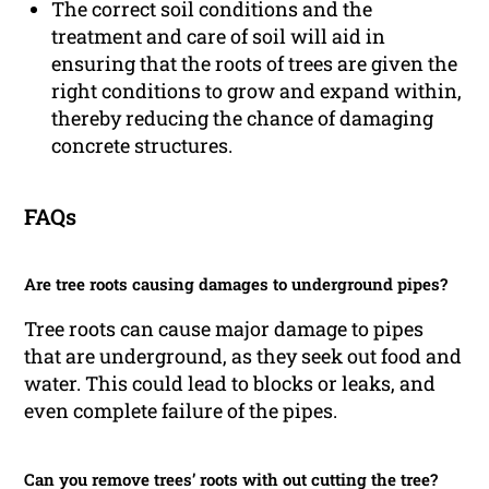
The correct soil conditions and the
treatment and care of soil will aid in
ensuring that the roots of trees are given the
right conditions to grow and expand within,
thereby reducing the chance of damaging
concrete structures.
FAQs
Are tree roots causing damages to underground pipes?
Tree roots can cause major damage to pipes
that are underground, as they seek out food and
water. This could lead to blocks or leaks, and
even complete failure of the pipes.
Can you remove trees’ roots with out cutting the tree?