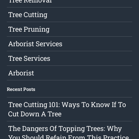
Tree Cutting
Tree Pruning
Arborist Services
Tree Services
Arborist
Recent Posts
Tree Cutting 101: Ways To Know If To
Cut Down A Tree
The Dangers Of Topping Trees: Why
You Should Refain From This Practice