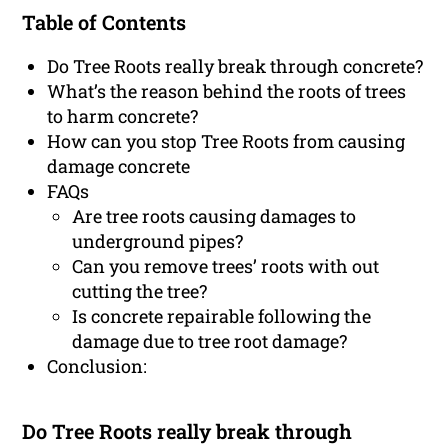
Table of Contents
Do Tree Roots really break through concrete?
What’s the reason behind the roots of trees
to harm concrete?
How can you stop Tree Roots from causing
damage concrete
FAQs
Are tree roots causing damages to
underground pipes?
Can you remove trees’ roots with out
cutting the tree?
Is concrete repairable following the
damage due to tree root damage?
Conclusion:
Do Tree Roots really break through