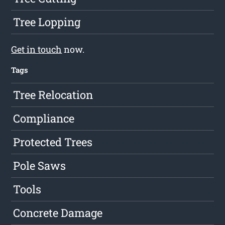
Tree Lopping
Get in touch
now.
Tags
Tree Relocation
Compliance
Protected Trees
Pole Saws
Tools
Concrete Damage