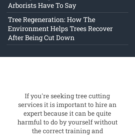
Arborists Have To Say
Tree Regeneration: How The
Environment Helps Trees Recover
After Being Cut Down
If you're seeking tree cutting
services it is important to hire an
expert because it can be quite
harmful to do by yourself without
the correct training and