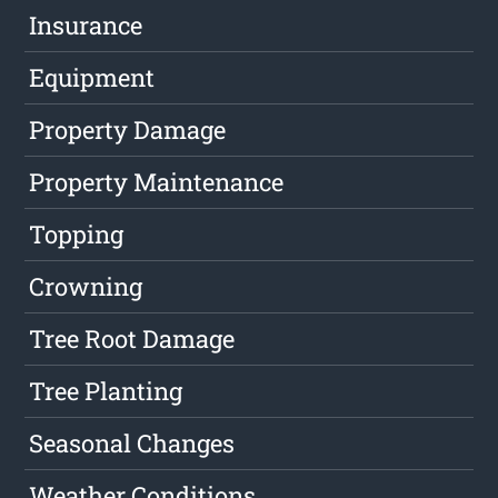
Insurance
Equipment
Property Damage
Property Maintenance
Topping
Crowning
Tree Root Damage
Tree Planting
Seasonal Changes
Weather Conditions