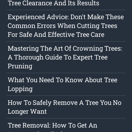
Tree Clearance And Its Results
Experienced Advice: Don't Make These
Common Errors When Cutting Trees
For Safe And Effective Tree Care
Mastering The Art Of Crowning Trees:
A Thorough Guide To Expert Tree
Pruning
What You Need To Know About Tree
Lopping
How To Safely Remove A Tree You No
Longer Want
Tree Removal: How To Get An