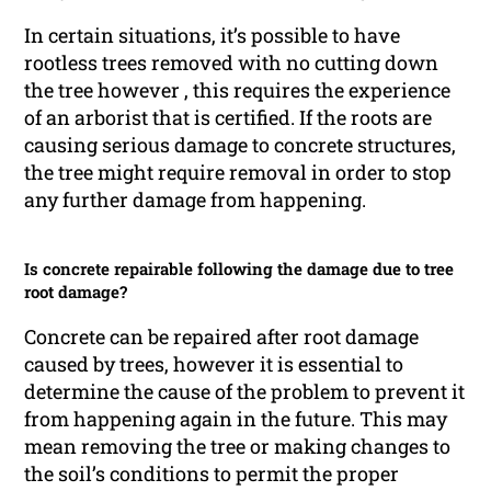
In certain situations, it’s possible to have
rootless trees removed with no cutting down
the tree however , this requires the experience
of an arborist that is certified. If the roots are
causing serious damage to concrete structures,
the tree might require removal in order to stop
any further damage from happening.
Is concrete repairable following the damage due to tree
root damage?
Concrete can be repaired after root damage
caused by trees, however it is essential to
determine the cause of the problem to prevent it
from happening again in the future. This may
mean removing the tree or making changes to
the soil’s conditions to permit the proper