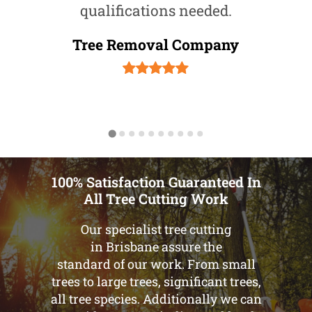
qualifications needed.
Tree Removal Company
100% Satisfaction Guaranteed In
All Tree Cutting Work
Our specialist tree cutting
in Brisbane assure the
standard of our work. From small
trees to large trees, significant trees,
all tree species. Additionally we can