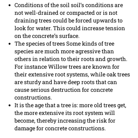
Conditions of the soil soil’s conditions are
not well-drained or compacted or is not
draining trees could be forced upwards to
look for water. This could increase tension
on the concrete’s surface.
The species of trees Some kinds of tree
species are much more agressive than
others in relation to their roots and growth.
For instance Willow trees are known for
their extensive root systems, while oak trees
are sturdy and have deep roots that can
cause serious destruction for concrete
constructions.
It is the age that a tree is: more old trees get,
the more extensive its root system will
become, thereby increasing the risk for
damage for concrete constructions.