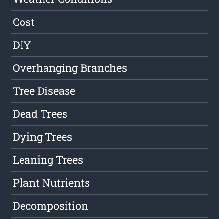
Cost
DIY
Overhanging Branches
Tree Disease
Dead Trees
Dying Trees
Leaning Trees
Plant Nutrients
Decomposition