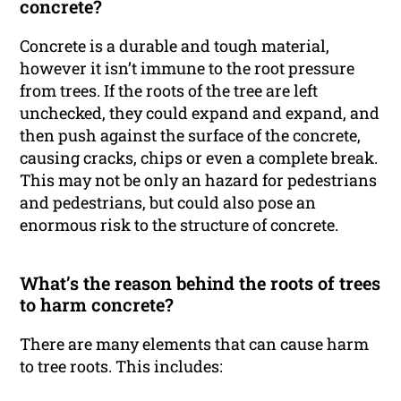
concrete?
Concrete is a durable and tough material,
however it isn’t immune to the root pressure
from trees. If the roots of the tree are left
unchecked, they could expand and expand, and
then push against the surface of the concrete,
causing cracks, chips or even a complete break.
This may not be only an hazard for pedestrians
and pedestrians, but could also pose an
enormous risk to the structure of concrete.
What’s the reason behind the roots of trees
to harm concrete?
There are many elements that can cause harm
to tree roots. This includes: