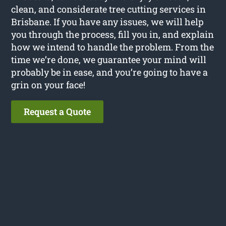
clean, and considerate tree cutting services in
Brisbane. If you have any issues, we will help
you through the process, fill you in, and explain
how we intend to handle the problem. From the
time we’re done, we guarantee your mind will
probably be in ease, and you’re going to have a
grin on your face!
Request a Quote