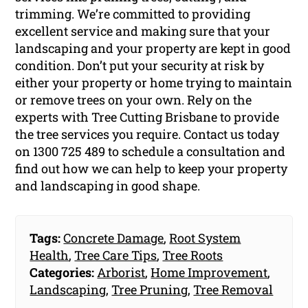
trimming. We’re committed to providing
excellent service and making sure that your
landscaping and your property are kept in good
condition. Don’t put your security at risk by
either your property or home trying to maintain
or remove trees on your own. Rely on the
experts with Tree Cutting Brisbane to provide
the tree services you require. Contact us today
on 1300 725 489 to schedule a consultation and
find out how we can help to keep your property
and landscaping in good shape.
Tags:
Concrete Damage
,
Root System
Health
,
Tree Care Tips
,
Tree Roots
Categories:
Arborist
,
Home Improvement
,
Landscaping
,
Tree Pruning
,
Tree Removal