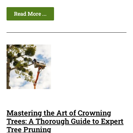
Read More ...
Mastering the Art of Crowning
Trees: A Thorough Guide to Expert
Tree Pruning