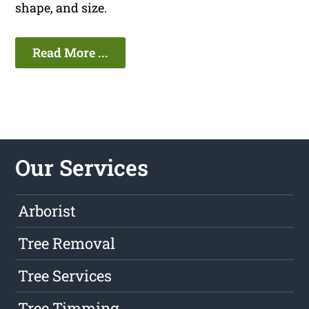
shape, and size.
Read More ...
Our Services
Arborist
Tree Removal
Tree Services
Tree Timming