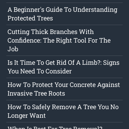
A Beginner's Guide To Understanding
Protected Trees
Cutting Thick Branches With
Confidence: The Right Tool For The
Job
Is It Time To Get Rid Of A Limb?: Signs
You Need To Consider
How To Protect Your Concrete Against
Invasive Tree Roots
How To Safely Remove A Tree You No
Longer Want
When Is Best For Tree Removal?