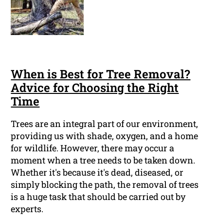
When is Best for Tree Removal?
Advice for Choosing the Right
Time
Trees are an integral part of our environment,
providing us with shade, oxygen, and a home
for wildlife. However, there may occur a
moment when a tree needs to be taken down.
Whether it's because it's dead, diseased, or
simply blocking the path, the removal of trees
is a huge task that should be carried out by
experts.