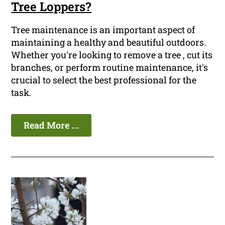
Tree Loppers?
Tree maintenance is an important aspect of
maintaining a healthy and beautiful outdoors.
Whether you're looking to remove a tree , cut its
branches, or perform routine maintenance, it's
crucial to select the best professional for the
task.
Read More ...