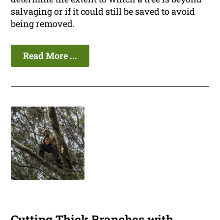
salvaging or if it could still be saved to avoid
being removed.
Read More ...
Cutting Thick Branches with