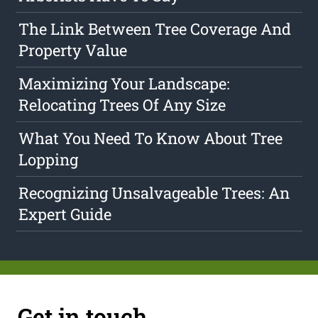
The Link Between Tree Coverage And
Property Value
Maximizing Your Landscape:
Relocating Trees Of Any Size
What You Need To Know About Tree
Lopping
Recognizing Unsalvageable Trees: An
Expert Guide
Get in touch