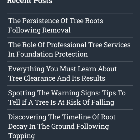
Recent Posts
The Persistence Of Tree Roots
Following Removal
The Role Of Professional Tree Services
In Foundation Protection
Everything You Must Learn About
Tree Clearance And Its Results
Spotting The Warning Signs: Tips To
Tell If A Tree Is At Risk Of Falling
Discovering The Timeline Of Root
Decay In The Ground Following
Topping