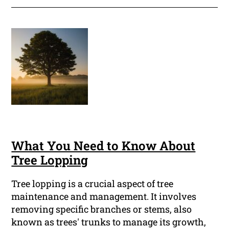
What You Need to Know About
Tree Lopping
Tree lopping is a crucial aspect of tree
maintenance and management. It involves
removing specific branches or stems, also
known as trees' trunks to manage its growth,