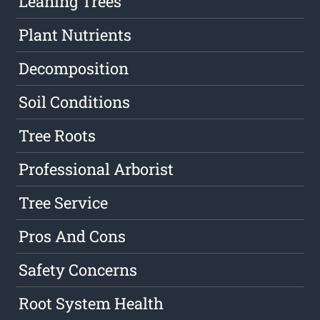
Leaning Trees
Plant Nutrients
Decomposition
Soil Conditions
Tree Roots
Professional Arborist
Tree Service
Pros And Cons
Safety Concerns
Root System Health