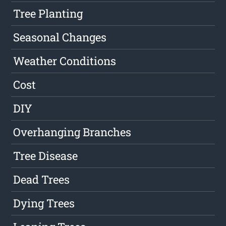
Tree Planting
Seasonal Changes
Weather Conditions
Cost
DIY
Overhanging Branches
Tree Disease
Dead Trees
Dying Trees