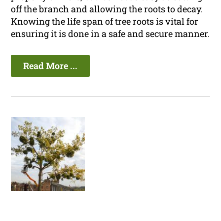
off the branch and allowing the roots to decay.
Knowing the life span of tree roots is vital for
ensuring it is done in a safe and secure manner.
Read More ...