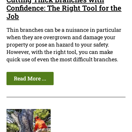
Confidence: The Right Tool for the
Job
Thin branches can be a nuisance in particular
when they are overgrown and damage your
property or pose an hazard to your safety.
However, with the right tool, you can make
quick use of even the most difficult branches.
Read More ...