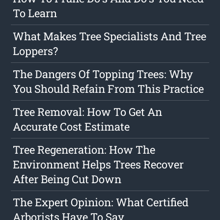
To Learn
What Makes Tree Specialists And Tree
Loppers?
The Dangers Of Topping Trees: Why
You Should Refain From This Practice
Tree Removal: How To Get An
Accurate Cost Estimate
Tree Regeneration: How The
Environment Helps Trees Recover
After Being Cut Down
The Expert Opinion: What Certified
Arborists Have To Say