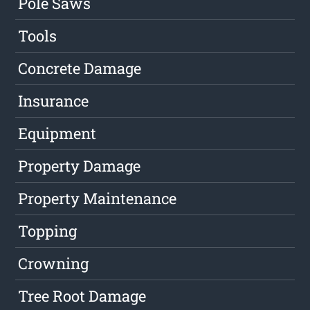
Pole Saws
Tools
Concrete Damage
Insurance
Equipment
Property Damage
Property Maintenance
Topping
Crowning
Tree Root Damage