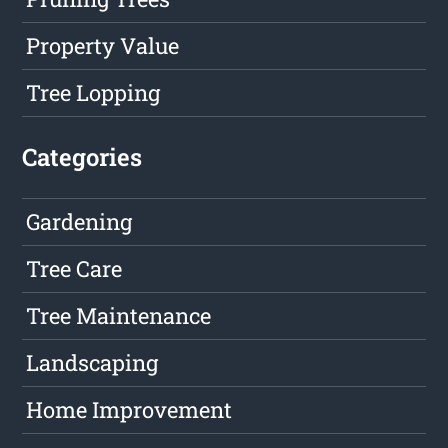
Property Value
Tree Lopping
Categories
Gardening
Tree Care
Tree Maintenance
Landscaping
Home Improvement