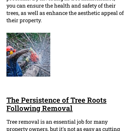
you can ensure the health and safety of their
trees, as well as enhance the aesthetic appeal of
their property.
The Persistence of Tree Roots
Following Removal
Tree removal is an essential job for many
property owners, but it's not as easy as cutting