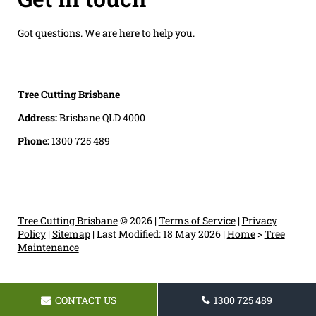
Got questions. We are here to help you.
Tree Cutting Brisbane
Address:
Brisbane QLD 4000
Phone:
1300 725 489
Tree Cutting Brisbane
© 2026 |
Terms of Service
|
Privacy
Policy
|
Sitemap
|
Last Modified: 18 May 2026
|
Home
>
Tree
Maintenance
CONTACT US
1300 725 489