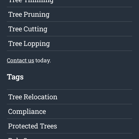
Tree Pruning
Tree Cutting
Tree Lopping
Contact us
today.
Tags
Tree Relocation
Compliance
Protected Trees