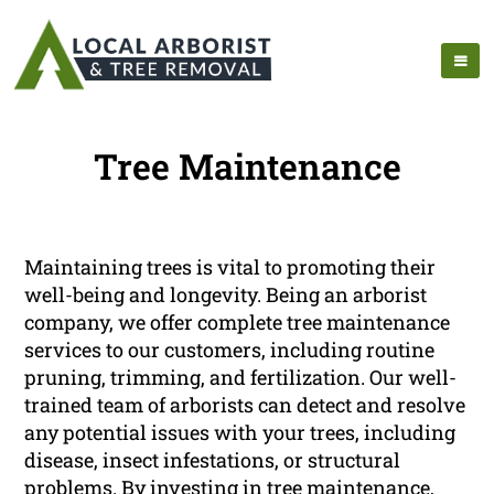
Tree Maintenance
Maintaining trees is vital to promoting their
well-being and longevity. Being an arborist
company, we offer complete tree maintenance
services to our customers, including routine
pruning, trimming, and fertilization. Our well-
trained team of arborists can detect and resolve
any potential issues with your trees, including
disease, insect infestations, or structural
problems. By investing in tree maintenance,