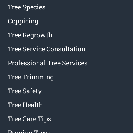
Tree Species
Coppicing
Tree Regrowth
Tree Service Consultation
Professional Tree Services
Tree Trimming
Tree Safety
Tree Health
Tree Care Tips
Pruning Trees