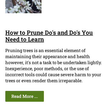
How to Prune Do's and Do's You
Need to Learn
Pruning trees is an essential element of
maintaining their appearance and health
however, it's not a task to be undertaken lightly.
Inexperience, poor methods, or the use of
incorrect tools could cause severe harm to your
trees or even render them irreparable.
Read More ...