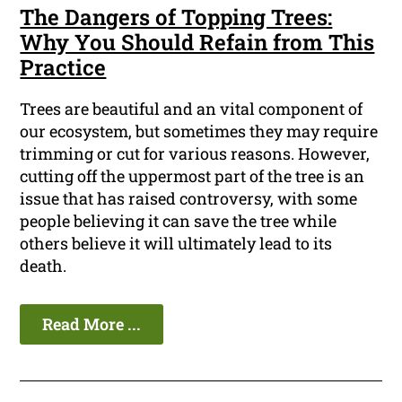
The Dangers of Topping Trees:
Why You Should Refain from This
Practice
Trees are beautiful and an vital component of
our ecosystem, but sometimes they may require
trimming or cut for various reasons. However,
cutting off the uppermost part of the tree is an
issue that has raised controversy, with some
people believing it can save the tree while
others believe it will ultimately lead to its
death.
Read More ...