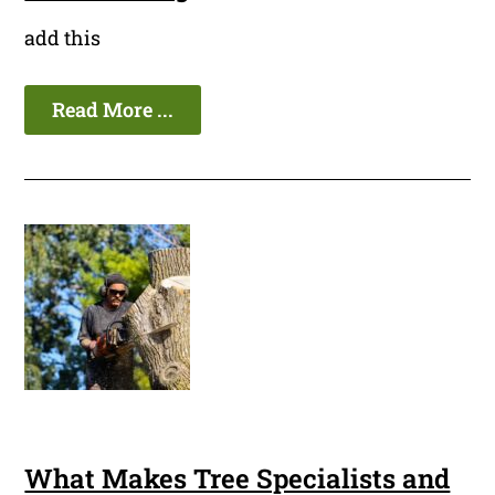
add this
Read More ...
What Makes Tree Specialists and