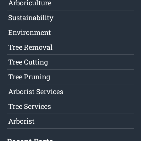
Arboriculture
Sustainability
Environment
Tree Removal
Tree Cutting
Tree Pruning
Arborist Services
Tree Services
Arborist