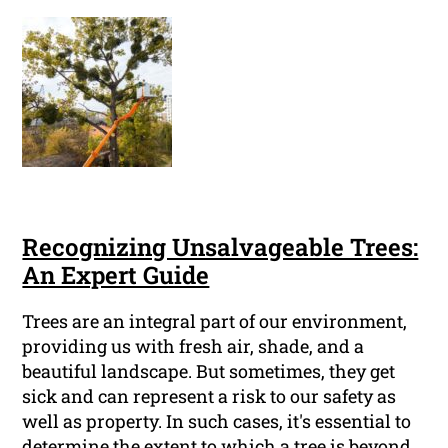
Recognizing Unsalvageable Trees:
An Expert Guide
Trees are an integral part of our environment,
providing us with fresh air, shade, and a
beautiful landscape. But sometimes, they get
sick and can represent a risk to our safety as
well as property. In such cases, it's essential to
determine the extent to which a tree is beyond