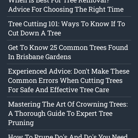
Advice For Choosing The Right Time
Tree Cutting 101: Ways To Know If To
Cut Down A Tree
Get To Know 25 Common Trees Found
In Brisbane Gardens
Experienced Advice: Don't Make These
Common Errors When Cutting Trees
For Safe And Effective Tree Care
Mastering The Art Of Crowning Trees:
A Thorough Guide To Expert Tree
Pruning
How To Prune Do's And Do's You Need