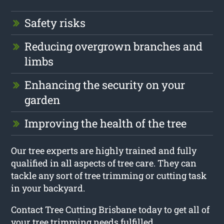
Safety risks
Reducing overgrown branches and
limbs
Enhancing the security on your
garden
Improving the health of the tree
Our tree experts are highly trained and fully
qualified in all aspects of tree care. They can
tackle any sort of tree trimming or cutting task
in your backyard.
Contact Tree Cutting Brisbane today to get all of
your tree trimming needs fulfilled.