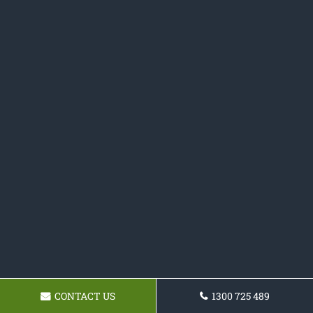
CONTACT US
1300 725 489