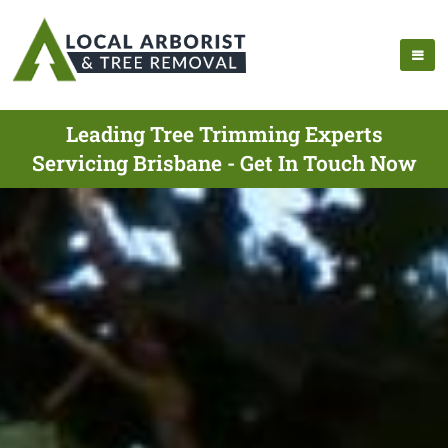
Leading Tree Trimming Experts
Servicing Brisbane - Get In Touch Now