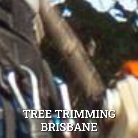
TREE TRIMMING
BRISBANE