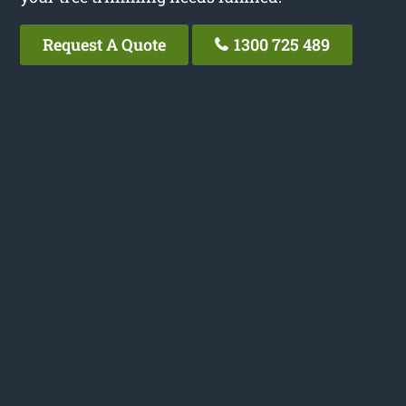
Request A Quote
1300 725 489