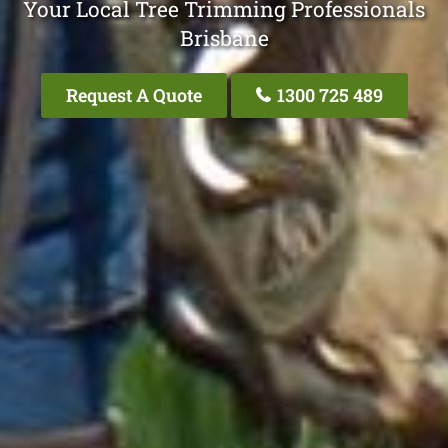
Your Local Tree Trimming Professionals
Brisbane
Request A Quote
1300 725 489