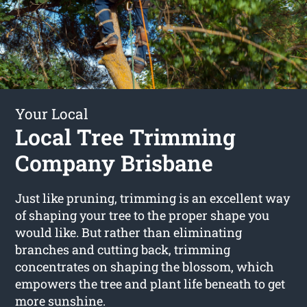
Your Local
Local Tree Trimming
Company Brisbane
Just like pruning, trimming is an excellent way
of shaping your tree to the proper shape you
would like. But rather than eliminating
branches and cutting back, trimming
concentrates on shaping the blossom, which
empowers the tree and plant life beneath to get
more sunshine.