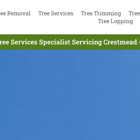
ree Removal
Tree Services
Tree Trimming
Tree
Tree Lopping
ree Services Specialist Servicing Crestmead 