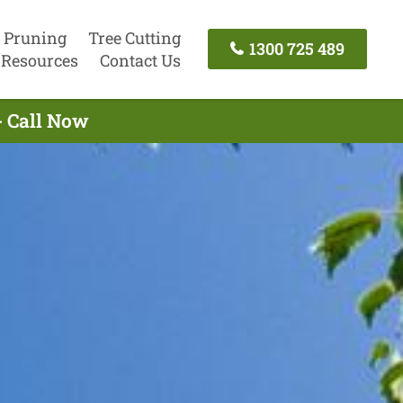
 Pruning
Tree Cutting
1300 725 489
Resources
Contact Us
- Call Now