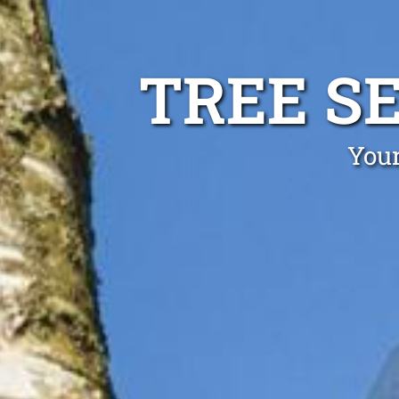
TREE S
Your