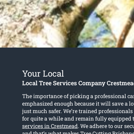
Your Local
Local Tree Services Company Crestmea
The importance of picking a professional ca
emphasized enough because it will save a lot
just much safer. We’re trained professionals
for quite a while and remain fully equipped 
services in Crestmead
. We adhere to our se
and that’s what makes Tree Cutting Brisbane