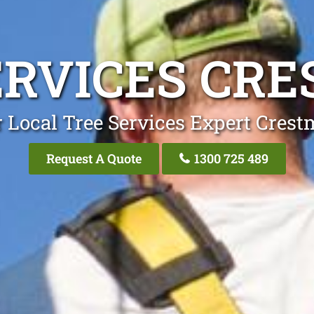
ERVICES CR
 Local Tree Services Expert Cres
Request A Quote
1300 725 489