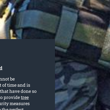
d
nnot be
 of time and is
 that have done so
to provide
tree
curity measures
 the perfect