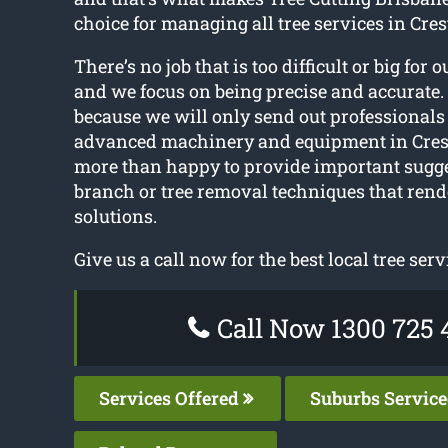
choice for managing all tree services in Cre
There’s no job that is too difficult or big for o
and we focus on being precise and accurate. 
because we will only send out professionals
advanced machinery and equipment in Cres
more than happy to provide important sugg
branch or tree removal techniques that rende
solutions.
Give us a call now for the best local tree serv
Call Now 1300 725 
Services Offered
Suburbs Servic