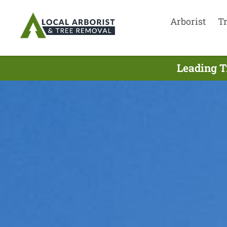
Arborist
T
Leading T