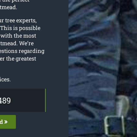
stmead.
ur tree experts,
This is possible
 with the most
tmead. We’re
estions regarding
r the greatest
ices.
489
ed