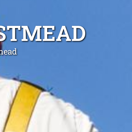
ESTMEAD
tmead