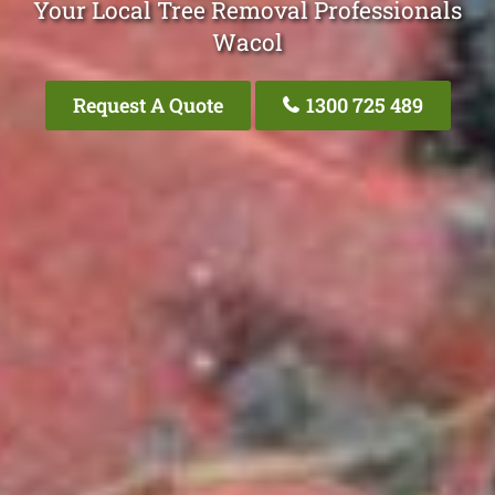
Your Local Tree Removal Professionals
Wacol
Request A Quote
1300 725 489