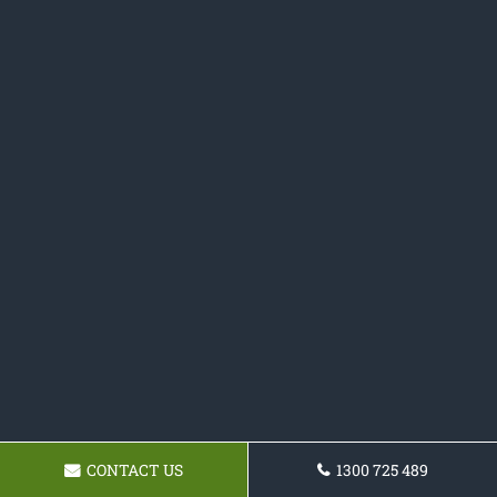
CONTACT US
1300 725 489