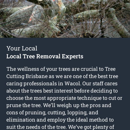
Your Local
Local Tree Removal Experts
The wellness of your trees are crucial to Tree
Cutting Brisbane as we are one of the best tree
caring professionals in Wacol. Our staff cares
about the trees best interest before deciding to
choose the most appropriate technique to cut or
prune the tree. We’ll weigh up the pros and
cons of pruning, cutting, lopping, and
elimination and employ the ideal method to
suit the needs of the tree. We’ve got plenty of