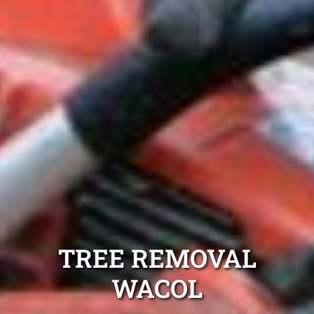
TREE REMOVAL
WACOL