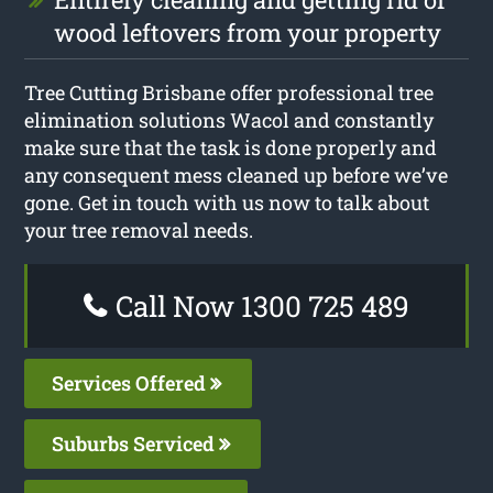
wood leftovers from your property
Tree Cutting Brisbane offer professional tree
elimination solutions Wacol and constantly
make sure that the task is done properly and
any consequent mess cleaned up before we’ve
gone. Get in touch with us now to talk about
your tree removal needs.
Call Now 1300 725 489
Services Offered
Suburbs Serviced