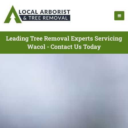
Leading Tree Removal Experts Servicing
Wacol - Contact Us Today