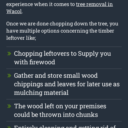
experience when it comes to
tree removal in
Wacol
.
Once we are done chopping down the tree, you
have multiple options concerning the timber
leftover like;
Chopping leftovers to Supply you
with firewood
Gather and store small wood
chippings and leaves for later use as
mulching material
The wood left on your premises
could be thrown into chunks
Entirely cleaning and getting rid of