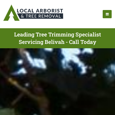
Leading Tree Trimming Specialist
Servicing Belivah - Call Today