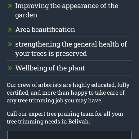
Improving the appearance of the
garden
Area beautification
strengthening the general health of
your trees is preserved
Wellbeing of the plant
Our crew of arborists are highly educated, fully
certified, and more than happy to take care of
any tree trimming job you may have.
Call our expert tree pruning team for all your
tree trimming needs in Belivah.