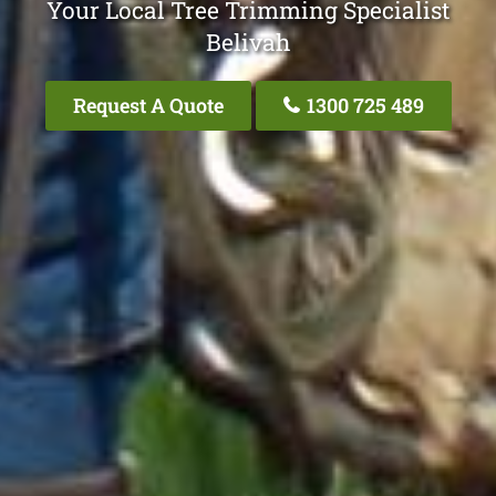
Your Local Tree Trimming Specialist
Belivah
Request A Quote
1300 725 489