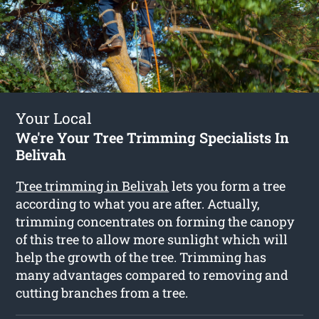
Your Local
We're Your Tree Trimming Specialists In
Belivah
Tree trimming in Belivah
lets you form a tree
according to what you are after. Actually,
trimming concentrates on forming the canopy
of this tree to allow more sunlight which will
help the growth of the tree. Trimming has
many advantages compared to removing and
cutting branches from a tree.