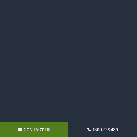
CONTACT US
1300 725 489