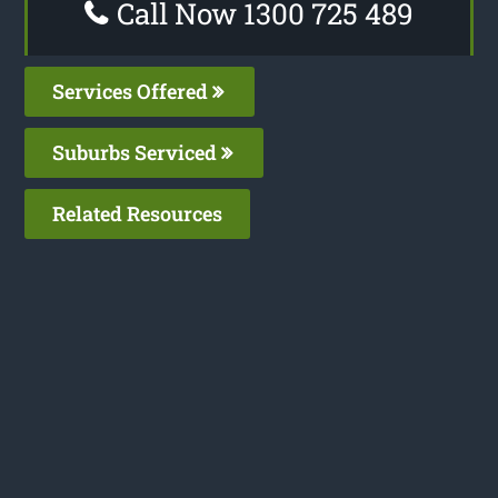
Call Now 1300 725 489
Services Offered
Suburbs Serviced
Related Resources