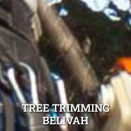
TREE TRIMMING
BELIVAH