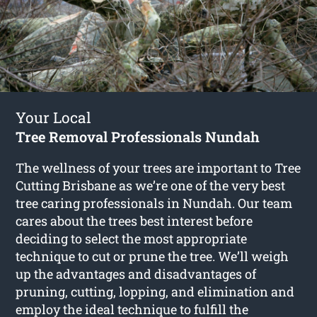
Your Local
Tree Removal Professionals Nundah
The wellness of your trees are important to Tree
Cutting Brisbane as we’re one of the very best
tree caring professionals in Nundah. Our team
cares about the trees best interest before
deciding to select the most appropriate
technique to cut or prune the tree. We’ll weigh
up the advantages and disadvantages of
pruning, cutting, lopping, and elimination and
employ the ideal technique to fulfill the