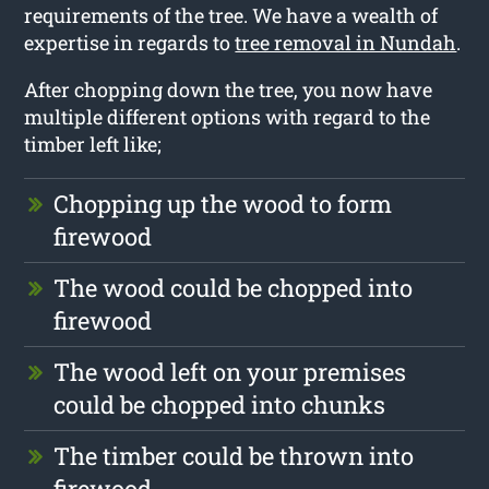
requirements of the tree. We have a wealth of
expertise in regards to
tree removal in Nundah
.
After chopping down the tree, you now have
multiple different options with regard to the
timber left like;
Chopping up the wood to form
firewood
The wood could be chopped into
firewood
The wood left on your premises
could be chopped into chunks
The timber could be thrown into
firewood.