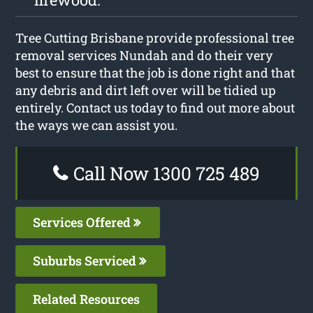
Tree Cutting Brisbane provide professional tree
removal services Nundah and do their very
best to ensure that the job is done right and that
any debris and dirt left over will be tidied up
entirely. Contact us today to find out more about
the ways we can assist you.
Call Now 1300 725 489
Services Offered
Suburbs Serviced
Related Resources