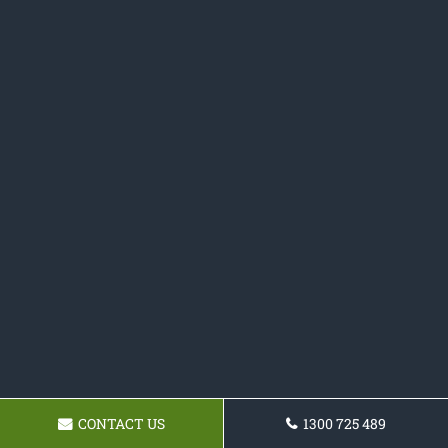
CONTACT US
1300 725 489