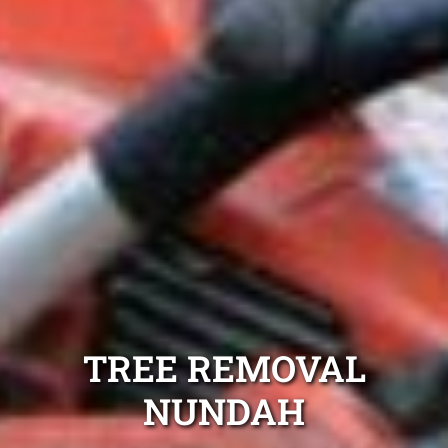
TREE REMOVAL
NUNDAH