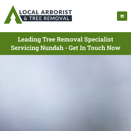
Leading Tree Removal Specialist
Servicing Nundah - Get In Touch Now