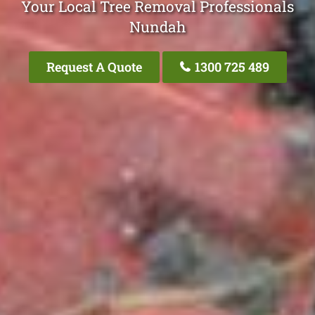
Your Local Tree Removal Professionals
Nundah
Request A Quote
1300 725 489