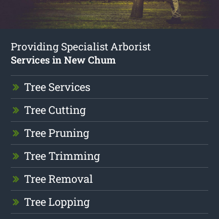
Providing Specialist Arborist
Services in New Chum
Tree Services
Tree Cutting
Tree Pruning
Tree Trimming
Tree Removal
Tree Lopping