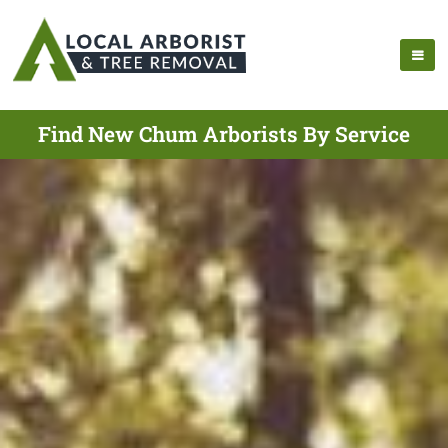
Find New Chum Arborists By Service