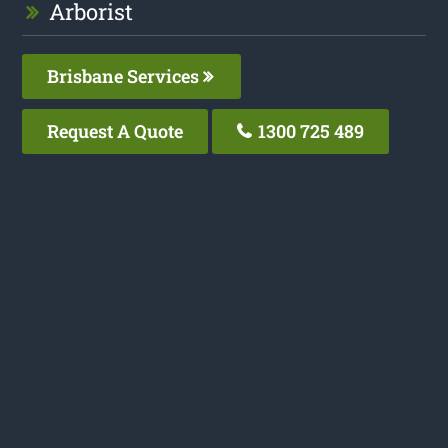
Arborist
Brisbane Services
Request A Quote
1300 725 489