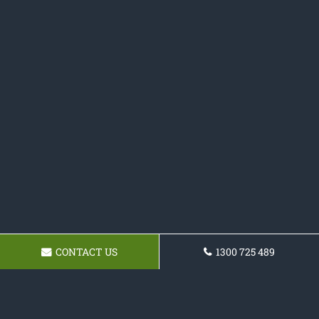
CONTACT US
1300 725 489