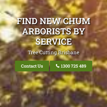
FIND NEW CHUM
ARBORISTS BY
SERVICE
Tree Cutting Brisbane
Contact Us
1300 725 489