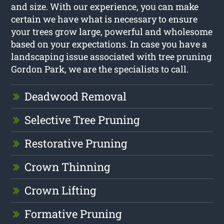
and size. With our experience, you can make
certain we have what is necessary to ensure
your trees grow large, powerful and wholesome
based on your expectations. In case you have a
landscaping issue associated with tree pruning
Gordon Park, we are the specialists to call.
Deadwood Removal
Selective Tree Pruning
Restorative Pruning
Crown Thinning
Crown Lifting
Formative Pruning