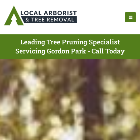
Leading Tree Pruning Specialist
Servicing Gordon Park - Call Today