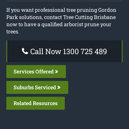
If you want professional tree pruning Gordon
Park solutions, contact Tree Cutting Brisbane
now to have a qualified arborist prune your
trees.
Call Now 1300 725 489
Services Offered
Suburbs Serviced
Related Resources