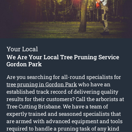
Your Local
We Are Your Local Tree Pruning Service
Gordon Park
Are you searching for all-round specialists for
tree pruning in Gordon Park
who have an
established track record of delivering quality
results for their customers? Call the arborists at
Tree Cutting Brisbane. We have a team of
expertly trained and seasoned specialists that
are armed with advanced equipment and tools
required to handle a pruning task of any kind