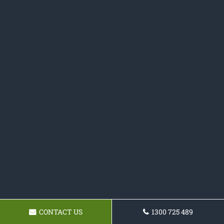
CONTACT US
1300 725 489