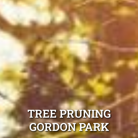
TREE PRUNING
GORDON PARK