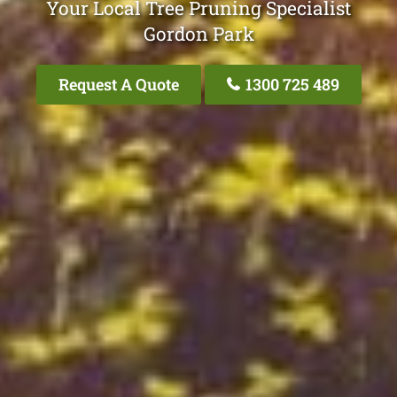
Your Local Tree Pruning Specialist
Gordon Park
Request A Quote
1300 725 489