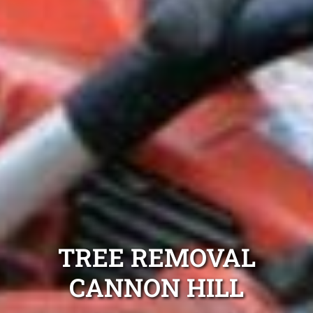
TREE REMOVAL
CANNON HILL