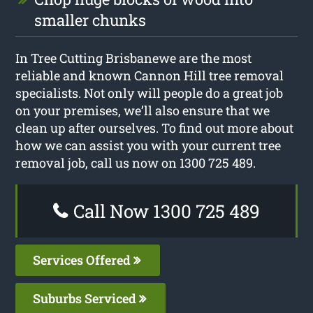
smaller chunks
In Tree Cutting Brisbanewe are the most
reliable and known Cannon Hill tree removal
specialists. Not only will people do a great job
on your premises, we’ll also ensure that we
clean up after ourselves. To find out more about
how we can assist you with your current tree
removal job, call us now on 1300 725 489.
Call Now 1300 725 489
Services Offered
Suburbs Serviced