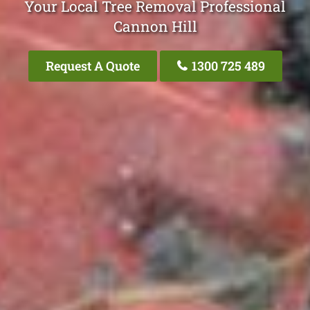
Your Local Tree Removal Professional
Cannon Hill
Request A Quote
1300 725 489