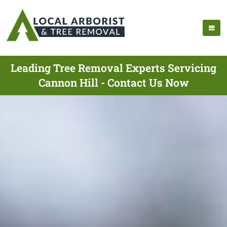
Leading Tree Removal Experts Servicing
Cannon Hill - Contact Us Now