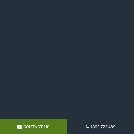
CONTACT US
1300 725 489