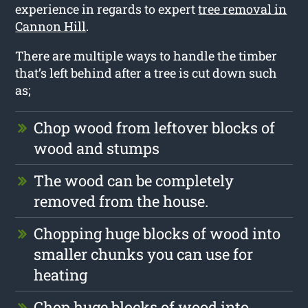
experience in regards to expert
tree removal in
Cannon Hill
.
There are multiple ways to handle the timber
that’s left behind after a tree is cut down such
as;
Chop wood from leftover blocks of
wood and stumps
The wood can be completely
removed from the house.
Chopping huge blocks of wood into
smaller chunks you can use for
heating
Chop huge blocks of wood into