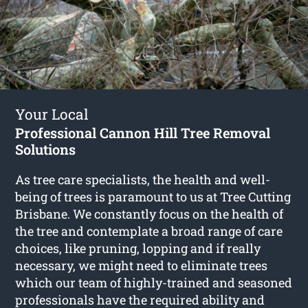
Your Local
Professional Cannon Hill Tree Removal
Solutions
As tree care specialists, the health and well-
being of trees is paramount to us at Tree Cutting
Brisbane. We constantly focus on the health of
the tree and contemplate a broad range of care
choices, like pruning, lopping and if really
necessary, we might need to eliminate trees
which our team of highly-trained and seasoned
professionals have the required ability and