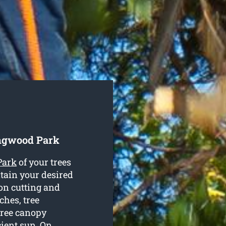
ingwood Park
Park
of your trees
tain your desired
on cutting and
hes, tree
tree canopy
cient sun. On