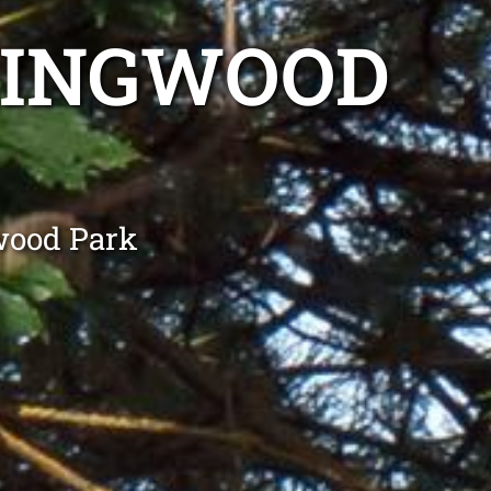
LINGWOOD
wood Park