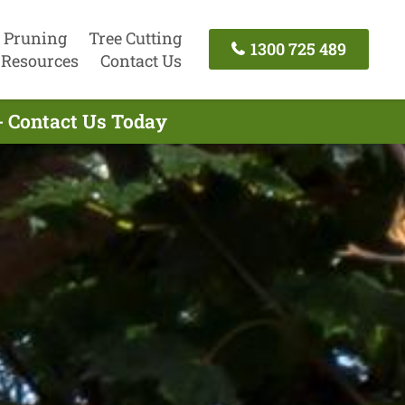
 Pruning
Tree Cutting
1300 725 489
Resources
Contact Us
- Contact Us Today