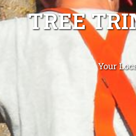
TREE TR
Your Loc