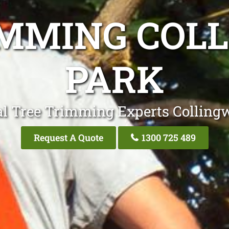
IMMING COL
PARK
al Tree Trimming Experts Colling
Request A Quote
1300 725 489