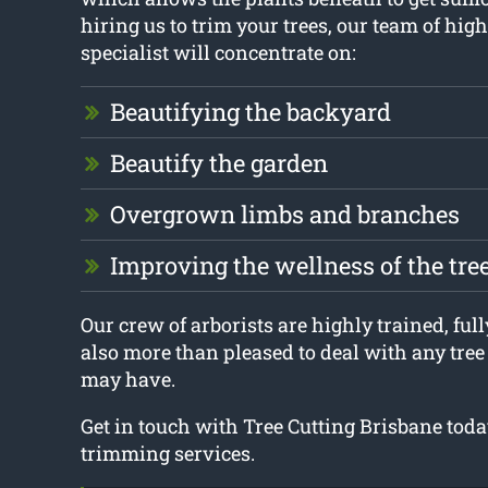
hiring us to trim your trees, our team of high
specialist will concentrate on:
Beautifying the backyard
Beautify the garden
Overgrown limbs and branches
Improving the wellness of the tre
Our crew of arborists are highly trained, full
also more than pleased to deal with any tre
may have.
Get in touch with Tree Cutting Brisbane today
trimming services.