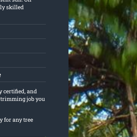
ly skilled
e
y certified, and
e trimming job you
 for any tree