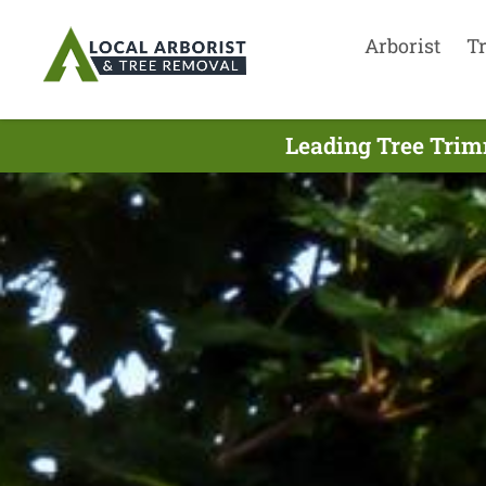
Arborist
T
Leading Tree Trim