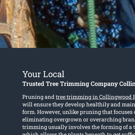
Your Local
Trusted Tree Trimming Company Coll
Pruning and
tree trimming in Collingwood 
will ensure they develop healthily and main
form. However, unlike pruning that focuses 
eliminating overgrown or overarching branc
trimming usually involves the forming of a 
which allows the plants beneath to get suffi