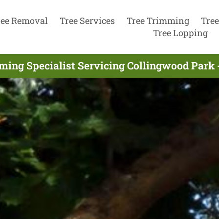
ree Removal
Tree Services
Tree Trimming
Tree
Tree Lopping
ming Specialist Servicing Collingwood Park 