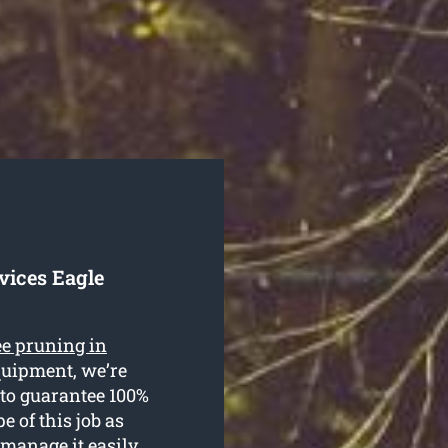
vices Eagle
ee pruning in
equipment, we’re
 to guarantee 100%
e of this job as
 manage it easily.