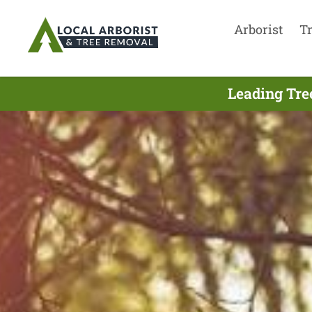
Arborist
T
Leading Tre