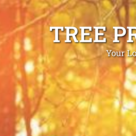
TREE P
Your Lo