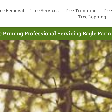
ree Removal
Tree Services
Tree Trimming
Tree
Tree Lopping
e Pruning Professional Servicing Eagle Farm 