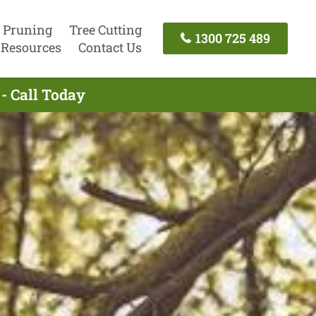
 Pruning
Tree Cutting
1300 725 489
Resources
Contact Us
- Call Today