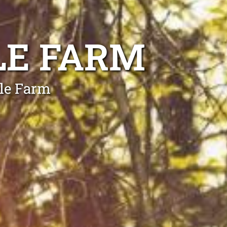
LE FARM
gle Farm