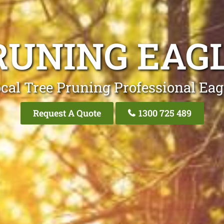
RUNING EAG
cal Tree Pruning Professional Ea
Request A Quote
1300 725 489