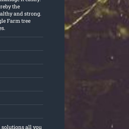
reby the
althy and strong.
gle Farm tree
es.
 solutions all you