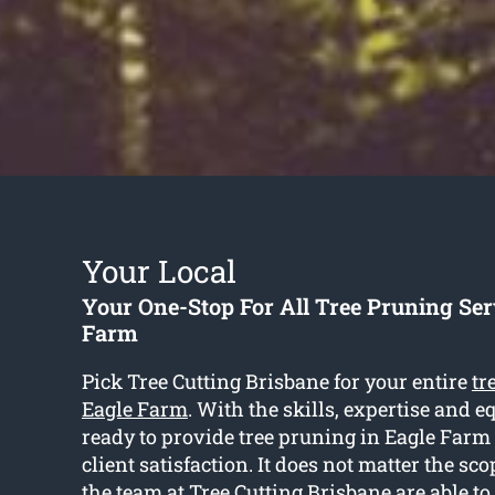
Your Local
Your One-Stop For All Tree Pruning Ser
Farm
Pick Tree Cutting Brisbane for your entire
tr
Eagle Farm
. With the skills, expertise and 
ready to provide tree pruning in Eagle Farm
client satisfaction. It does not matter the scop
the team at Tree Cutting Brisbane are able to