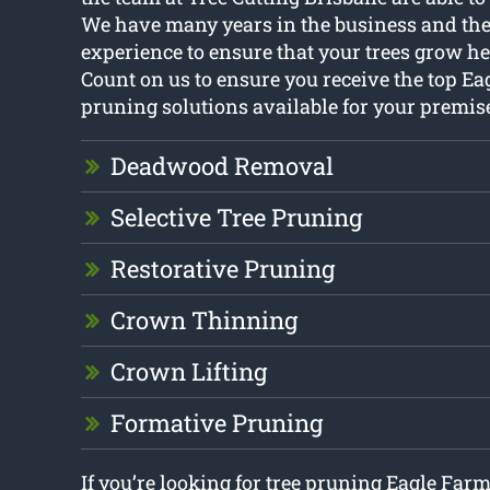
We have many years in the business and the
experience to ensure that your trees grow he
Count on us to ensure you receive the top Ea
pruning solutions available for your premis
Deadwood Removal
Selective Tree Pruning
Restorative Pruning
Crown Thinning
Crown Lifting
Formative Pruning
If you’re looking for tree pruning Eagle Farm