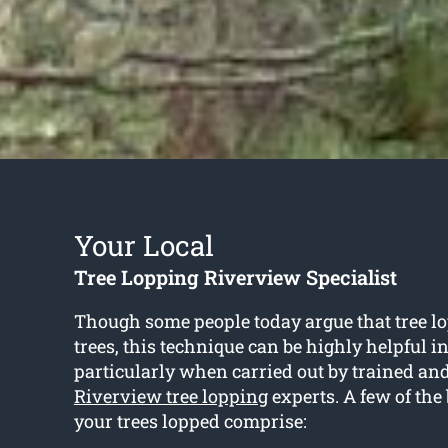
Your Local
Tree Lopping Riverview Specialist
Though some people today argue that tree l
trees, this technique can be highly helpful i
particularly when carried out by trained an
Riverview tree lopping
experts. A few of the 
your trees lopped comprise: