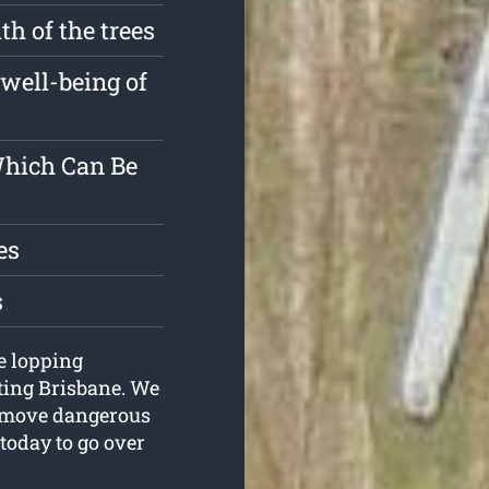
h of the trees
well-being of
Which Can Be
es
s
ee lopping
tting Brisbane. We
remove dangerous
 today to go over