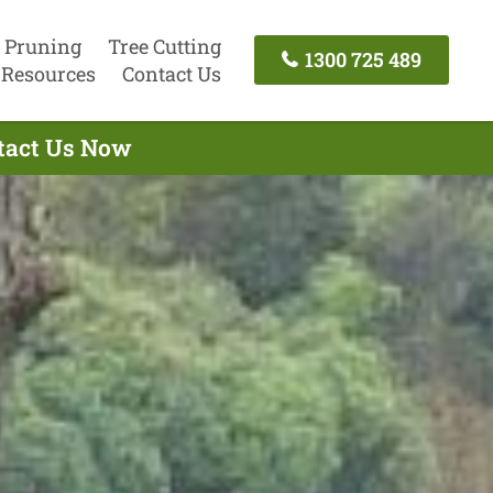
 Pruning
Tree Cutting
1300 725 489
Resources
Contact Us
ntact Us Now