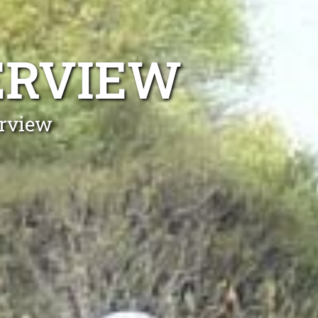
ERVIEW
erview