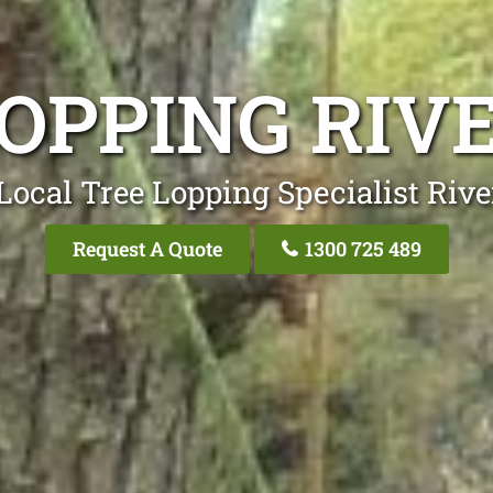
LOPPING RIV
Local Tree Lopping Specialist Riv
Request A Quote
1300 725 489