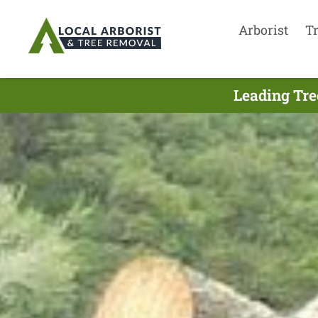
Arborist
T
Leading Tre