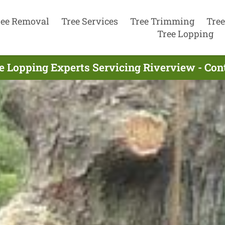
ree Removal
Tree Services
Tree Trimming
Tree
Tree Lopping
e Lopping Experts Servicing Riverview - Co