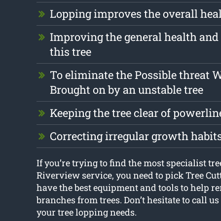
Lopping improves the overall healt
Improving the general health and 
this tree
To eliminate the Possible threat 
Brought on by an unstable tree
Keeping the tree clear of powerlin
Correcting irregular growth habit
If you’re trying to find the most specialist tr
Riverview service, you need to pick Tree Cu
have the best equipment and tools to help 
branches from trees. Don’t hesitate to call us
your tree lopping needs.