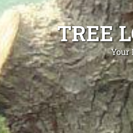
TREE 
Your 