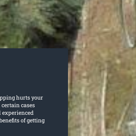
opping hurts your
n certain cases
d experienced
benefits of getting