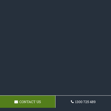
CONTACT US
1300 725 489