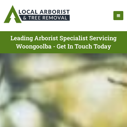
Leading Arborist Specialist Servicing
Woongoolba - Get In Touch Today