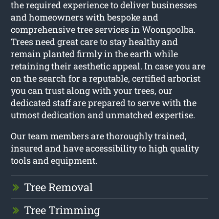
the required experience to deliver businesses
and homeowners with bespoke and
comprehensive tree services in Woongoolba.
Trees need great care to stay healthy and
remain planted firmly in the earth while
retaining their aesthetic appeal. In case you are
on the search for a reputable, certified arborist
you can trust along with your trees, our
dedicated staff are prepared to serve with the
utmost dedication and unmatched expertise.
Our team members are thoroughly trained,
insured and have accessibility to high quality
tools and equipment.
Tree Removal
Tree Trimming