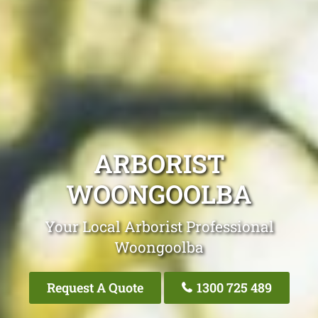
ARBORIST
WOONGOOLBA
Your Local Arborist Professional
Woongoolba
Request A Quote
1300 725 489