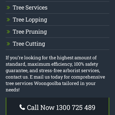
Tree Services
Tree Lopping
Tree Pruning
Tree Cutting
If you’re looking for the highest amount of
standard, maximum efficiency, 100% safety
guarantee, and stress-free arborist services,
contact us. E mail us today for comprehensive
tree services Woongoolba tailored in your
needs!
Call Now 1300 725 489