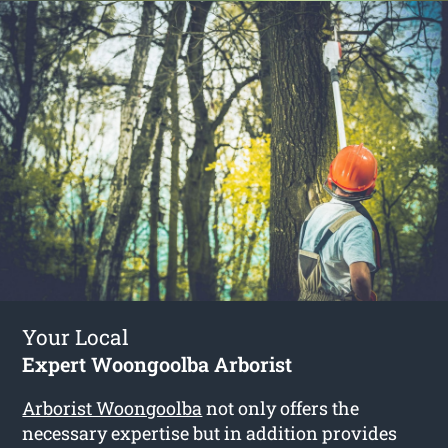
Your Local
Expert Woongoolba Arborist
Arborist Woongoolba
not only offers the
necessary expertise but in addition provides