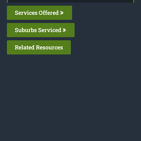
Services Offered
Suburbs Serviced
Related Resources