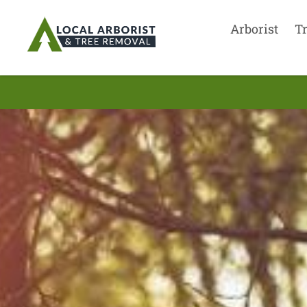
Arborist
T