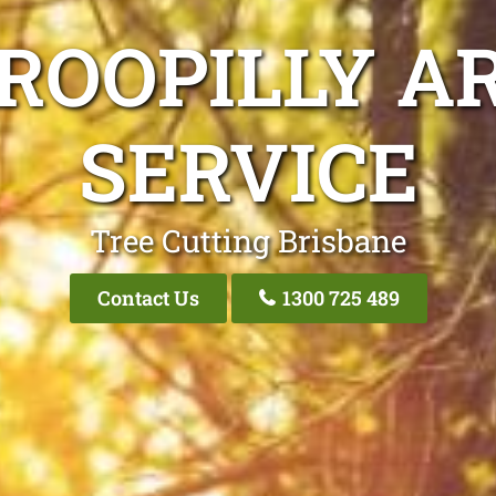
ROOPILLY A
SERVICE
Tree Cutting Brisbane
Contact Us
1300 725 489