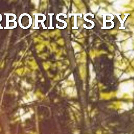
RBORISTS BY