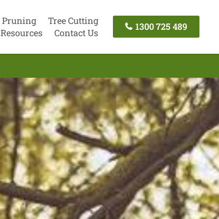
 Pruning
Tree Cutting
1300 725 489
Resources
Contact Us