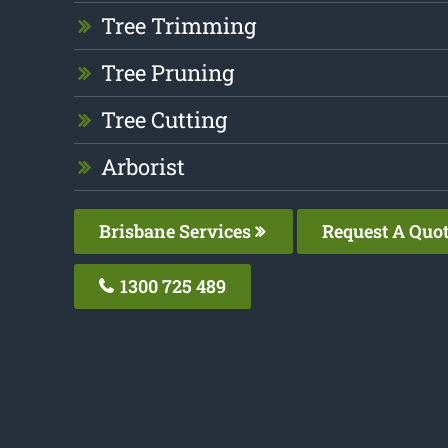
Tree Trimming
Tree Pruning
Tree Cutting
Arborist
Brisbane Services
Request A Quo
1300 725 489