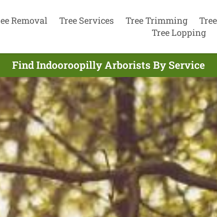
ree Removal
Tree Services
Tree Trimming
Tree
Tree Lopping
Find Indooroopilly Arborists By Service