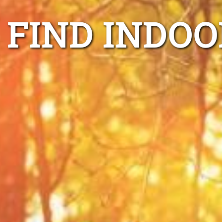
FIND INDOO