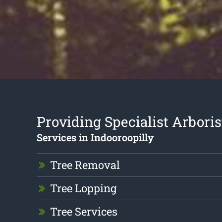
Providing Specialist Arboris
Services in Indooroopilly
Tree Removal
Tree Lopping
Tree Services