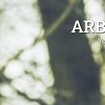
ARB
Yo