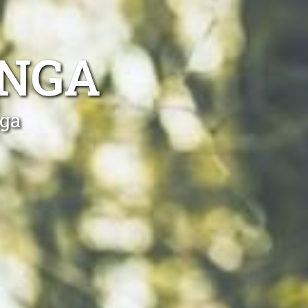
ONGA
nga