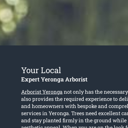
Your Local
Expert Yeronga Arborist
Arborist Yeronga
not only has the necessary
also provides the required experience to del
and homeowners with bespoke and compreh
services in Yeronga. Trees need excellent car
and stay planted firmly in the ground while 
aesthetic appeal. When you are on the look f