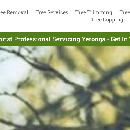
ree Removal
Tree Services
Tree Trimming
Tree
Tree Lopping
rist Professional Servicing Yeronga - Get I