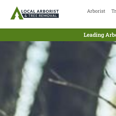
Arborist
T
Leading Arbo