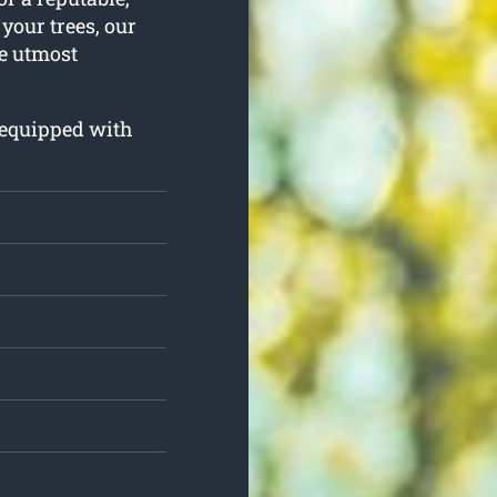
 your trees, our
he utmost
d equipped with