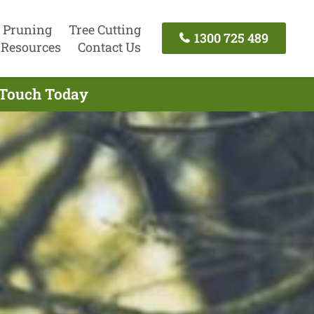
 Pruning
Tree Cutting
1300 725 489
Resources
Contact Us
n Touch Today