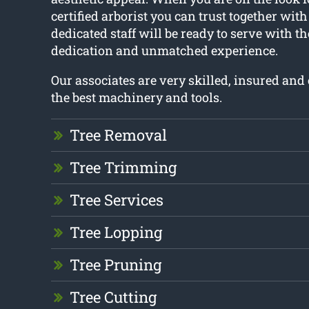
certified arborist you can trust together with
dedicated staff will be ready to serve with t
dedication and unmatched experience.
Our associates are very skilled, insured an
the best machinery and tools.
Tree Removal
Tree Trimming
Tree Services
Tree Lopping
Tree Pruning
Tree Cutting