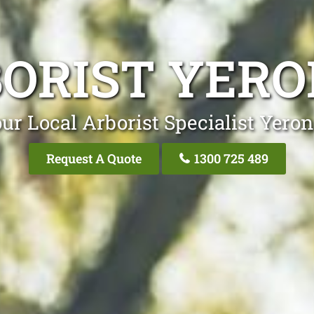
ORIST YER
ur Local Arborist Specialist Yero
Request A Quote
1300 725 489