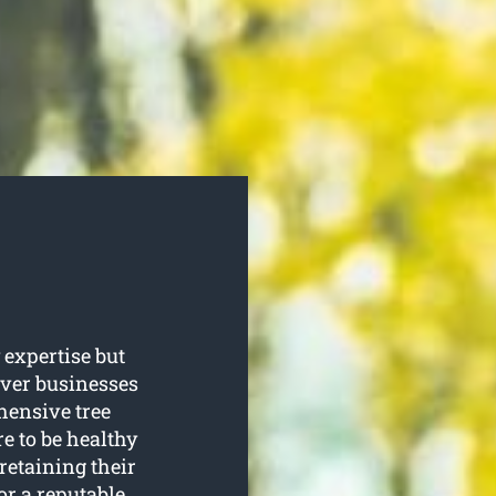
 expertise but
iver businesses
ensive tree
e to be healthy
retaining their
or a reputable,