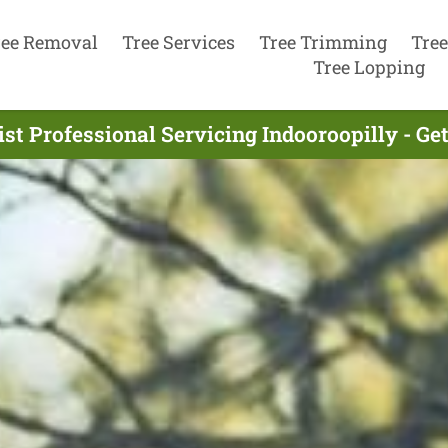
ree Removal
Tree Services
Tree Trimming
Tree
Tree Lopping
st Professional Servicing Indooroopilly - G