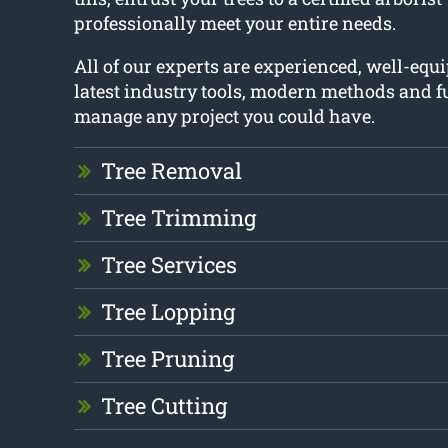
professionally meet your entire needs.
All of our experts are experienced, well-equ
latest industry tools, modern methods and fu
manage any project you could have.
Tree Removal
Tree Trimming
Tree Services
Tree Lopping
Tree Pruning
Tree Cutting