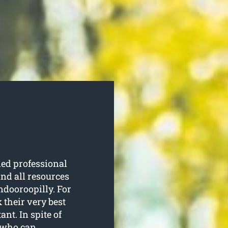
led professional
nd all resources
Indooroopilly. For
 their very best
nt. In spite of
t who can