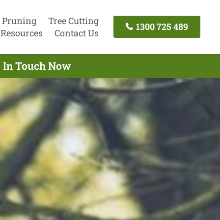
 Pruning
Tree Cutting
1300 725 489
Resources
Contact Us
et In Touch Now