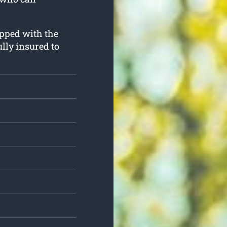
ipped with the
lly insured to