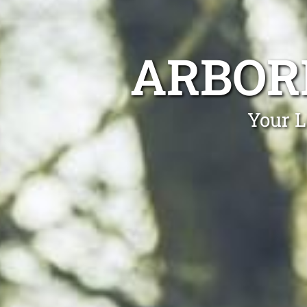
ARBOR
Your L