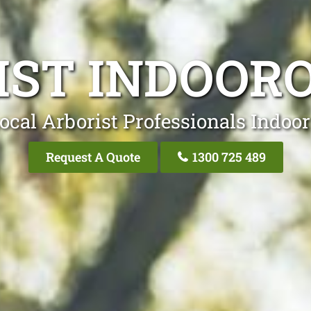
IST INDOORO
ocal Arborist Professionals Indoor
Request A Quote
1300 725 489