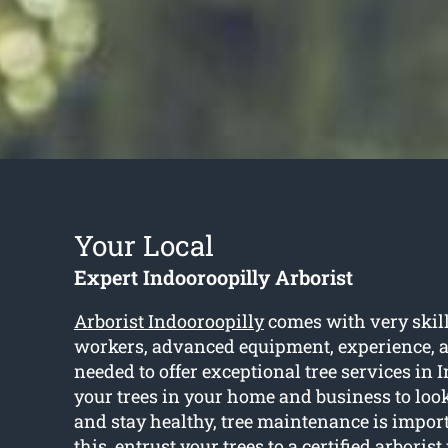
Your Local
Expert Indooroopilly Arborist
Arborist Indooroopilly
comes with very skil
workers, advanced equipment, experience, a
needed to offer exceptional tree services in 
your trees in your home and business to look
and stay healthy, tree maintenance is importa
this, entrust your trees to a certified arboris