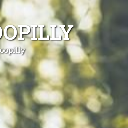
OPILLY
oopilly