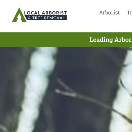
Arborist
T
Leading Arbori