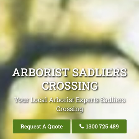
ARBORIST SADLIERS
CROSSING
Your Local Arborist Experts Sadliers
Crossing
Request A Quote
1300 725 489