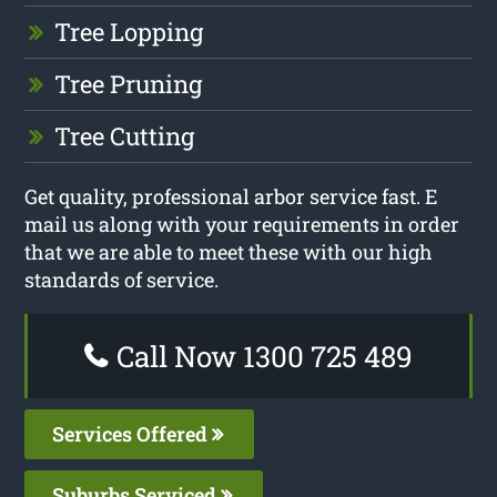
Tree Lopping
Tree Pruning
Tree Cutting
Get quality, professional arbor service fast. E
mail us along with your requirements in order
that we are able to meet these with our high
standards of service.
Call Now 1300 725 489
Services Offered
Suburbs Serviced