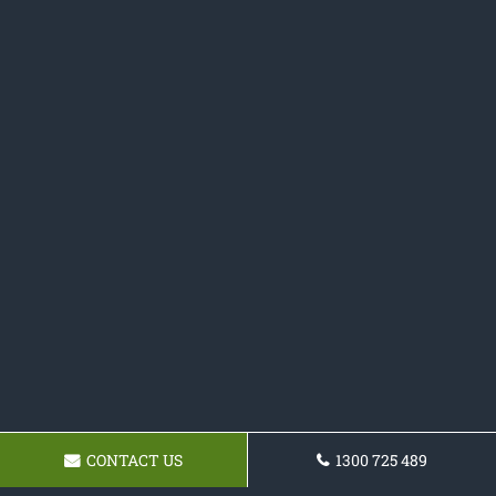
CONTACT US
1300 725 489