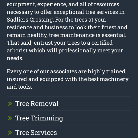
equipment, experience, and all of resources
necessary to offer exceptional tree services in
Sadliers Crossing. For the trees at your
residence and business to look their finest and
remain healthy, tree maintenance is essential.
That said, entrust your trees to a certified
arborist which will professionally meet your
needs.
Every one of our associates are highly trained,
insured and equipped with the best machinery
and tools.
Tree Removal
Tree Trimming
Tree Services