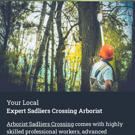
Your Local
Expert Sadliers Crossing Arborist
Arborist Sadliers Crossing
comes with highly
skilled professional workers, advanced