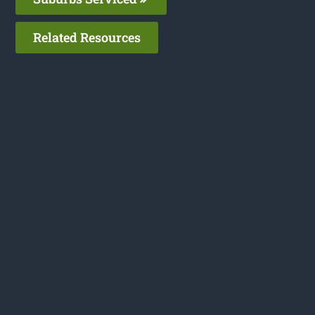
Related Resources