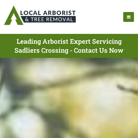
Leading Arborist Expert Servicing
Sadliers Crossing - Contact Us Now