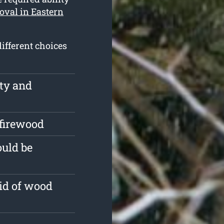
oval in Eastern
ifferent choices
rty and
 firewood
ould be
id of wood