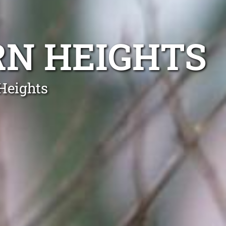
RN HEIGHTS
Heights