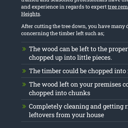
and experience in regards to expert
tree rem
Heights
.
After cutting the tree down, you have many d
concerning the timber left such as;
The wood can be left to the prope
chopped up into little pieces.
The timber could be chopped into
The wood left on your premises c
chopped into chunks
Completely cleaning and getting r
leftovers from your house