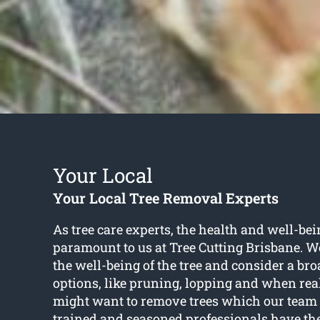
Your Local
Your Local Tree Removal Experts
As tree care experts, the health and well-bein
paramount to us at Tree Cutting Brisbane. W
the well-being of the tree and consider a bro
options, like pruning, lopping and when rea
might want to remove trees which our team 
trained and seasoned professionals have the