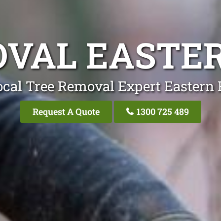
VAL EASTE
ocal Tree Removal Expert Eastern 
Request A Quote
1300 725 489