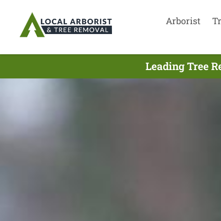
Arborist
T
Leading Tree R