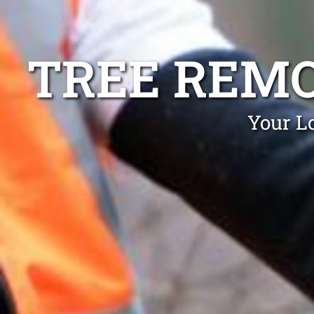
TREE REMO
Your L