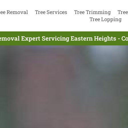
ree Removal
Tree Services
Tree Trimming
Tree
Tree Lopping
emoval Expert Servicing Eastern Heights - C