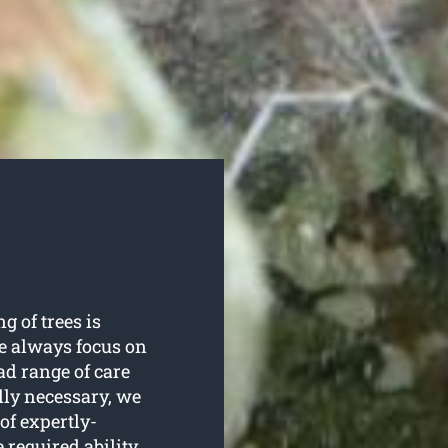
g of trees is
e always focus on
ad range of care
lly necessary, we
of expertly-
 required ability