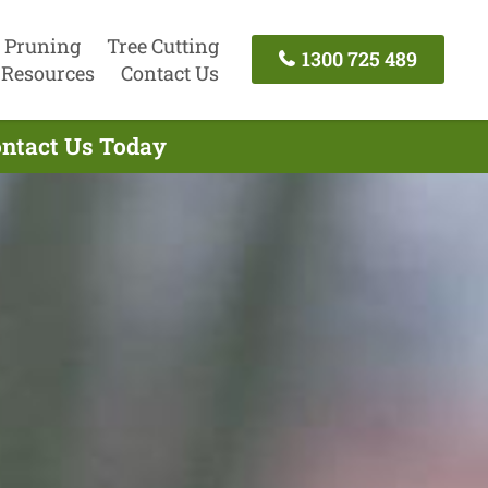
 Pruning
Tree Cutting
1300 725 489
Resources
Contact Us
ontact Us Today