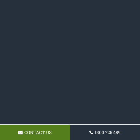
CONTACT US
1300 725 489