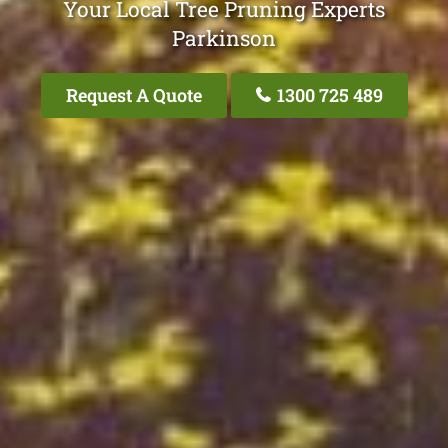
Your Local Tree Pruning Experts
Parkinson
Request A Quote
1300 725 489