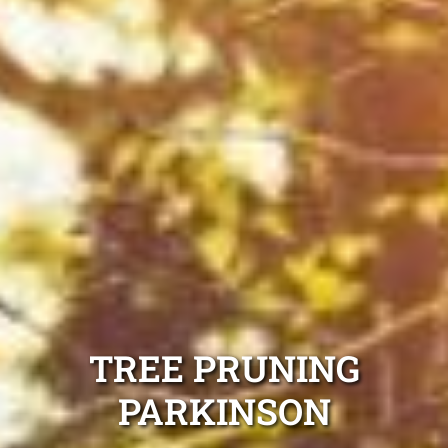
TREE PRUNING
PARKINSON