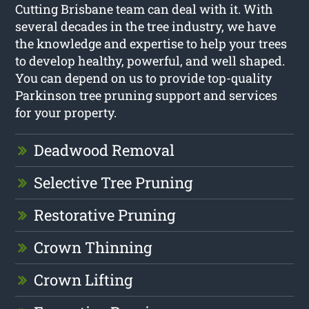
Cutting Brisbane team can deal with it. With
several decades in the tree industry, we have
the knowledge and expertise to help your trees
to develop healthy, powerful, and well shaped.
You can depend on us to provide top-quality
Parkinson tree pruning support and services
for your property.
Deadwood Removal
Selective Tree Pruning
Restorative Pruning
Crown Thinning
Crown Lifting