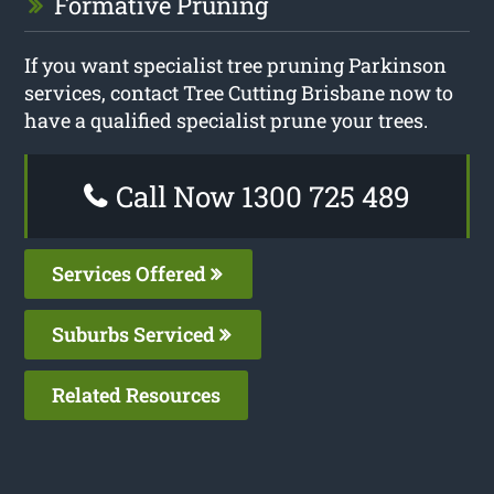
Formative Pruning
If you want specialist tree pruning Parkinson
services, contact Tree Cutting Brisbane now to
have a qualified specialist prune your trees.
Call Now 1300 725 489
Services Offered
Suburbs Serviced
Related Resources