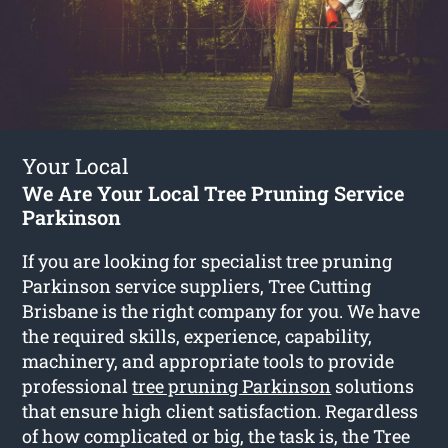
Your Local
We Are Your Local Tree Pruning Service
Parkinson
If you are looking for specialist tree pruning
Parkinson service suppliers, Tree Cutting
Brisbane is the right company for you. We have
the required skills, experience, capability,
machinery, and appropriate tools to provide
professional
tree pruning Parkinson
solutions
that ensure high client satisfaction. Regardless
of how complicated or big, the task is, the Tree