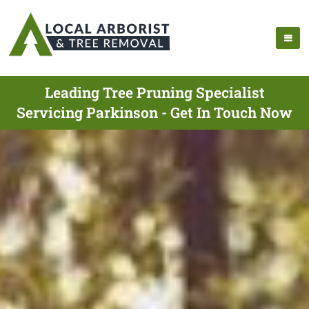
Leading Tree Pruning Specialist
Servicing Parkinson - Get In Touch Now