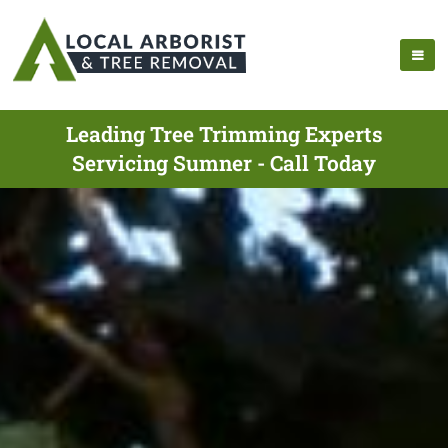
Leading Tree Trimming Experts
Servicing Sumner - Call Today