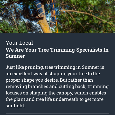
Your Local
We Are Your Tree Trimming Specialists In
Sumner
Just like pruning,
tree trimming in Sumner
is
an excellent way of shaping your tree to the
proper shape you desire. But rather than
removing branches and cutting back, trimming
focuses on shaping the canopy, which enables
the plant and tree life underneath to get more
sunlight.