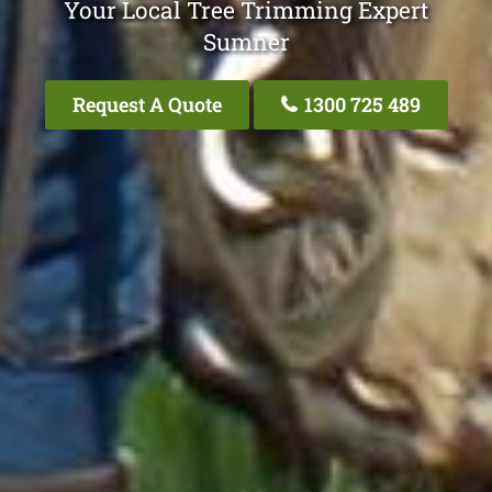
Your Local Tree Trimming Expert
Sumner
Request A Quote
1300 725 489