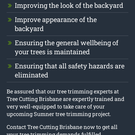
Improving the look of the backyard
Improve appearance of the
backyard
Ensuring the general wellbeing of
your trees is maintained
Ensuring that all safety hazards are
eliminated
Be assured that our tree trimming experts at
Tree Cutting Brisbane are expertly trained and
very well-equipped to take care of your
upcoming Sumner tree trimming project.
Contact Tree Cutting Brisbane now to get all
your tree trimming demands fulfilled.