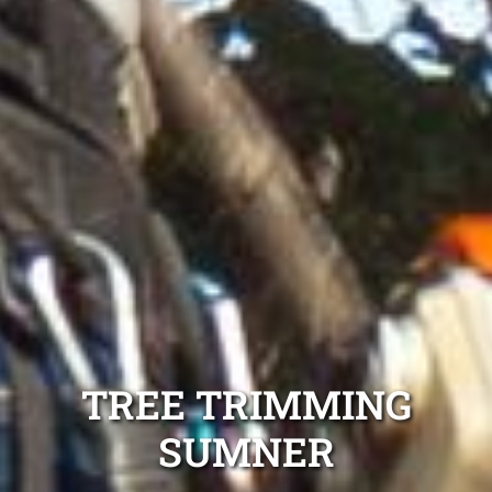
TREE TRIMMING
SUMNER