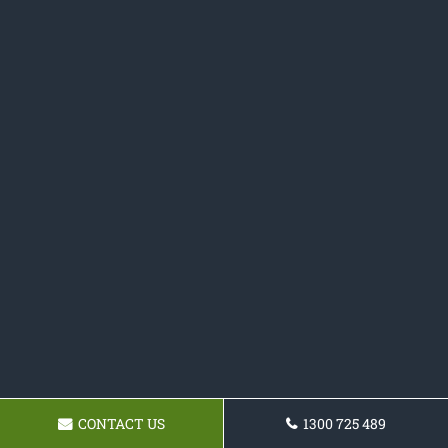
CONTACT US
1300 725 489