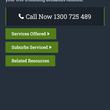
Call Now 1300 725 489
Services Offered
Suburbs Serviced
Related Resources