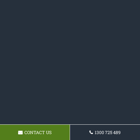
CONTACT US
1300 725 489