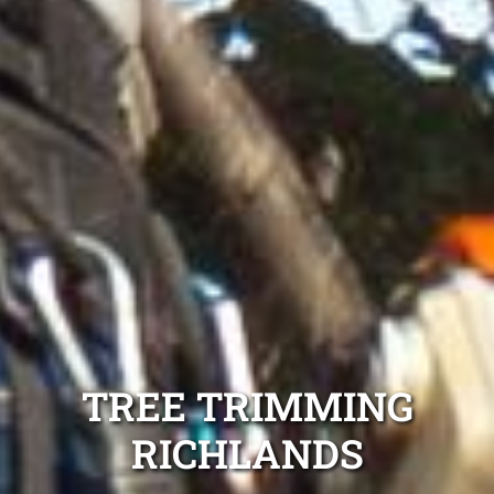
TREE TRIMMING
RICHLANDS