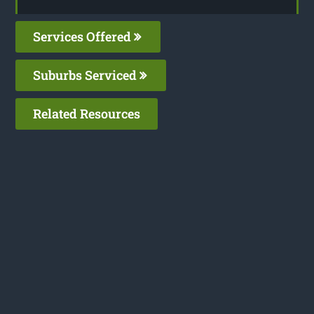
Services Offered
Suburbs Serviced
Related Resources