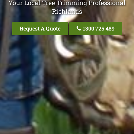
Your Local Tree Trimming Professional
Richlands
Request A Quote
1300 725 489