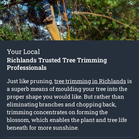
Your Local
Richlands Trusted Tree Trimming
Professionals
Just like pruning,
tree trimming in Richlands
is
a superb means of moulding your tree into the
proper shape you would like. But rather than
eliminating branches and chopping back,
trimming concentrates on forming the
blossom, which enables the plant and tree life
beneath for more sunshine.