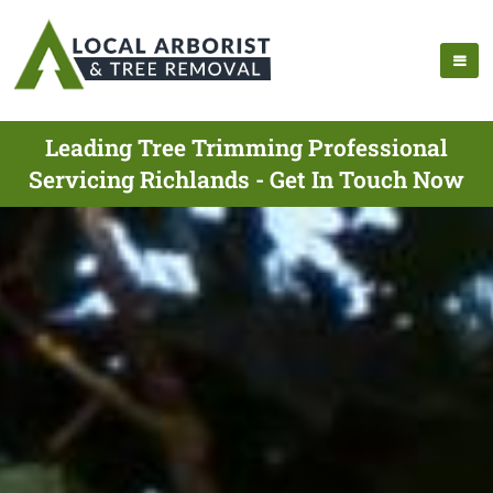
Leading Tree Trimming Professional
Servicing Richlands - Get In Touch Now