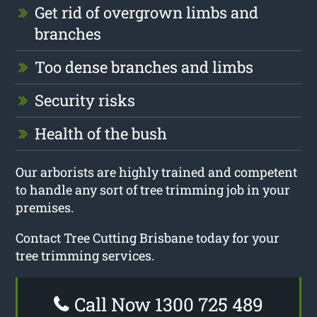
Get rid of overgrown limbs and
branches
Too dense branches and limbs
Security risks
Health of the bush
Our arborists are highly trained and competent
to handle any sort of tree trimming job in your
premises.
Contact Tree Cutting Brisbane today for your
tree trimming services.
Call Now 1300 725 489