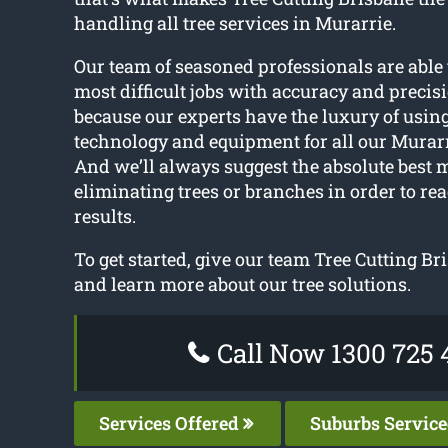
handling all tree services in Murarrie.
Our team of seasoned professionals are able 
most difficult jobs with accuracy and precisi
because our experts have the luxury of using
technology and equipment for all our Murarri
And we’ll always suggest the absolute best 
eliminating trees or branches in order to rea
results.
To get started, give our team Tree Cutting Br
and learn more about our tree solutions.
Call Now 1300 725 
Services Offered
Suburbs Servic