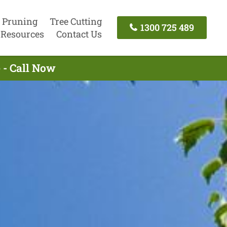
 Pruning
Tree Cutting
1300 725 489
Resources
Contact Us
 - Call Now