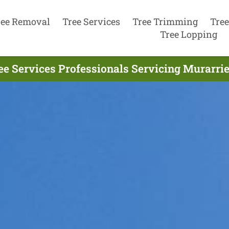
ree Removal
Tree Services
Tree Trimming
Tree
Tree Lopping
ee Services Professionals Servicing Murarrie