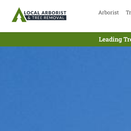
Arborist
T
Leading Tr