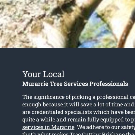
Your Local
Murarrie Tree Services Professionals
The significance of picking a professional ca
enough because it will save a lot of time and 
are credentialed specialists which have been
quite a while and remain fully equipped to 
services in Murarrie
. We adhere to our safe
that’s what makes Tree Cutting Brisbane the 