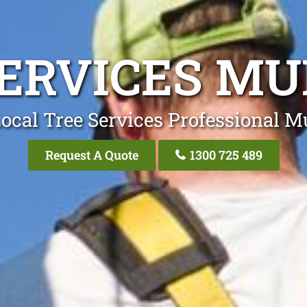
SERVICES MU
ocal Tree Services Professional M
Request A Quote
1300 725 489