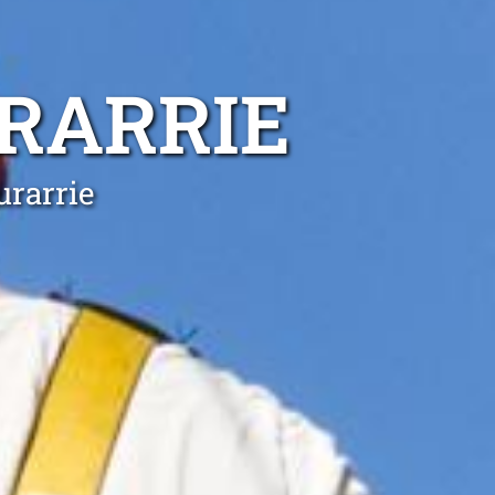
RARRIE
urarrie