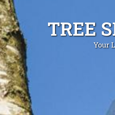
TREE 
Your L