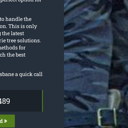
to handle the
on. This is only
 the latest
e tree solutions.
methods for
ch the best
isbane a quick call
489
ed