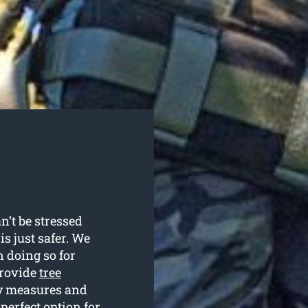
n’t be stressed
is just safer. We
 doing so for
provide
tree
ty measures and
perfect option for