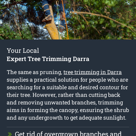
Your Local
Expert Tree Trimming Darra
The same as pruning,
tree trimming in Darra
supplies a practical solution for people who are
searching for a suitable and desired contour for
their tree. However, rather than cutting back
and removing unwanted branches, trimming
aims in forming the canopy, ensuring the shrub
and any undergrowth to get adequate sunlight.
Get rid of overgrown branches and