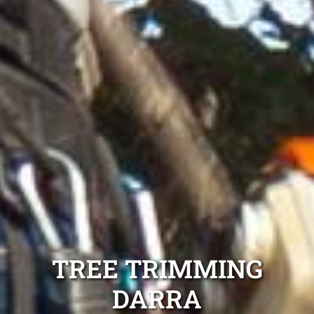
TREE TRIMMING
DARRA