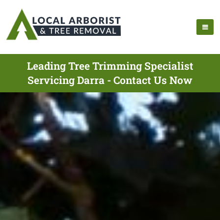
Leading Tree Trimming Specialist
Servicing Darra - Contact Us Now