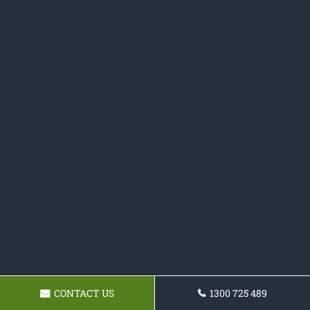
CONTACT US
1300 725 489