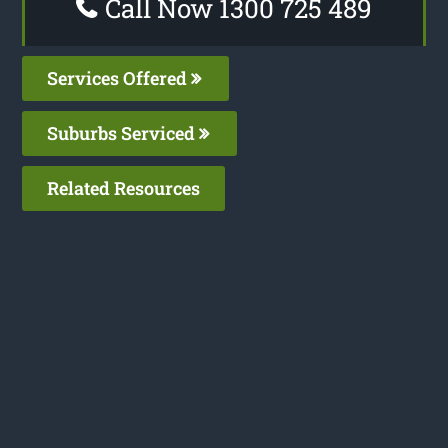
Call Now 1300 725 489
Services Offered
Suburbs Serviced
Related Resources