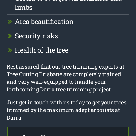
limbs
Area beautification
Security risks
Health of the tree
Rest assured that our tree trimming experts at
Tree Cutting Brisbane are completely trained
and very well-equipped to handle your
forthcoming Darra tree trimming project.
Just get in touch with us today to get your trees
trimmed by the maximum adept arborists at
Darra.