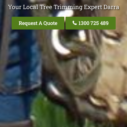
Your Local Tree Trimming Expert Darra
Request A Quote
1300 725 489