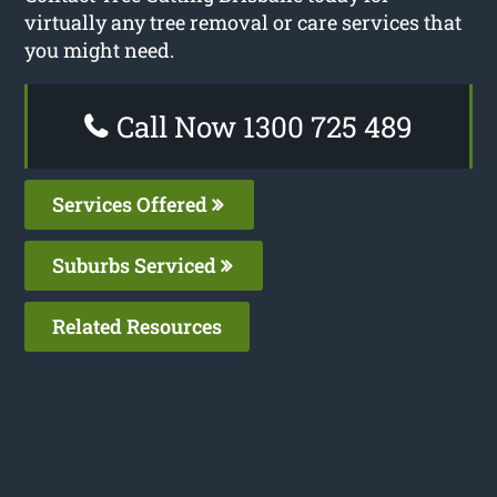
virtually any tree removal or care services that
you might need.
Call Now 1300 725 489
Services Offered
Suburbs Serviced
Related Resources