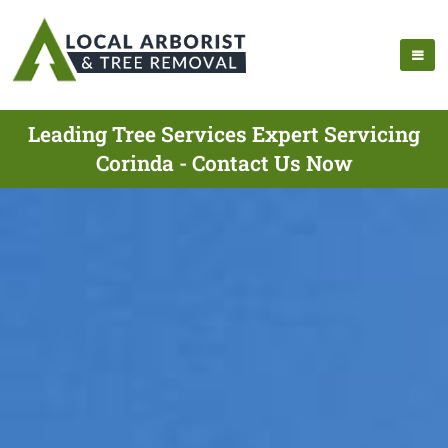
Leading Tree Services Expert Servicing
Corinda - Contact Us Now