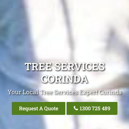
TREE SERVICES
CORINDA
Your Local Tree Services Expert Corinda
Request A Quote
1300 725 489