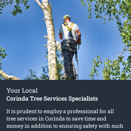
Your Local
Corinda Tree Services Specialists
It is prudent to employ a professional for all
tree services in Corinda to save time and
money in addition to ensuring safety with such