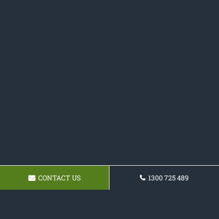
CONTACT US
1300 725 489