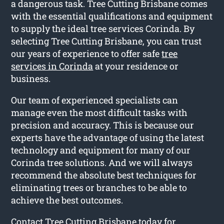
a dangerous task. Tree Cutting Brisbane comes
with the essential qualifications and equipment
to supply the ideal tree services Corinda. By
selecting Tree Cutting Brisbane, you can trust
our years of experience to offer safe
tree
services in Corinda
at your residence or
business.
Our team of experienced specialists can
manage even the most difficult tasks with
precision and accuracy. This is because our
experts have the advantage of using the latest
technology and equipment for many of our
Corinda tree solutions. And we will always
recommend the absolute best techniques for
eliminating trees or branches to be able to
achieve the best outcomes.
Contact Tree Cutting Brisbane today for