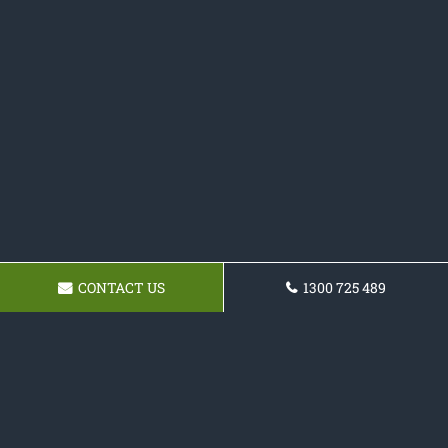
CONTACT US
1300 725 489