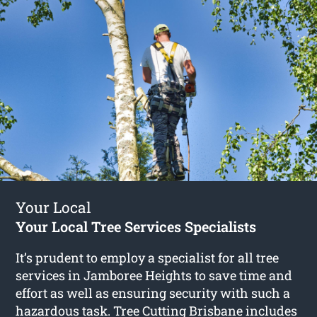
Your Local
Your Local Tree Services Specialists
It’s prudent to employ a specialist for all tree
services in Jamboree Heights to save time and
effort as well as ensuring security with such a
hazardous task. Tree Cutting Brisbane includes