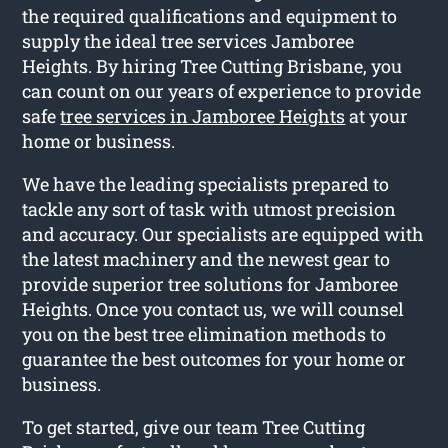
the required qualifications and equipment to
supply the ideal tree services Jamboree
Heights. By hiring Tree Cutting Brisbane, you
can count on our years of experience to provide
safe
tree services in Jamboree Heights
at your
home or business.
We have the leading specialists prepared to
tackle any sort of task with utmost precision
and accuracy. Our specialists are equipped with
the latest machinery and the newest gear to
provide superior tree solutions for Jamboree
Heights. Once you contact us, we will counsel
you on the best tree elimination methods to
guarantee the best outcomes for your home or
business.
To get started, give our team Tree Cutting