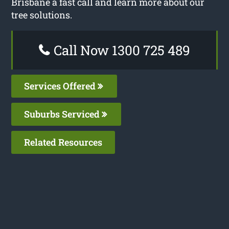
Brisbane a fast call and learn more about our
tree solutions.
Call Now 1300 725 489
Services Offered
Suburbs Serviced
Related Resources