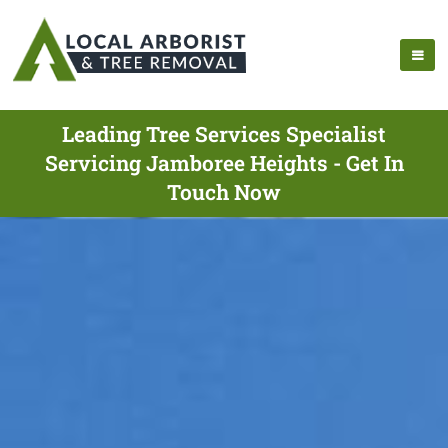
Leading Tree Services Specialist
Servicing Jamboree Heights - Get In
Touch Now