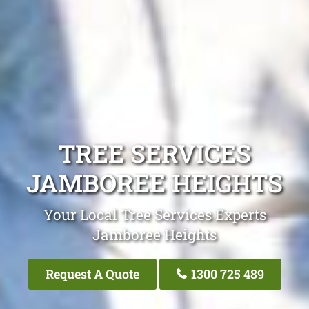
TREE SERVICES
JAMBOREE HEIGHTS
Your Local Tree Services Experts
Jamboree Heights
Request A Quote
1300 725 489