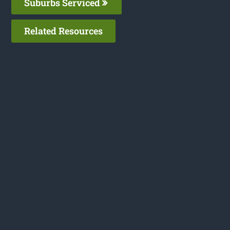
Suburbs Serviced
Related Resources