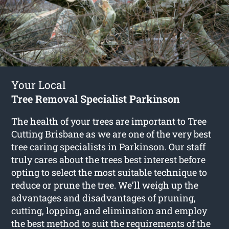
Your Local
Tree Removal Specialist Parkinson
The health of your trees are important to Tree
Cutting Brisbane as we are one of the very best
tree caring specialists in Parkinson. Our staff
truly cares about the trees best interest before
opting to select the most suitable technique to
reduce or prune the tree. We’ll weigh up the
advantages and disadvantages of pruning,
cutting, lopping, and elimination and employ
the best method to suit the requirements of the