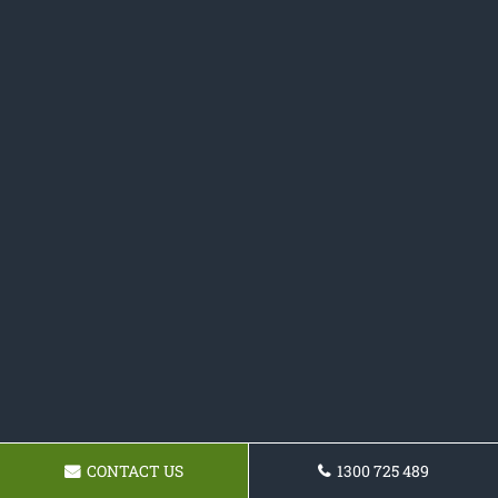
CONTACT US
1300 725 489