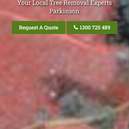
Your Local Tree Removal Experts
Parkinson
Request A Quote
1300 725 489