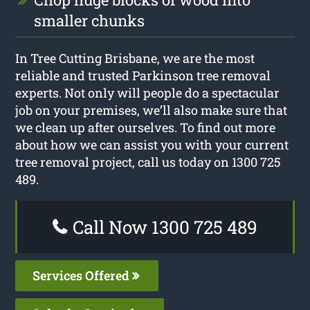
smaller chunks
In Tree Cutting Brisbane, we are the most
reliable and trusted Parkinson tree removal
experts. Not only will people do a spectacular
job on your premises, we’ll also make sure that
we clean up after ourselves. To find out more
about how we can assist you with your current
tree removal project, call us today on 1300 725
489.
Call Now 1300 725 489
Services Offered