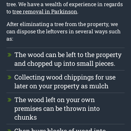
tree. We have a wealth of experience in regards
to
tree removal in Parkinson
.
After eliminating a tree from the property, we
can dispose the leftovers in several ways such
as:
The wood can be left to the property
and chopped up into small pieces.
Collecting wood chippings for use
later on your property as mulch
The wood left on your own
premises can be thrown into
chunks
Chop huge blocks of wood into