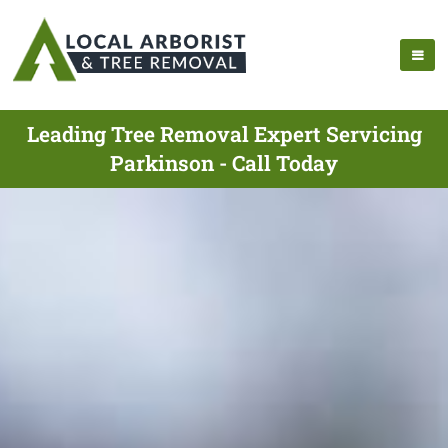
Leading Tree Removal Expert Servicing
Parkinson - Call Today