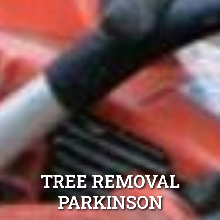
TREE REMOVAL
PARKINSON