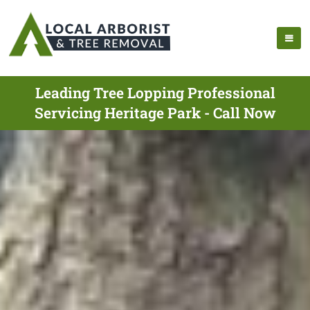
Leading Tree Lopping Professional
Servicing Heritage Park - Call Now