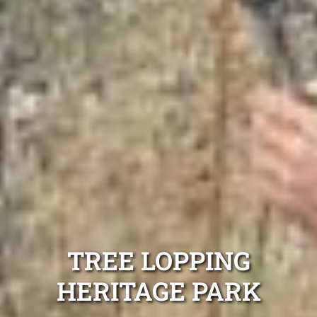
TREE LOPPING
HERITAGE PARK