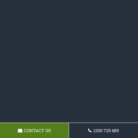
CONTACT US
1300 725 489