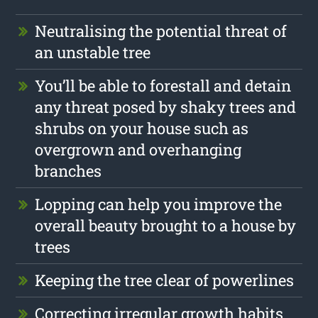
Neutralising the potential threat of
an unstable tree
You’ll be able to forestall and detain
any threat posed by shaky trees and
shrubs on your house such as
overgrown and overhanging
branches
Lopping can help you improve the
overall beauty brought to a house by
trees
Keeping the tree clear of powerlines
Correcting irregular growth habits