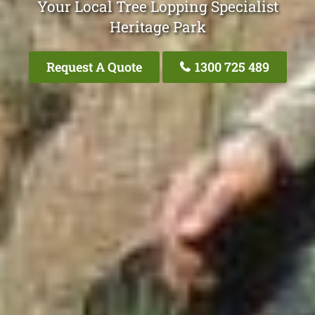
Your Local Tree Lopping Specialist
Heritage Park
Request A Quote
1300 725 489