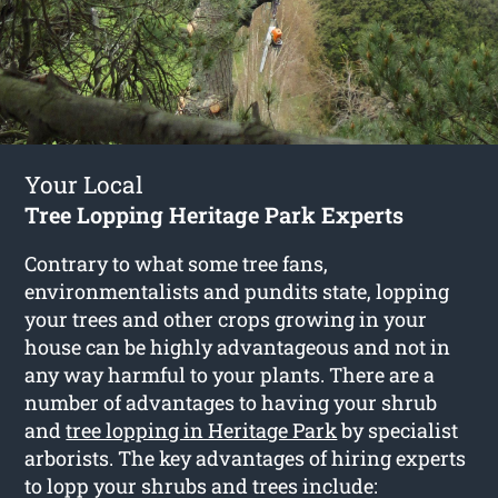
Your Local
Tree Lopping Heritage Park Experts
Contrary to what some tree fans,
environmentalists and pundits state, lopping
your trees and other crops growing in your
house can be highly advantageous and not in
any way harmful to your plants. There are a
number of advantages to having your shrub
and
tree lopping in Heritage Park
by specialist
arborists. The key advantages of hiring experts
to lopp your shrubs and trees include: