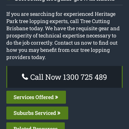
If you are searching for experienced Heritage
Park tree lopping experts, call Tree Cutting
Brisbane today. We have the requisite gear and
prosperity of technical expertise necessary to
do the job correctly. Contact us now to find out
how you may benefit from our tree lopping
providers today.
Call Now 1300 725 489
Services Offered
Suburbs Serviced
Related Resources