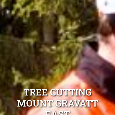
TREE CUTTING
MOUNT GRAVATT
EAST