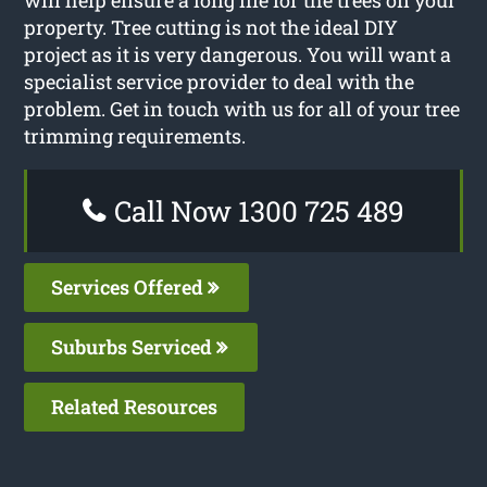
property. Tree cutting is not the ideal DIY
project as it is very dangerous. You will want a
specialist service provider to deal with the
problem. Get in touch with us for all of your tree
trimming requirements.
Call Now 1300 725 489
Services Offered
Suburbs Serviced
Related Resources