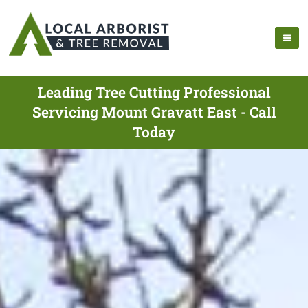
Leading Tree Cutting Professional
Servicing Mount Gravatt East - Call
Today