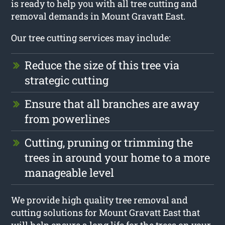
is ready to help you with all tree cutting and
removal demands in Mount Gravatt East.
Our tree cutting services may include:
Reduce the size of this tree via
strategic cutting
Ensure that all branches are away
from powerlines
Cutting, pruning or trimming the
trees in around your home to a more
manageable level
We provide high quality tree removal and
cutting solutions for Mount Gravatt East that
will help ensure a long life for the trees on your