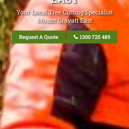
Your Local Tree Cutting Specialist
Mount Gravatt East
Request A Quote
1300 725 489