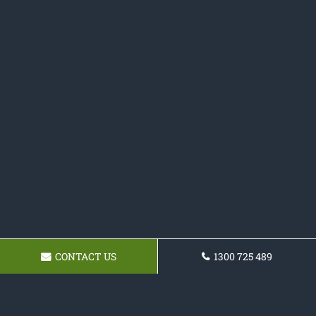
CONTACT US
1300 725 489