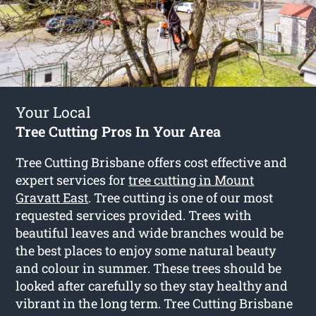
Your Local
Tree Cutting Pros In Your Area
Tree Cutting Brisbane offers cost effective and
expert services for
tree cutting in Mount
Gravatt East
. Tree cutting is one of our most
requested services provided. Trees with
beautiful leaves and wide branches would be
the best places to enjoy some natural beauty
and colour in summer. These trees should be
looked after carefully so they stay healthy and
vibrant in the long term. Tree Cutting Brisbane