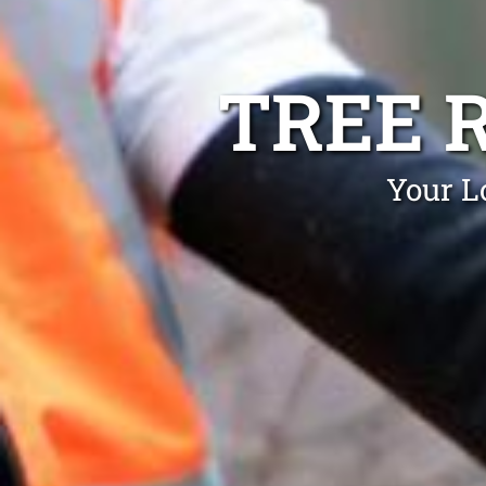
TREE 
Your L