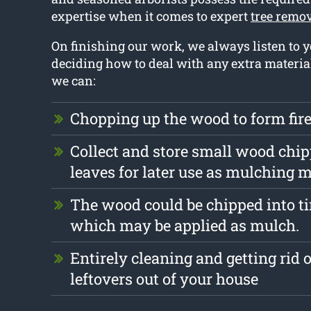
expertise when it comes to expert
tree remo
On finishing our work, we always listen to
deciding how to deal with any extra materia
we can:
Chopping up the wood to form fi
Collect and store small wood chi
leaves for later use as mulching m
The wood could be chipped into ti
which may be applied as mulch.
Entirely cleaning and getting rid 
leftovers out of your house