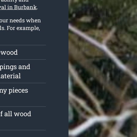
val in Burbank
.
 your needs when
ls. For example,
rewood
ppings and
aterial
ny pieces
of all wood