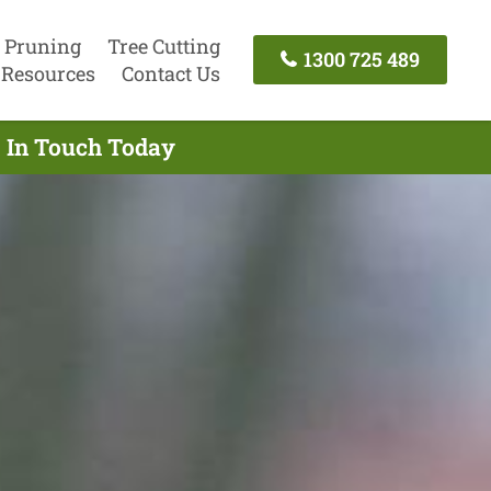
 Pruning
Tree Cutting
1300 725 489
Resources
Contact Us
t In Touch Today