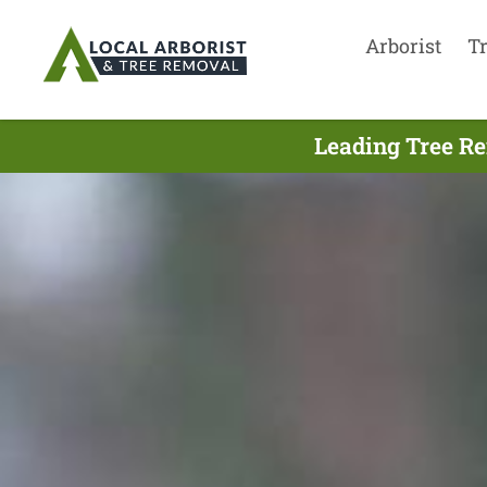
Arborist
T
Leading Tree Re