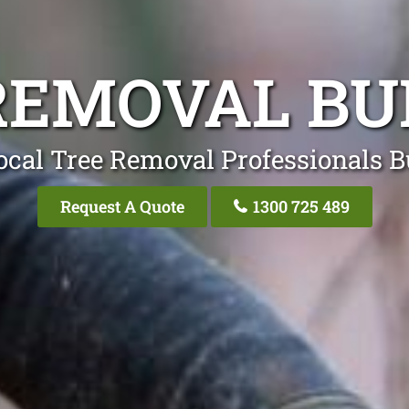
REMOVAL B
ocal Tree Removal Professionals 
Request A Quote
1300 725 489