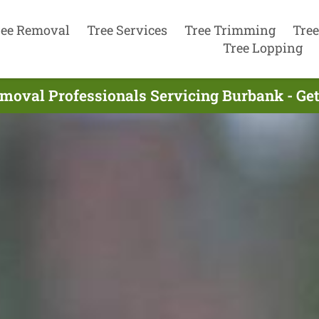
ree Removal
Tree Services
Tree Trimming
Tree
Tree Lopping
moval Professionals Servicing Burbank - Ge