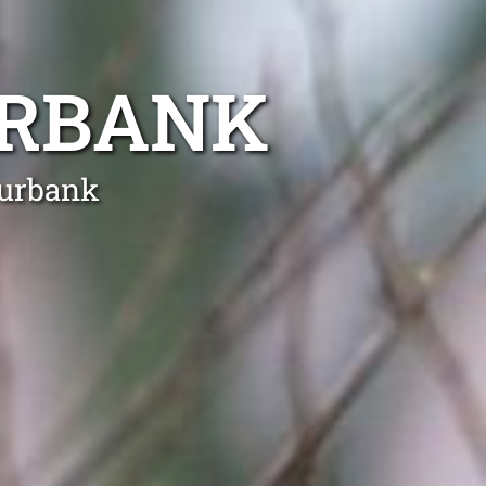
URBANK
Burbank