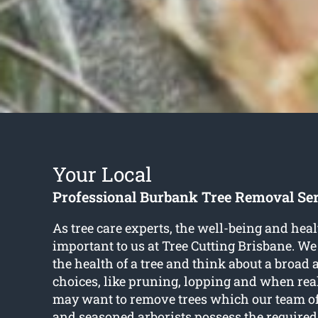
Your Local
Professional Burbank Tree Removal Se
As tree care experts, the well-being and healt
important to us at Tree Cutting Brisbane. We
the health of a tree and think about a broad 
choices, like pruning, lopping and when rea
may want to remove trees which our team of
and seasoned arborists possess the required