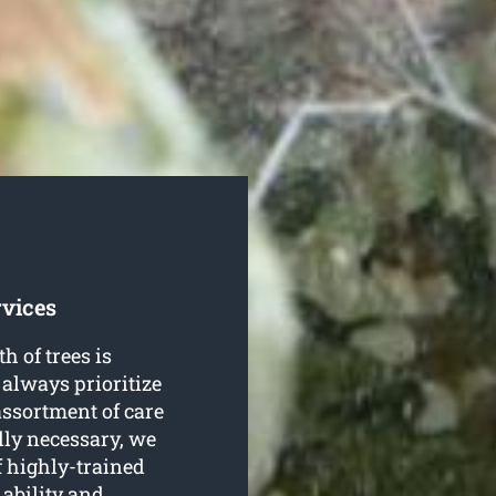
rvices
h of trees is
 always prioritize
assortment of care
lly necessary, we
 highly-trained
 ability and