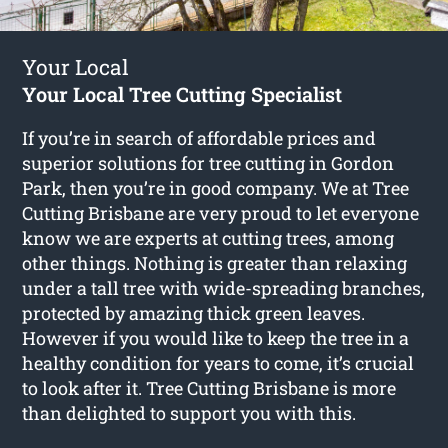
Your Local
Your Local Tree Cutting Specialist
If you’re in search of affordable prices and
superior solutions for
tree cutting in Gordon
Park
, then you’re in good company. We at Tree
Cutting Brisbane are very proud to let everyone
know we are experts at cutting trees, among
other things. Nothing is greater than relaxing
under a tall tree with wide-spreading branches,
protected by amazing thick green leaves.
However if you would like to keep the tree in a
healthy condition for years to come, it’s crucial
to look after it. Tree Cutting Brisbane is more
than delighted to support you with this.