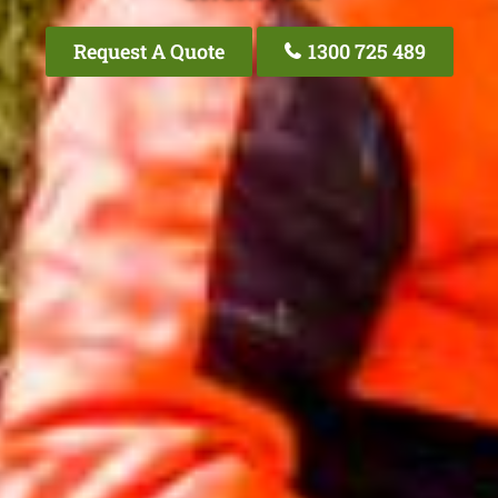
Request A Quote
1300 725 489