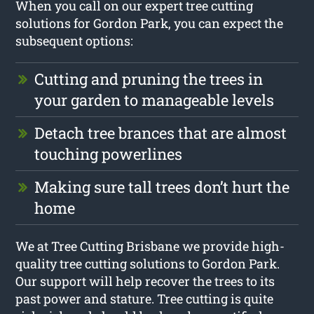
When you call on our expert tree cutting
solutions for Gordon Park, you can expect the
subsequent options:
Cutting and pruning the trees in
your garden to manageable levels
Detach tree brances that are almost
touching powerlines
Making sure tall trees don’t hurt the
home
We at Tree Cutting Brisbane we provide high-
quality tree cutting solutions to Gordon Park.
Our support will help recover the trees to its
past power and stature. Tree cutting is quite