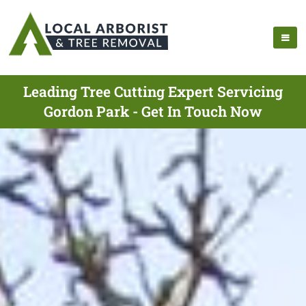
Leading Tree Cutting Expert Servicing
Gordon Park - Get In Touch Now