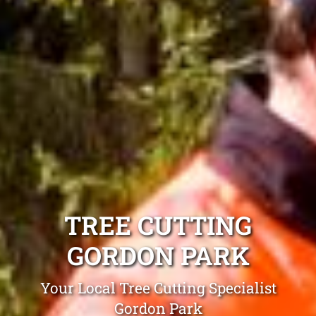
TREE CUTTING
GORDON PARK
Your Local Tree Cutting Specialist
Gordon Park