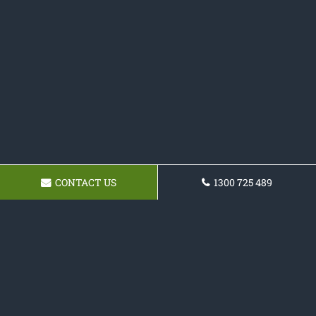
CONTACT US
1300 725 489