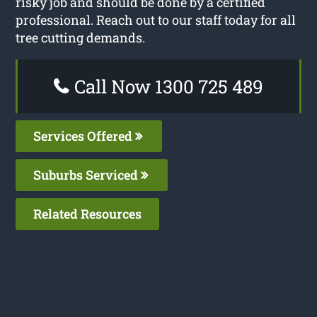
risky job and should be done by a certified
professional. Reach out to our staff today for all
tree cutting demands.
Call Now 1300 725 489
Services Offered
Suburbs Serviced
Related Resources