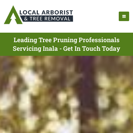
Leading Tree Pruning Professionals
Servicing Inala - Get In Touch Today