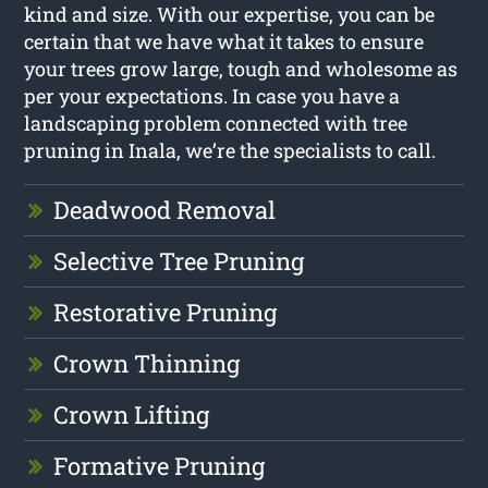
kind and size. With our expertise, you can be
certain that we have what it takes to ensure
your trees grow large, tough and wholesome as
per your expectations. In case you have a
landscaping problem connected with tree
pruning in Inala, we’re the specialists to call.
Deadwood Removal
Selective Tree Pruning
Restorative Pruning
Crown Thinning
Crown Lifting
Formative Pruning