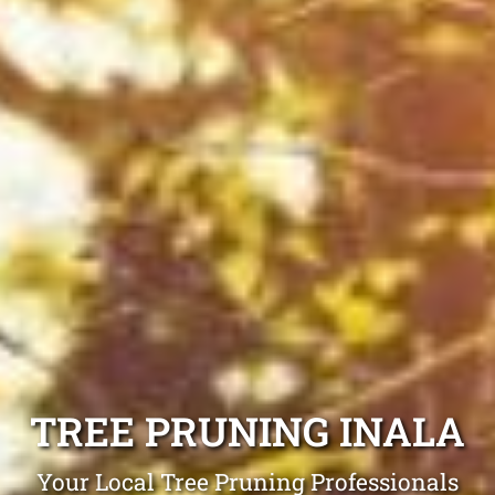
TREE PRUNING INALA
Your Local Tree Pruning Professionals