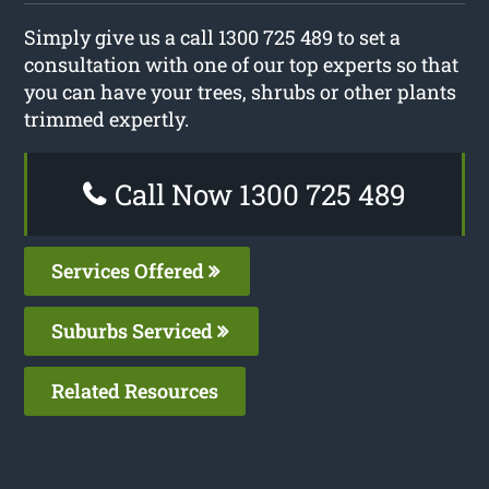
Simply give us a call 1300 725 489 to set a
consultation with one of our top experts so that
you can have your trees, shrubs or other plants
trimmed expertly.
Call Now 1300 725 489
Services Offered
Suburbs Serviced
Related Resources