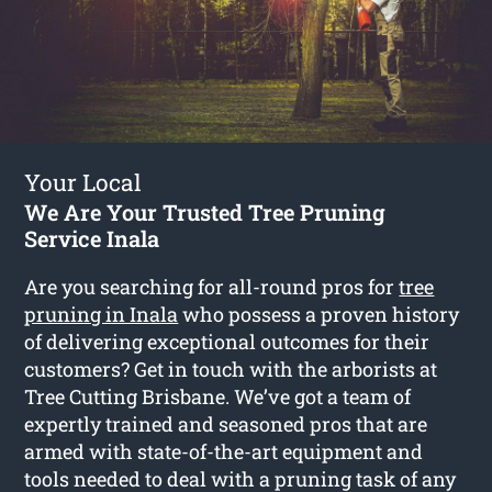
Your Local
We Are Your Trusted Tree Pruning
Service Inala
Are you searching for all-round pros for
tree
pruning in Inala
who possess a proven history
of delivering exceptional outcomes for their
customers? Get in touch with the arborists at
Tree Cutting Brisbane. We’ve got a team of
expertly trained and seasoned pros that are
armed with state-of-the-art equipment and
tools needed to deal with a pruning task of any