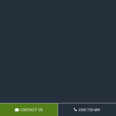
CONTACT US
1300 725 489