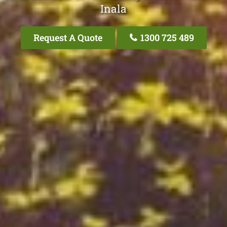
Inala
Request A Quote
1300 725 489