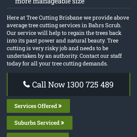
more manageable size
Here at Tree Cutting Brisbane we provide above
average tree cutting services in Bahrs Scrub.
Our service will help to regain the trees back
into its past power and natural beauty. Tree
cutting is very risky job and needs to be
undertaken by an authority. Contact our staff
today for all your tree cutting demands.
Call Now 1300 725 489
Services Offered
Suburbs Serviced