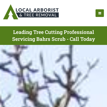
Leading Tree Cutting Professional
Servicing Bahrs Scrub - Call Today