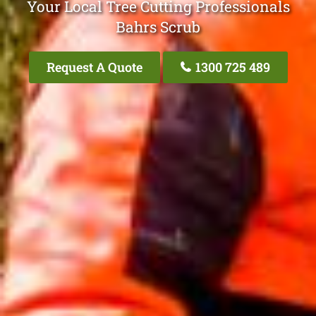
Your Local Tree Cutting Professionals
Bahrs Scrub
Request A Quote
1300 725 489