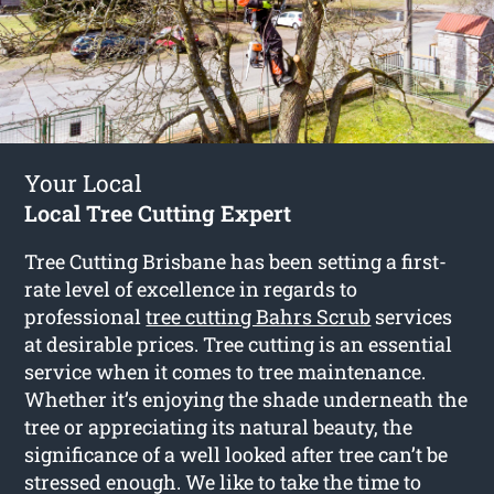
Your Local
Local Tree Cutting Expert
Tree Cutting Brisbane has been setting a first-
rate level of excellence in regards to
professional
tree cutting Bahrs Scrub
services
at desirable prices. Tree cutting is an essential
service when it comes to tree maintenance.
Whether it’s enjoying the shade underneath the
tree or appreciating its natural beauty, the
significance of a well looked after tree can’t be
stressed enough. We like to take the time to