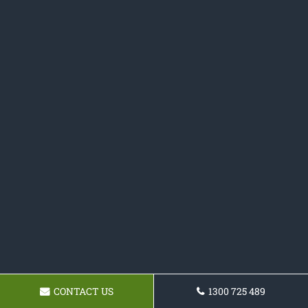
CONTACT US
1300 725 489