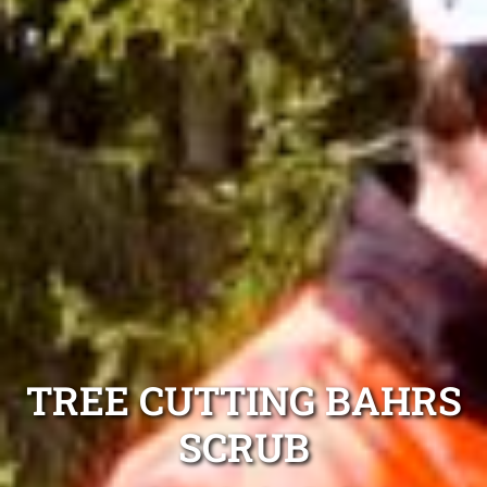
TREE CUTTING BAHRS
SCRUB