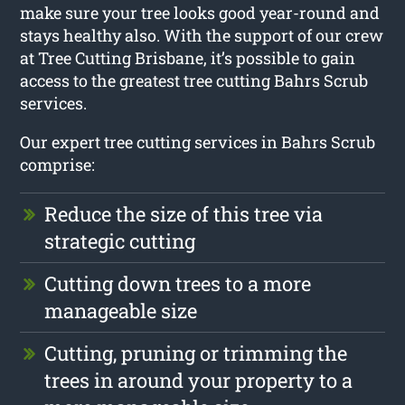
make sure your tree looks good year-round and
stays healthy also. With the support of our crew
at Tree Cutting Brisbane, it’s possible to gain
access to the greatest tree cutting Bahrs Scrub
services.
Our expert tree cutting services in Bahrs Scrub
comprise:
Reduce the size of this tree via
strategic cutting
Cutting down trees to a more
manageable size
Cutting, pruning or trimming the
trees in around your property to a