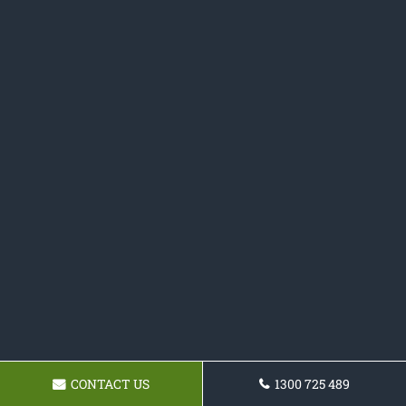
CONTACT US
1300 725 489