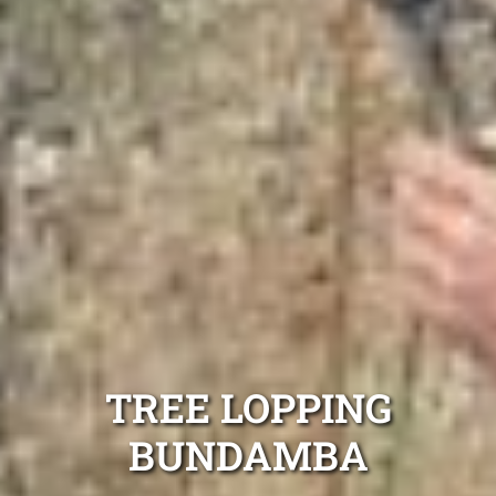
TREE LOPPING
BUNDAMBA