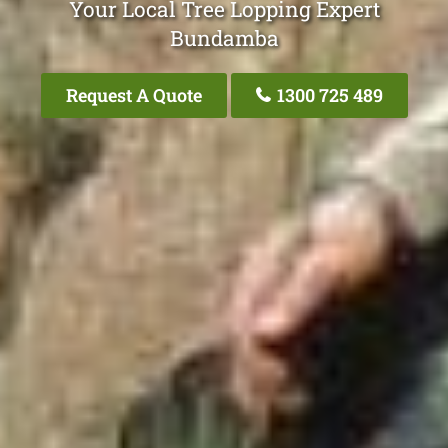
Your Local Tree Lopping Expert
Bundamba
Request A Quote
1300 725 489