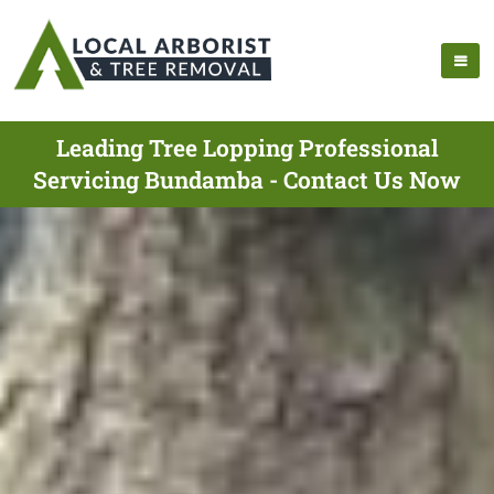
Leading Tree Lopping Professional
Servicing Bundamba - Contact Us Now