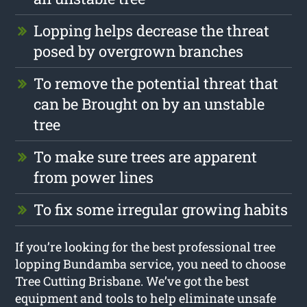
Lopping helps decrease the threat
posed by overgrown branches
To remove the potential threat that
can be Brought on by an unstable
tree
To make sure trees are apparent
from power lines
To fix some irregular growing habits
If you’re looking for the best professional tree
lopping Bundamba service, you need to choose
Tree Cutting Brisbane. We’ve got the best
equipment and tools to help eliminate unsafe