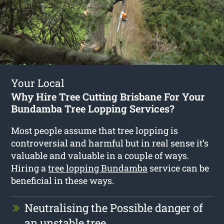
Your Local
Why Hire Tree Cutting Brisbane For Your
Bundamba Tree Lopping Services?
Most people assume that tree lopping is
controversial and harmful but in real sense it’s
valuable and valuable in a couple of ways.
Hiring a
tree lopping Bundamba
service can be
beneficial in these ways.
Neutralising the Possible danger of
an unstable tree