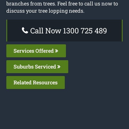
branches from trees. Feel free to call us now to
discuss your tree lopping needs.
Call Now 1300 725 489
Services Offered
Suburbs Serviced
Related Resources