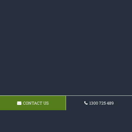
CONTACT US
1300 725 489