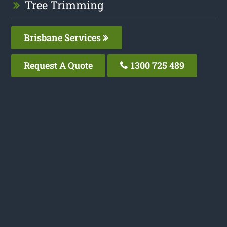
Tree Trimming
Brisbane Services
Request A Quote
1300 725 489