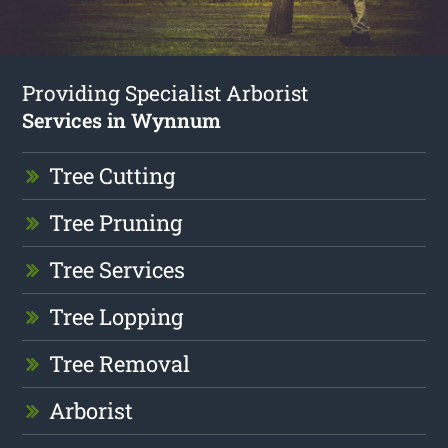
Providing Specialist Arborist
Services in Wynnum
Tree Cutting
Tree Pruning
Tree Services
Tree Lopping
Tree Removal
Arborist