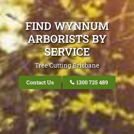
FIND WYNNUM
ARBORISTS BY
SERVICE
Tree Cutting Brisbane
Contact Us
1300 725 489