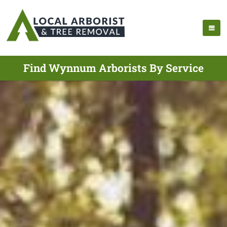
Find Wynnum Arborists By Service