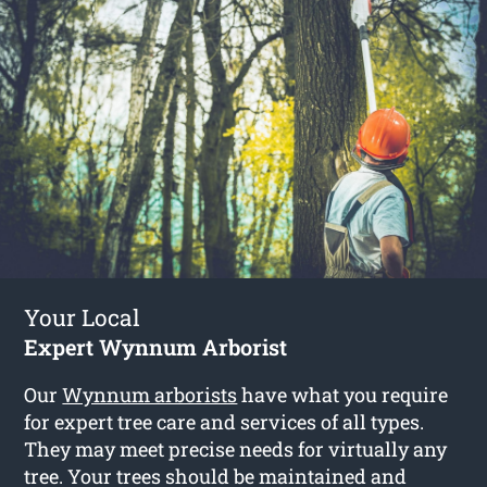
Your Local
Expert Wynnum Arborist
Our
Wynnum arborists
have what you require
for expert tree care and services of all types.
They may meet precise needs for virtually any
tree. Your trees should be maintained and