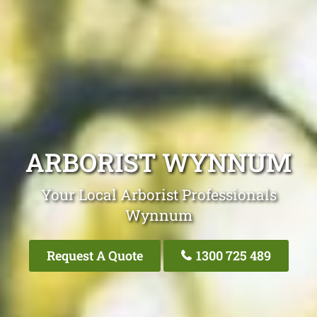
ARBORIST WYNNUM
Your Local Arborist Professionals
Wynnum
Request A Quote
1300 725 489