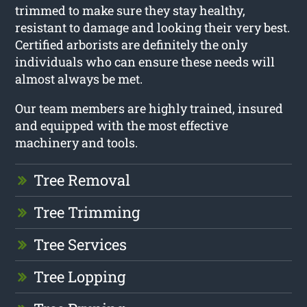
trimmed to make sure they stay healthy,
resistant to damage and looking their very best.
Certified arborists are definitely the only
individuals who can ensure these needs will
almost always be met.
Our team members are highly trained, insured
and equipped with the most effective
machinery and tools.
Tree Removal
Tree Trimming
Tree Services
Tree Lopping