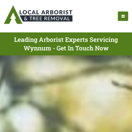
Leading Arborist Experts Servicing
Wynnum - Get In Touch Now