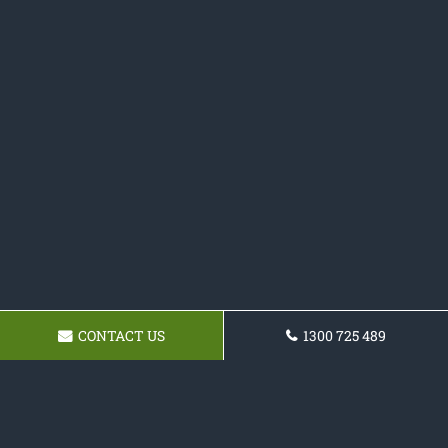
CONTACT US
1300 725 489