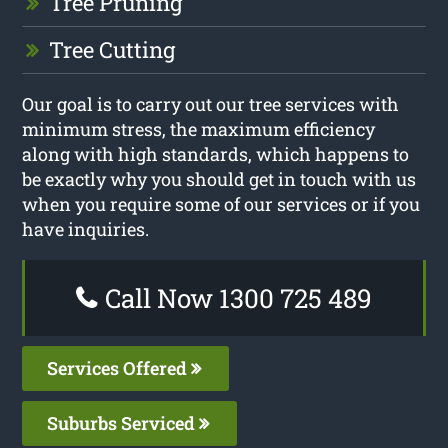
Tree Pruning
Tree Cutting
Our goal is to carry out our tree services with
minimum stress, the maximum efficiency
along with high standards, which happens to
be exactly why you should get in touch with us
when you require some of our services or if you
have inquiries.
Call Now 1300 725 489
Services Offered
Suburbs Serviced