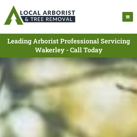
Leading Arborist Professional Servicing
Wakerley - Call Today