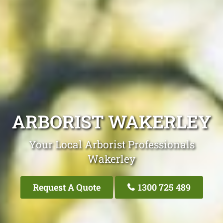
ARBORIST WAKERLEY
Your Local Arborist Professionals
Wakerley
Request A Quote
1300 725 489