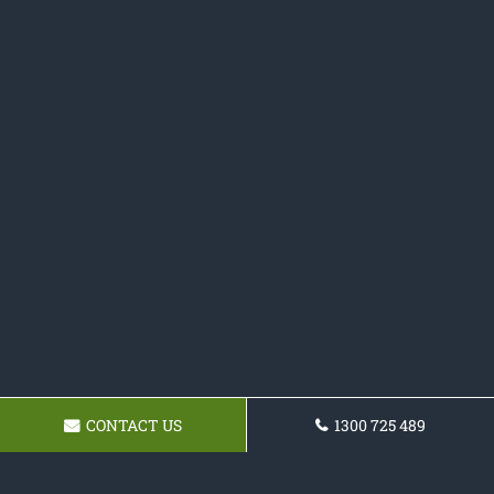
CONTACT US
1300 725 489