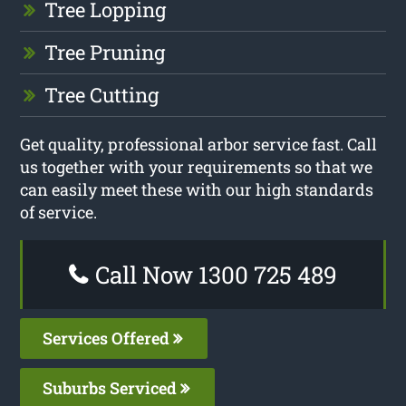
Tree Lopping
Tree Pruning
Tree Cutting
Get quality, professional arbor service fast. Call
us together with your requirements so that we
can easily meet these with our high standards
of service.
Call Now 1300 725 489
Services Offered
Suburbs Serviced