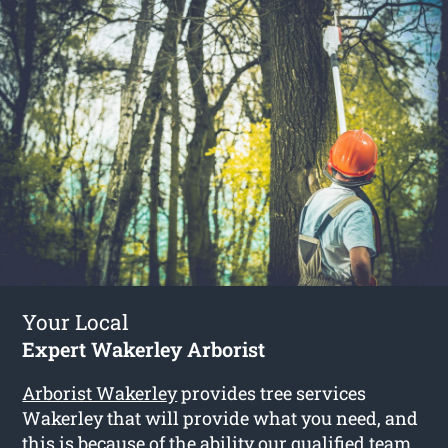
Your Local
Expert Wakerley Arborist
Arborist Wakerley
provides tree services
Wakerley that will provide what you need, and
this is because of the ability our qualified team