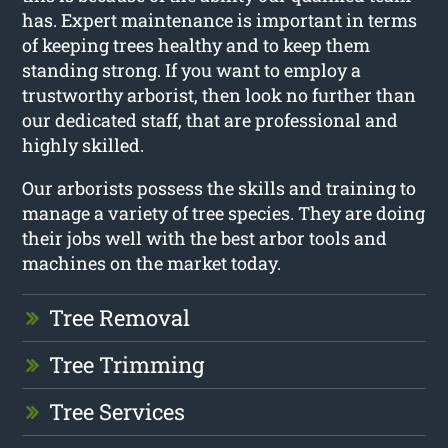
has. Expert maintenance is important in terms
of keeping trees healthy and to keep them
standing strong. If you want to employ a
trustworthy arborist, then look no further than
our dedicated staff, that are professional and
highly skilled.
Our arborists possess the skills and training to
manage a variety of tree species. They are doing
their jobs well with the best arbor tools and
machines on the market today.
Tree Removal
Tree Trimming
Tree Services