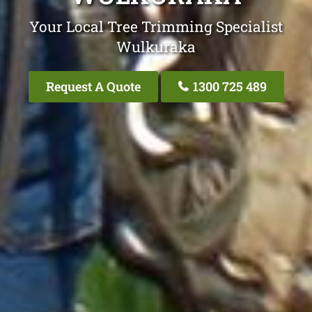
Your Local Tree Trimming Specialist
Wulkuraka
Request A Quote
1300 725 489