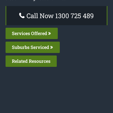
Call Now 1300 725 489
Services Offered
Suburbs Serviced
Related Resources