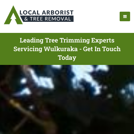
Leading Tree Trimming Experts
Servicing Wulkuraka - Get In Touch
Today