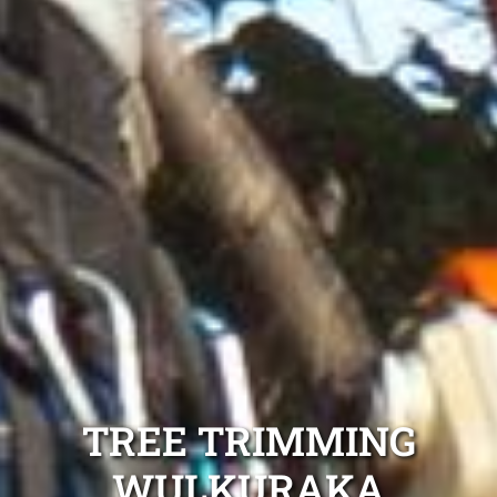
TREE TRIMMING
WULKURAKA