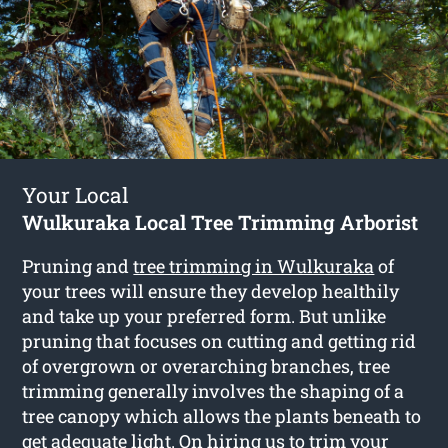
Your Local
Wulkuraka Local Tree Trimming Arborist
Pruning and
tree trimming in Wulkuraka
of
your trees will ensure they develop healthily
and take up your preferred form. But unlike
pruning that focuses on cutting and getting rid
of overgrown or overarching branches, tree
trimming generally involves the shaping of a
tree canopy which allows the plants beneath to
get adequate light. On hiring us to trim your