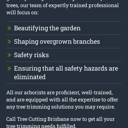
trees, our team of expertly trained professional
will focus on:
Beautifying the garden
Shaping overgrown branches
Safety risks
Ensuring that all safety hazards are
eliminated
All our arborists are proficient, well-trained,
and are equipped with all the expertise to offer
any tree trimming solutions you may require.
Call Tree Cutting Brisbane now to get all your
tree trimming needs fulfilled.