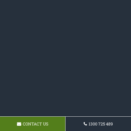
CONTACT US
1300 725 489