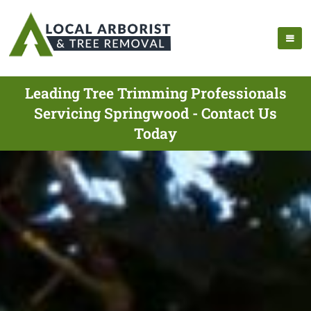
Leading Tree Trimming Professionals
Servicing Springwood - Contact Us
Today