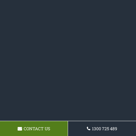
CONTACT US
1300 725 489