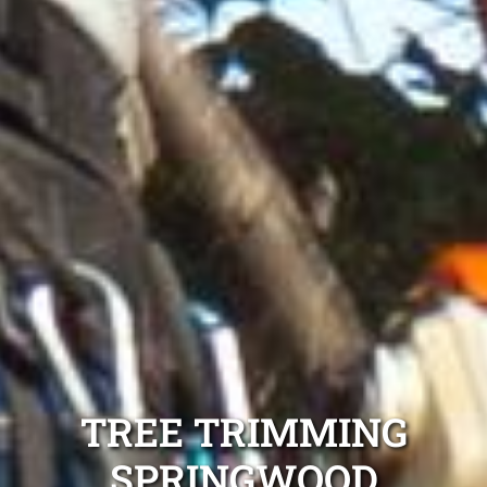
TREE TRIMMING
SPRINGWOOD