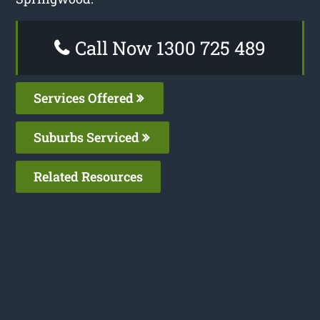
Call Now 1300 725 489
Services Offered
Suburbs Serviced
Related Resources