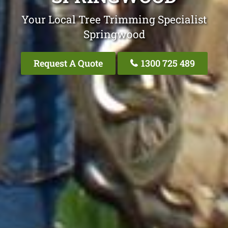
Your Local Tree Trimming Specialist
Springwood
Request A Quote
1300 725 489