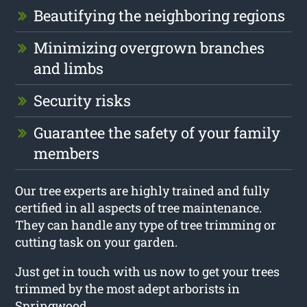
Beautifying the neighboring regions
Minimizing overgrown branches
and limbs
Security risks
Guarantee the safety of your family
members
Our tree experts are highly trained and fully
certified in all aspects of tree maintenance.
They can handle any type of tree trimming or
cutting task on your garden.
Just get in touch with us now to get your trees
trimmed by the most adept arborists in
Springwood.