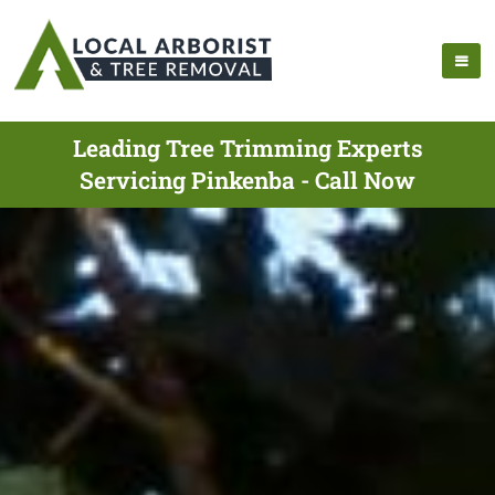
Leading Tree Trimming Experts
Servicing Pinkenba - Call Now