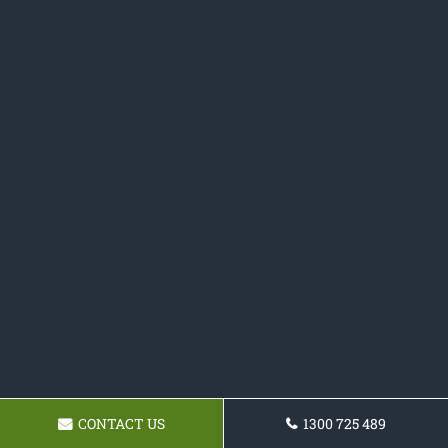
CONTACT US
1300 725 489