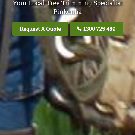
Your Local Tree Trimming Specialist
Pinkenba
Request A Quote
1300 725 489