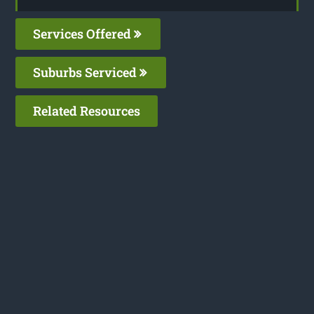
Services Offered
Suburbs Serviced
Related Resources