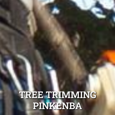
TREE TRIMMING
PINKENBA