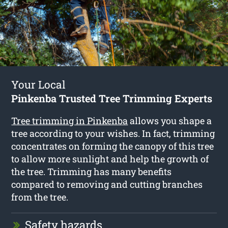
Your Local
Pinkenba Trusted Tree Trimming Experts
Tree trimming in Pinkenba
allows you shape a
tree according to your wishes. In fact, trimming
concentrates on forming the canopy of this tree
to allow more sunlight and help the growth of
the tree. Trimming has many benefits
compared to removing and cutting branches
from the tree.
Safety hazards