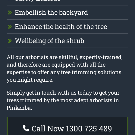
Embellish the backyard
Enhance the health of the tree
Wellbeing of the shrub
All our arborists are skillful, expertly-trained,
and therefore are equipped with all the
expertise to offer any tree trimming solutions
you might require.
Simply get in touch with us today to get your
trees trimmed by the most adept arborists in
Pinkenba.
Call Now 1300 725 489