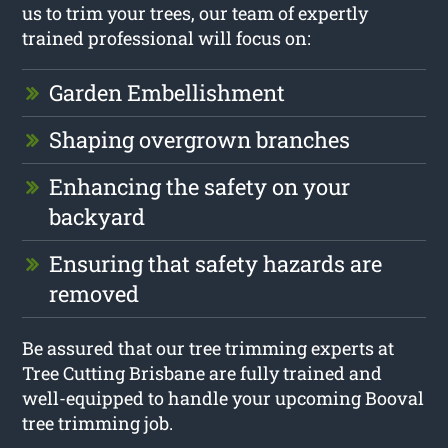
us to trim your trees, our team of expertly
trained professional will focus on:
Garden Embellishment
Shaping overgrown branches
Enhancing the safety on your
backyard
Ensuring that safety hazards are
removed
Be assured that our tree trimming experts at
Tree Cutting Brisbane are fully trained and
well-equipped to handle your upcoming Booval
tree trimming job.