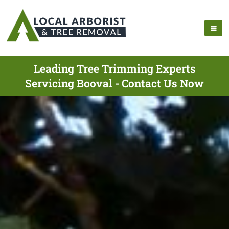
Leading Tree Trimming Experts
Servicing Booval - Contact Us Now