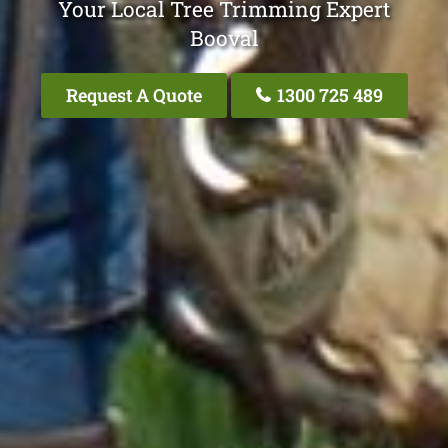
Your Local Tree Trimming Expert
Booval
Request A Quote
1300 725 489