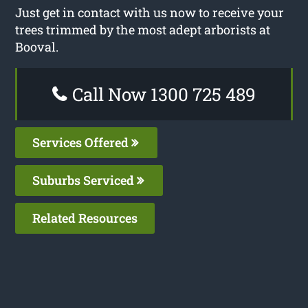
Just get in contact with us now to receive your
trees trimmed by the most adept arborists at
Booval.
Call Now 1300 725 489
Services Offered
Suburbs Serviced
Related Resources