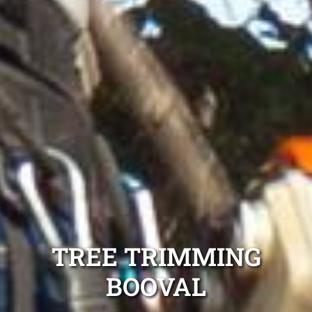
TREE TRIMMING
BOOVAL