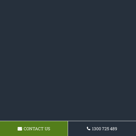
CONTACT US
1300 725 489