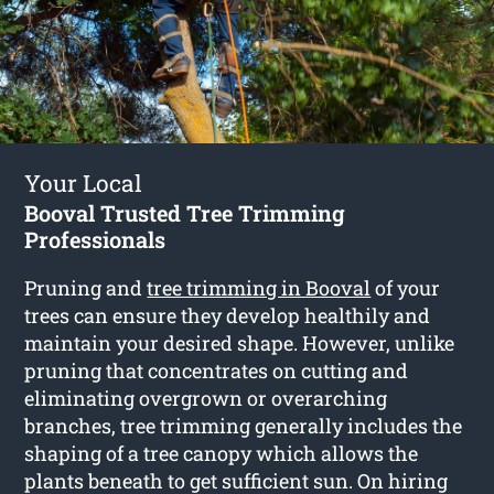
Your Local
Booval Trusted Tree Trimming
Professionals
Pruning and
tree trimming in Booval
of your
trees can ensure they develop healthily and
maintain your desired shape. However, unlike
pruning that concentrates on cutting and
eliminating overgrown or overarching
branches, tree trimming generally includes the
shaping of a tree canopy which allows the
plants beneath to get sufficient sun. On hiring