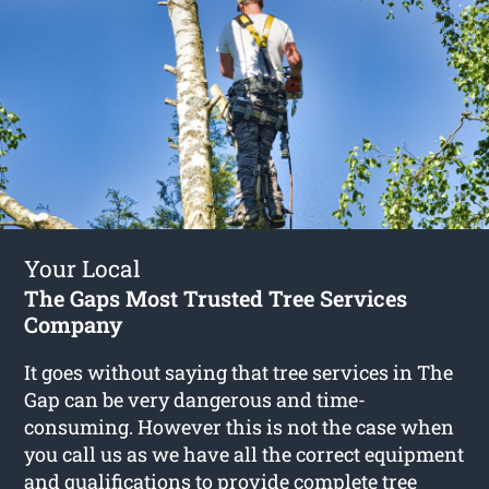
Your Local
The Gaps Most Trusted Tree Services
Company
It goes without saying that tree services in The
Gap can be very dangerous and time-
consuming. However this is not the case when
you call us as we have all the correct equipment
and qualifications to provide complete
tree