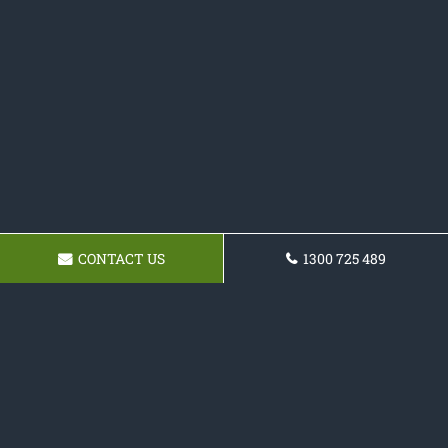
CONTACT US
1300 725 489