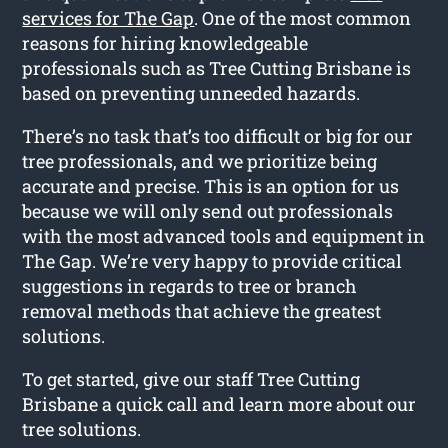
services for The Gap
. One of the most common
reasons for hiring knowledgeable
professionals such as Tree Cutting Brisbane is
based on preventing unneeded hazards.
There’s no task that’s too difficult or big for our
tree professionals, and we prioritize being
accurate and precise. This is an option for us
because we will only send out professionals
with the most advanced tools and equipment in
The Gap. We’re very happy to provide critical
suggestions in regards to tree or branch
removal methods that achieve the greatest
solutions.
To get started, give our staff Tree Cutting
Brisbane a quick call and learn more about our
tree solutions.