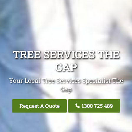
TREE SERVICES THE
GAP
Your Local Tree Services Specialist The
Gap
Request A Quote
1300 725 489