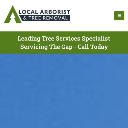
Leading Tree Services Specialist
Servicing The Gap - Call Today