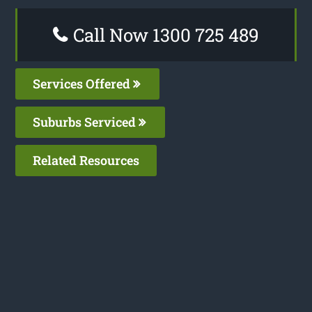
Call Now 1300 725 489
Services Offered
Suburbs Serviced
Related Resources