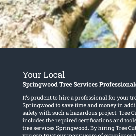
Your Local
Springwood Tree Services Professional
It’s prudent to hire a professional for your tr
Springwood to save time and money in addi
safety with such a hazardous project. Tree C
includes the required certifications and tools 
tree services Springwood. By hiring Tree Cu
you can trust our many years of experience t