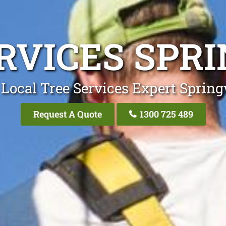
ERVICES SPR
 Local Tree Services Expert Sprin
Request A Quote
1300 725 489