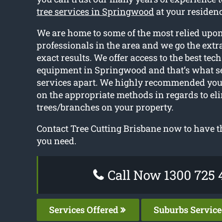
tree services in Springwood
at your residenc
We are home to some of the most relied upon
professionals in the area and we go the extra
exact results. We offer access to the best tec
equipment in Springwood and that’s what se
services apart. We highly recommended you
on the appropriate methods in regards to el
trees/branches on your property.
Contact Tree Cutting Brisbane now to have th
you need.
Call Now 1300 725 
Services Offered
Suburbs Servic