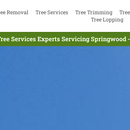
ree Removal
Tree Services
Tree Trimming
Tree
Tree Lopping
ree Services Experts Servicing Springwood 