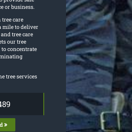
e or business.
 tree care
 mile to deliver
h and tree care
ts our tree
 to concentrate
iminating
e tree services
489
ed