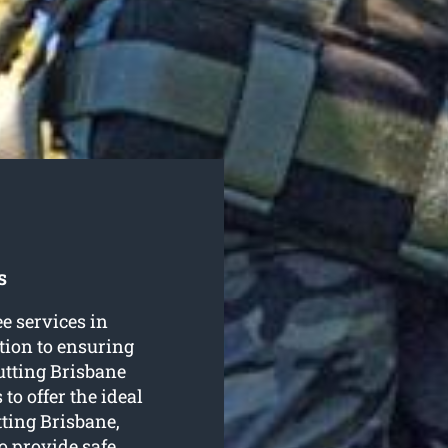
s
ee services in
tion to ensuring
utting Brisbane
to offer the ideal
tting Brisbane,
o provide safe