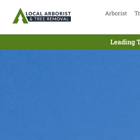
Arborist
T
Leading T