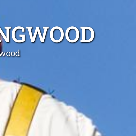
INGWOOD
gwood