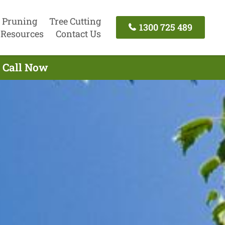
 Pruning
Tree Cutting
1300 725 489
Resources
Contact Us
- Call Now