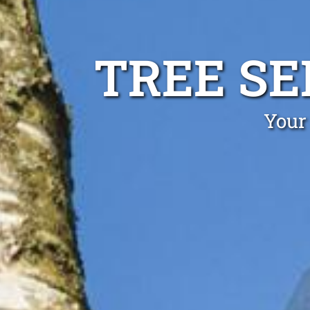
TREE S
Your