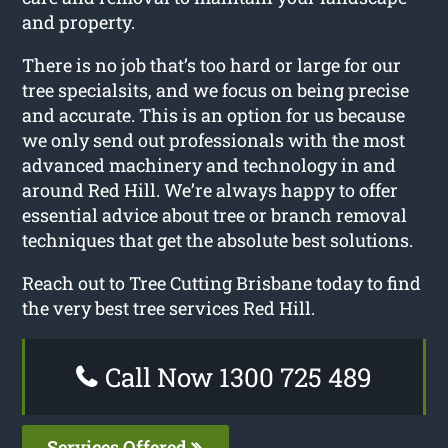
and property.
There is no job that’s too hard or large for our
tree specialsits, and we focus on being precise
and accurate. This is an option for us because
we only send out professionals with the most
advanced machinery and technology in and
around Red Hill. We’re always happy to offer
essential advice about tree or branch removal
techniques that get the absolute best solutions.
Reach out to Tree Cutting Brisbane today to find
the very best tree services Red Hill.
Call Now 1300 725 489
Services Offered