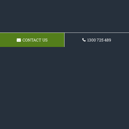
CONTACT US
1300 725 489