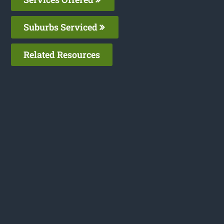
Suburbs Serviced
Related Resources