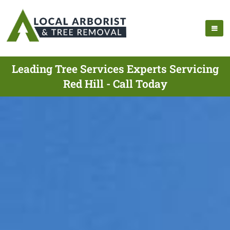
Leading Tree Services Experts Servicing
Red Hill - Call Today