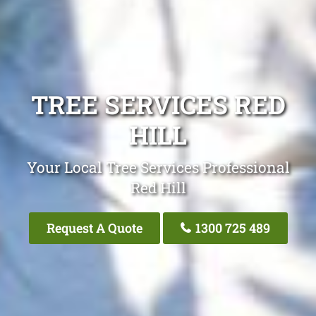
TREE SERVICES RED
HILL
Your Local Tree Services Professional
Red Hill
Request A Quote
1300 725 489