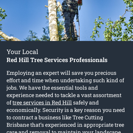
Your Local
Red Hill Tree Services Professionals
Employing an expert will save you precious
effort and time when undertaking such kind of
jobs. We have the essential tools and
experience needed to tackle a vast assortment
of
tree services in Red Hill
safely and
economically. Security is a key reason you need
to contract a business like Tree Cutting
Brisbane that’s experienced in appropriate tree
care and removal to maintain your landscape