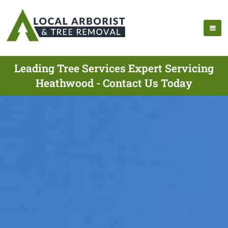
Leading Tree Services Expert Servicing
Heathwood - Contact Us Today