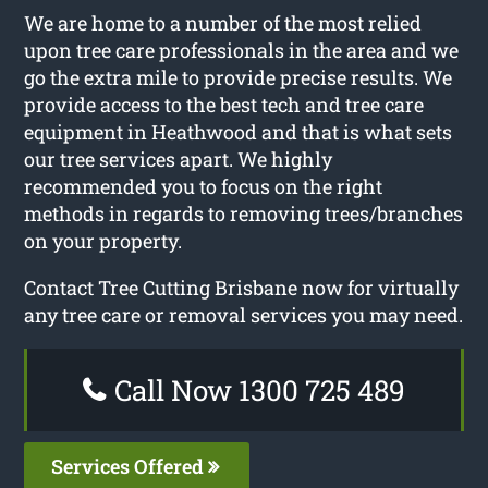
We are home to a number of the most relied
upon tree care professionals in the area and we
go the extra mile to provide precise results. We
provide access to the best tech and tree care
equipment in Heathwood and that is what sets
our tree services apart. We highly
recommended you to focus on the right
methods in regards to removing trees/branches
on your property.
Contact Tree Cutting Brisbane now for virtually
any tree care or removal services you may need.
Call Now 1300 725 489
Services Offered