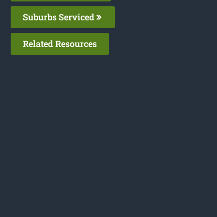
Suburbs Serviced
Related Resources