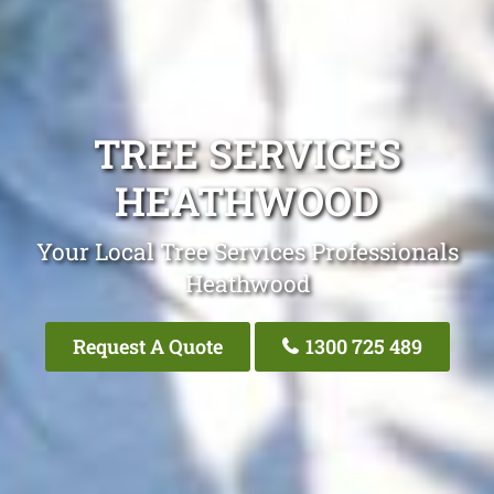
TREE SERVICES
HEATHWOOD
Your Local Tree Services Professionals
Heathwood
Request A Quote
1300 725 489