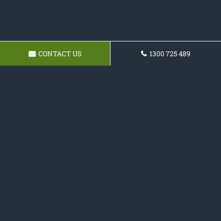
CONTACT US
1300 725 489