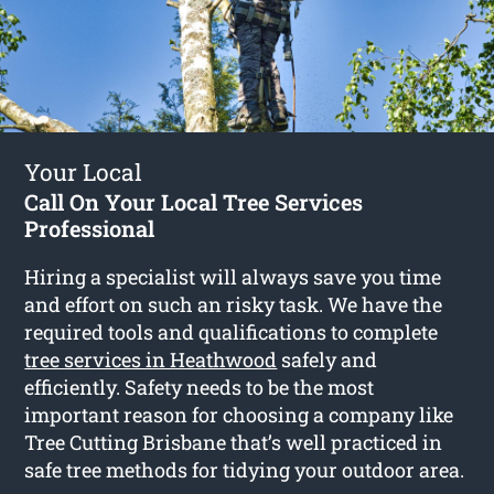
Your Local
Call On Your Local Tree Services
Professional
Hiring a specialist will always save you time
and effort on such an risky task. We have the
required tools and qualifications to complete
tree services in Heathwood
safely and
efficiently. Safety needs to be the most
important reason for choosing a company like
Tree Cutting Brisbane that’s well practiced in
safe tree methods for tidying your outdoor area.