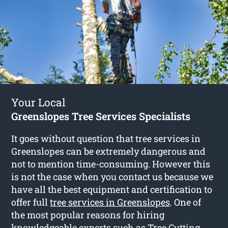
Your Local
Greenslopes Tree Services Specialists
It goes without question that tree services in
Greenslopes can be extremely dangerous and
not to mention time-consuming. However this
is not the case when you contact us because we
have all the best equipment and certification to
offer full
tree services in Greenslopes
. One of
the most popular reasons for hiring
knowledgeable experts such as Tree Cutting