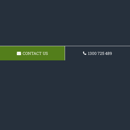
CONTACT US
1300 725 489