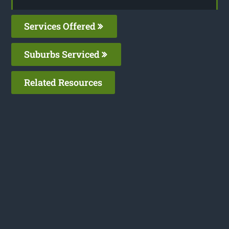
Services Offered
Suburbs Serviced
Related Resources