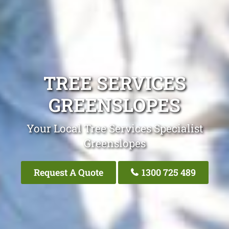
TREE SERVICES
GREENSLOPES
Your Local Tree Services Specialist
Greenslopes
Request A Quote
1300 725 489