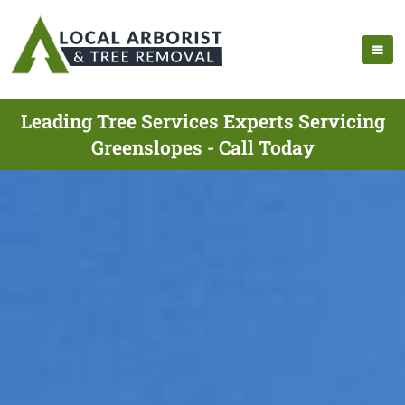
Leading Tree Services Experts Servicing
Greenslopes - Call Today