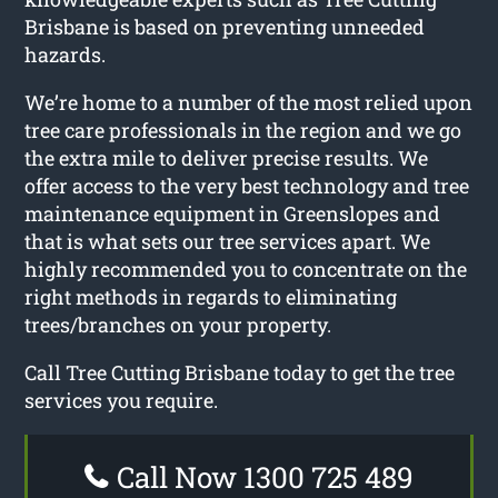
Brisbane is based on preventing unneeded
hazards.
We’re home to a number of the most relied upon
tree care professionals in the region and we go
the extra mile to deliver precise results. We
offer access to the very best technology and tree
maintenance equipment in Greenslopes and
that is what sets our tree services apart. We
highly recommended you to concentrate on the
right methods in regards to eliminating
trees/branches on your property.
Call Tree Cutting Brisbane today to get the tree
services you require.
Call Now 1300 725 489